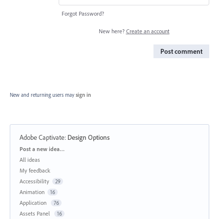
Forgot Password?
New here?
Create an account
Post comment
New and returning users may
sign in
Adobe Captivate
:
Design Options
Categories
Post a new idea…
All ideas
My feedback
Accessibility
29
Animation
16
Application
76
Assets Panel
16