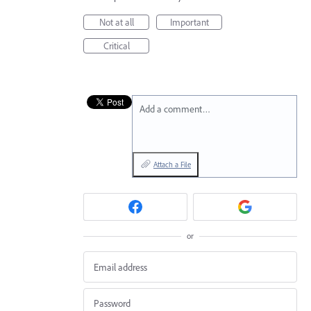
Not at all
Important
Critical
Add a comment…
Attach a File
or