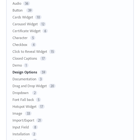
Audio
36
Button
39
Cards Widget
10
Carousel Widget
12
Certificate Widget
6
Character
5
Checkbox
4
Click to Reveal Widget
15
Closed Captions
17
Demo
1
Design Options
59
Documentation
3
Drag and Drop Widget
20
Dropdown
2
Font Fall back
5
Hotspot Widget
17
Image
33
Import/Export
21
Input Field
8
Installation
2