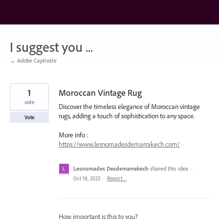
Skip
to
content
I suggest you ...
← Adobe Captivate
1
Moroccan Vintage Rug
vote
Discover the timeless elegance of Moroccan vintage
rugs, adding a touch of sophistication to any space.
Vote
More info :
https://www.lesnomadesdemarrakech.com/
Lesnomades Desdemarrakech
shared this idea
·
Oct 18, 2023
·
Report…
How important is this to you?