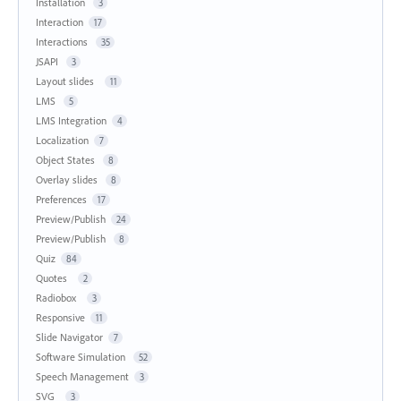
Installation
3
Interaction
17
Interactions
35
JSAPI
3
Layout slides
11
LMS
5
LMS Integration
4
Localization
7
Object States
8
Overlay slides
8
Preferences
17
Preview/Publish
24
Preview/Publish
8
Quiz
84
Quotes
2
Radiobox
3
Responsive
11
Slide Navigator
7
Software Simulation
52
Speech Management
3
SVG
3