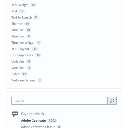
Tabs Widget
14
Text
52
Text to Speech
11
Themes
14
Timeline
10
Timeline
9
Timeline Widget
4
TOC/Playbar
30
UI Components
26
Variables
11
Variables
5
Video
47
Welcome Screen
2
Search
Give feedback
Adobe Captivate
1,003
Adobe Captivate Classic
0