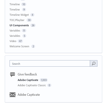
Timeline
10
Timeline
9
Timeline Widget
4
TOC/Playbar
30
UI Components
26
Variables
11
Variables
5
Video
47
Welcome Screen
2
Search
Give feedback
Adobe Captivate
1,003
Adobe Captivate Classic
0
Adobe Captivate