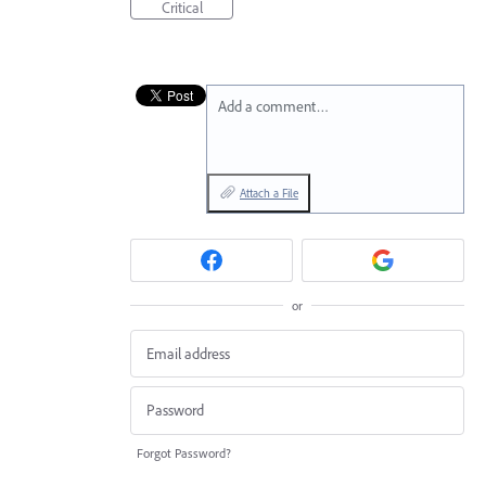
Critical
Add a comment…
Attach a File
or
Forgot Password?