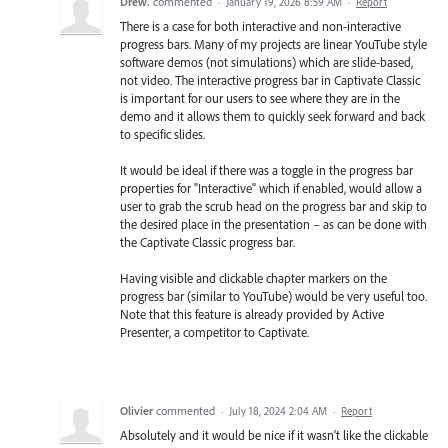
Drew.
commented
·
January 19, 2026 8:59 AM
·
Report
There is a case for both interactive and non-interactive
progress bars. Many of my projects are linear YouTube style
software demos (not simulations) which are slide-based,
not video. The interactive progress bar in Captivate Classic
is important for our users to see where they are in the
demo and it allows them to quickly seek forward and back
to specific slides.
It would be ideal if there was a toggle in the progress bar
properties for "Interactive" which if enabled, would allow a
user to grab the scrub head on the progress bar and skip to
the desired place in the presentation – as can be done with
the Captivate Classic progress bar.
Having visible and clickable chapter markers on the
progress bar (similar to YouTube) would be very useful too.
Note that this feature is already provided by Active
Presenter, a competitor to Captivate.
Olivier
commented
·
July 18, 2024 2:04 AM
·
Report
Absolutely and it would be nice if it wasn't like the clickable