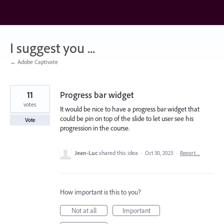
Skip
to
content
I suggest you ...
← Adobe Captivate
11
Progress bar widget
votes
It would be nice to have a progress bar widget that
could be pin on top of the slide to let user see his
Vote
progression in the course.
Jean-Luc
shared this idea
·
Oct 30, 2023
·
Report…
How important is this to you?
Not at all
Important