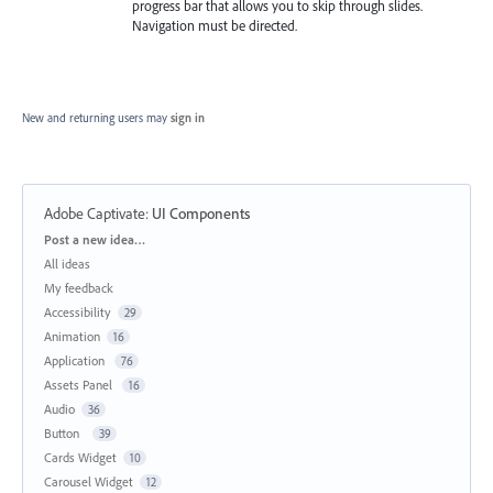
progress bar that allows you to skip through slides.
Navigation must be directed.
New and returning users may
sign in
Adobe Captivate
:
UI Components
Categories
Post a new idea…
All ideas
My feedback
Accessibility
29
Animation
16
Application
76
Assets Panel
16
Audio
36
Button
39
Cards Widget
10
Carousel Widget
12