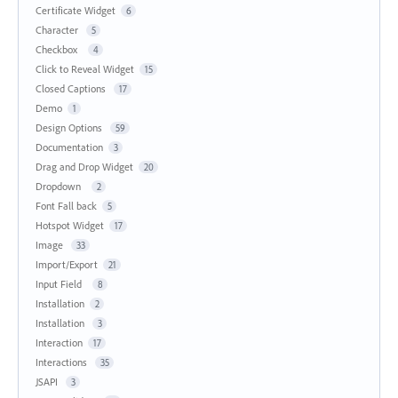
Certificate Widget
6
Character
5
Checkbox
4
Click to Reveal Widget
15
Closed Captions
17
Demo
1
Design Options
59
Documentation
3
Drag and Drop Widget
20
Dropdown
2
Font Fall back
5
Hotspot Widget
17
Image
33
Import/Export
21
Input Field
8
Installation
2
Installation
3
Interaction
17
Interactions
35
JSAPI
3