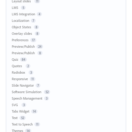
Layout slides
11
LMS
5
LMS Integration
4
Localization
7
Object States
8
Overlay slides
8
Preferences
17
Preview/Publish
24
Preview/Publish
8
Quiz
84
Quotes
2
Radiobox
3
Responsive
11
Slide Navigator
7
Software Simulation
52
Speech Management
3
SVG
3
Tabs Widget
14
Text
52
Text to Speech
11
Themes
14