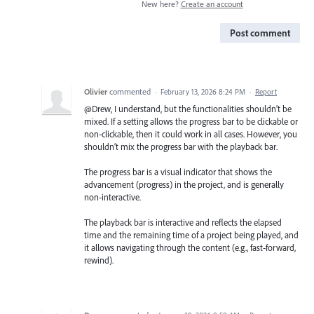
New here?
Create an account
Post comment
Olivier
commented
·
February 13, 2026 8:24 PM
·
Report
@Drew, I understand, but the functionalities shouldn’t be
mixed. If a setting allows the progress bar to be clickable or
non‑clickable, then it could work in all cases. However, you
shouldn’t mix the progress bar with the playback bar.
The progress bar is a visual indicator that shows the
advancement (progress) in the project, and is generally
non‑interactive.
The playback bar is interactive and reflects the elapsed
time and the remaining time of a project being played, and
it allows navigating through the content (e.g., fast‑forward,
rewind).