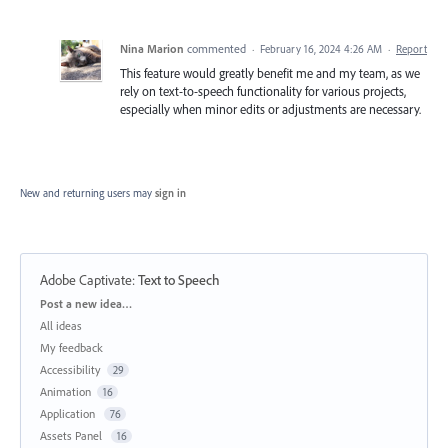
Nina Marion
commented
·
February 16, 2024 4:26 AM
·
Report
This feature would greatly benefit me and my team, as we
rely on text-to-speech functionality for various projects,
especially when minor edits or adjustments are necessary.
New and returning users may
sign in
Adobe Captivate
:
Text to Speech
Categories
Post a new idea…
All ideas
My feedback
Accessibility
29
Animation
16
Application
76
Assets Panel
16