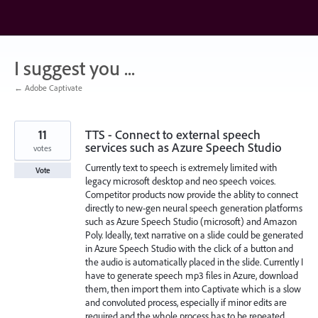
Skip
to
content
I suggest you ...
← Adobe Captivate
11
TTS - Connect to external speech
services such as Azure Speech Studio
votes
Currently text to speech is extremely limited with
Vote
legacy microsoft desktop and neo speech voices.
Competitor products now provide the ablity to connect
directly to new-gen neural speech generation platforms
such as Azure Speech Studio (microsoft) and Amazon
Poly. Ideally, text narrative on a slide could be generated
in Azure Speech Studio with the click of a button and
the audio is automatically placed in the slide. Currently I
have to generate speech mp3 files in Azure, download
them, then import them into Captivate which is a slow
and convoluted process, especially if minor edits are
required and the whole process has to be repeated.