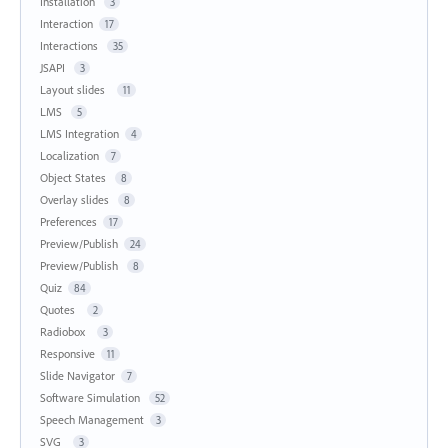
Installation
3
Interaction
17
Interactions
35
JSAPI
3
Layout slides
11
LMS
5
LMS Integration
4
Localization
7
Object States
8
Overlay slides
8
Preferences
17
Preview/Publish
24
Preview/Publish
8
Quiz
84
Quotes
2
Radiobox
3
Responsive
11
Slide Navigator
7
Software Simulation
52
Speech Management
3
SVG
3