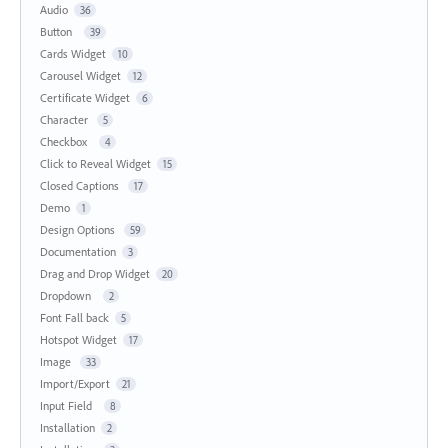
Audio
36
Button
39
Cards Widget
10
Carousel Widget
12
Certificate Widget
6
Character
5
Checkbox
4
Click to Reveal Widget
15
Closed Captions
17
Demo
1
Design Options
59
Documentation
3
Drag and Drop Widget
20
Dropdown
2
Font Fall back
5
Hotspot Widget
17
Image
33
Import/Export
21
Input Field
8
Installation
2