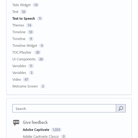
Tabs Widget
14
Text
52
Text to Speech
11
Themes
14
Timeline
10
Timeline
9
Timeline Widget
4
TOC/Playbar
30
UI Components
26
Variables
11
Variables
5
Video
47
Welcome Screen
2
Search
Give feedback
Adobe Captivate
1,003
Adobe Captivate Classic
0