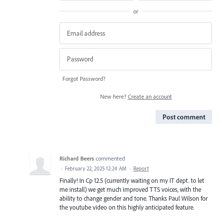
or
Forgot Password?
New here?
Create an account
Post comment
Richard Beers
commented
·
February 22, 2025 12:24 AM
·
Report
Finally! In Cp 12.5 (currently waiting on my IT dept. to let
me install) we get much improved TTS voices, with the
ability to change gender and tone. Thanks Paul Wilson for
the youtube video on this highly anticipated feature.