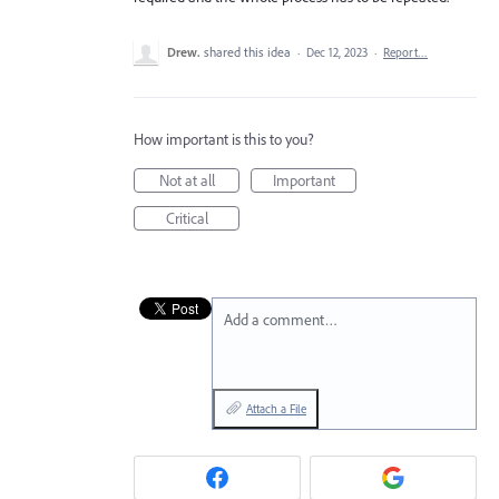
Drew.
shared this idea
·
Dec 12, 2023
·
Report…
How important is this to you?
Not at all
Important
Critical
Add a comment…
Attach a File