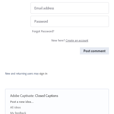
Forgot Password?
New here?
Create an account
Post comment
New and returning users may
sign in
Adobe Captivate
:
Closed Captions
Categories
Post a new idea…
All ideas
My feedback