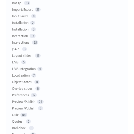
Image
33
Import/Export
21
Input Field
8
Installation
2
Installation
3
Interaction
17
Interactions
35
JSAPI
3
Layout slides
11
LMS
5
LMS Integration
4
Localization
7
Object States
8
Overlay slides
8
Preferences
17
Preview/Publish
24
Preview/Publish
8
Quiz
84
Quotes
2
Radiobox
3