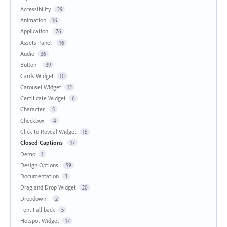
Accessibility
29
Animation
16
Application
76
Assets Panel
16
Audio
36
Button
39
Cards Widget
10
Carousel Widget
12
Certificate Widget
6
Character
5
Checkbox
4
Click to Reveal Widget
15
Closed Captions
17
Demo
1
Design Options
59
Documentation
3
Drag and Drop Widget
20
Dropdown
2
Font Fall back
5
Hotspot Widget
17