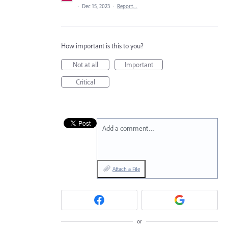
·
Dec 15, 2023
·
Report…
How important is this to you?
Not at all
Important
Critical
Add a comment…
Attach a File
or