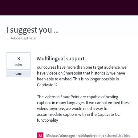
Skip
to
content
I suggest you ...
← Adobe Captivate
3
Multilingual support
votes
our courses have more than one target audience. we
have videos on Sharepoint that historically we have
Vote
been able to embed. This is no longer possible in
Captivate 12.
The videos in SharePoint are capable of hosting
captions in many languages. It we cannot embed these
videos anymore, we would need a way to
accommodate captions with in the Captivate CC
functionality
Michael Wannagot (rabidquirrelninja)
shared this idea