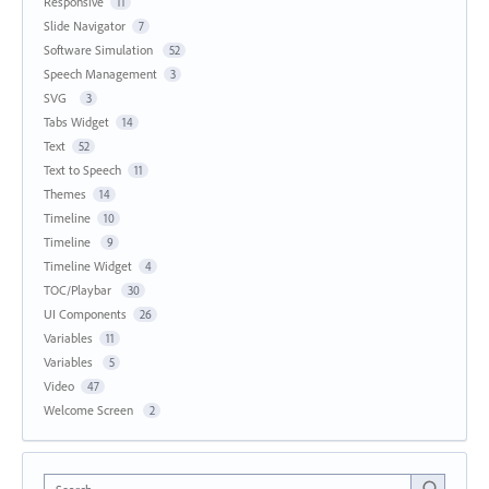
Responsive
11
Slide Navigator
7
Software Simulation
52
Speech Management
3
SVG
3
Tabs Widget
14
Text
52
Text to Speech
11
Themes
14
Timeline
10
Timeline
9
Timeline Widget
4
TOC/Playbar
30
UI Components
26
Variables
11
Variables
5
Video
47
Welcome Screen
2