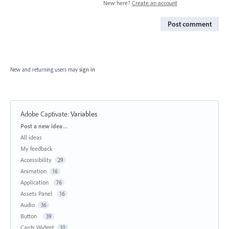
New here?
Create an account
Post comment
New and returning users may
sign in
Adobe Captivate
:
Variables
Categories
Post a new idea…
All ideas
My feedback
Accessibility
29
Animation
16
Application
76
Assets Panel
16
Audio
36
Button
39
Cards Widget
10