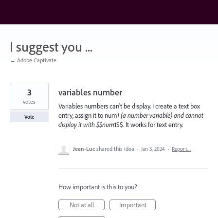
Skip
to
content
I suggest you ...
← Adobe Captivate
3
variables number
votes
Variables numbers can't be display. I create a text box
entry, assign it to num
1 (a number variable) and cannot
Vote
display it with $$num
1$$. It works for text entry.
Jean-Luc
shared this idea
·
Jan 3, 2024
·
Report…
How important is this to you?
Not at all
Important