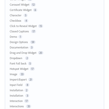
Carousel Widget
12
Certificate Widget
6
Character
5
Checkbox
4
Click to Reveal Widget
15
Closed Captions
17
Demo
1
Design Options
59
Documentation
3
Drag and Drop Widget
20
Dropdown
2
Font Fall back
5
Hotspot Widget
17
Image
33
Import/Export
21
Input Field
8
Installation
2
Installation
3
Interaction
17
Interactions
35