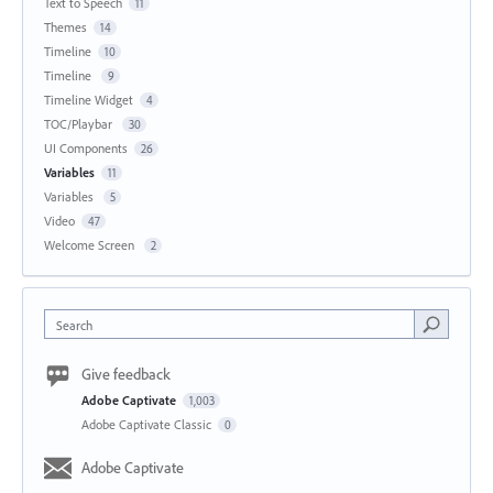
Text to Speech
11
Themes
14
Timeline
10
Timeline
9
Timeline Widget
4
TOC/Playbar
30
UI Components
26
Variables
11
Variables
5
Video
47
Welcome Screen
2
Search
Give feedback
Adobe Captivate
1,003
Adobe Captivate Classic
0
Adobe Captivate