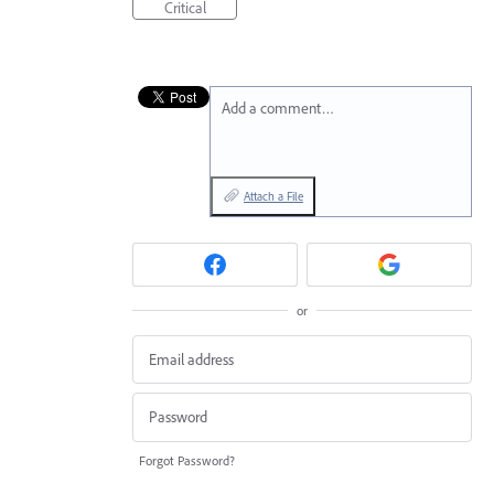
Critical
Add a comment…
Attach a File
or
Forgot Password?