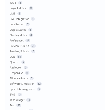
JSAPI
3
Layout slides
11
LMS
5
LMS Integration
4
Localization
7
Object States
8
Overlay slides
8
Preferences
17
Preview/Publish
24
Preview/Publish
8
Quiz
84
Quotes
2
Radiobox
3
Responsive
11
Slide Navigator
7
Software Simulation
52
Speech Management
3
SVG
3
Tabs Widget
14
Text
52