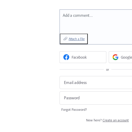
Add a comment…
Attach a File
Facebook
Google
or
Forgot Password?
New here?
Create an account