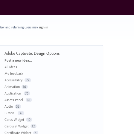
ew and returning users may
sign in
Adobe Captivate
:
Design Options
Categories
Post a new idea…
All ideas
My feedback
Accessibility
29
Animation
16
Application
76
Assets Panel
16
Audio
36
Button
39
Cards Widget
10
Carousel Widget
12
Certificate Widget
6