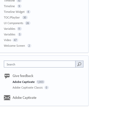
Timeline
10
Timeline
9
Timeline Widget
4
TOC/Playbar
30
UI Components
26
Variables
11
Variables
5
Video
47
Welcome Screen
2
Search
Give feedback
Adobe Captivate
1,003
Adobe Captivate Classic
0
Adobe Captivate