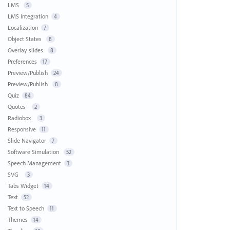
LMS
5
LMS Integration
4
Localization
7
Object States
8
Overlay slides
8
Preferences
17
Preview/Publish
24
Preview/Publish
8
Quiz
84
Quotes
2
Radiobox
3
Responsive
11
Slide Navigator
7
Software Simulation
52
Speech Management
3
SVG
3
Tabs Widget
14
Text
52
Text to Speech
11
Themes
14