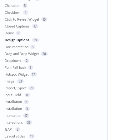
Character
5
Checkbox
4
Click to Reveal Widget
15
Closed Captions
17
Demo
1
Design Options
59
Documentation
3
Drag and Drop Widget
20
Dropdown
2
Font Fall back
5
Hotspot Widget
17
Image
33
Import/Export
21
Input Field
8
Installation
2
Installation
3
Interaction
17
Interactions
35
JSAPI
3
Layout slides
11