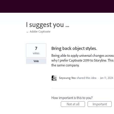
Skip
to
content
I suggest you ...
← Adobe Captivate
7
Bring back object styles.
votes
Being able to apply universal changes across 
why I prefer Captivate 2019 to Storyline. Thi
Vote
the same company.
Seyoung Yeo
shared this idea
·
Jan 11, 2024
How important is this to you?
Not at all
Important