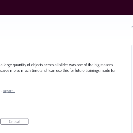
N
a large quantity of objects across all slides was one of the big reasons
s saves me so much time and I can use this for future trainings made for
·
Report…
Critical