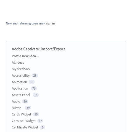
New and returning users may
sign in
Adobe Captivate
:
Import/Export
Categories
Post a new idea…
All ideas
My feedback
Accessibility
29
Animation
16
Application
76
Assets Panel
16
Audio
36
Button
39
Cards Widget
10
Carousel Widget
12
Certificate Widget
6