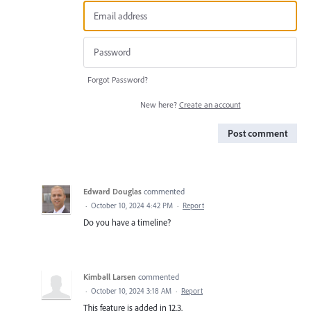
Forgot Password?
New here?
Create an account
Post comment
Edward Douglas
commented
·
October 10, 2024 4:42 PM
·
Report
Do you have a timeline?
Kimball Larsen
commented
·
October 10, 2024 3:18 AM
·
Report
This feature is added in 12.3.