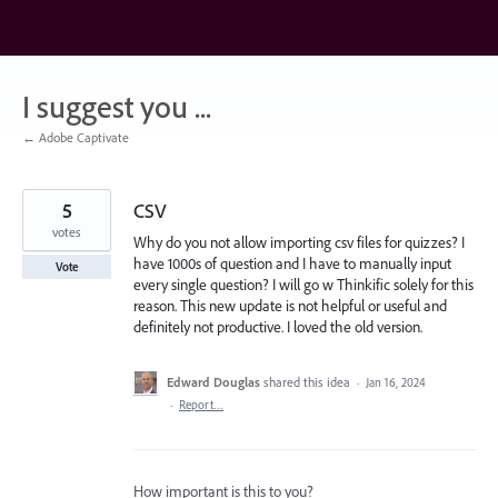
Skip
to
content
I suggest you ...
← Adobe Captivate
5
CSV
votes
Why do you not allow importing csv files for quizzes? I
have 1000s of question and I have to manually input
Vote
every single question? I will go w Thinkific solely for this
reason. This new update is not helpful or useful and
definitely not productive. I loved the old version.
Edward Douglas
shared this idea
·
Jan 16, 2024
·
Report…
How important is this to you?