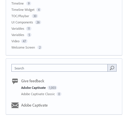
Timeline
9
Timeline Widget
4
TOC/Playbar
30
UI Components
26
Variables
11
Variables
5
Video
47
Welcome Screen
2
Search
Give feedback
Adobe Captivate
1,003
Adobe Captivate Classic
0
Adobe Captivate