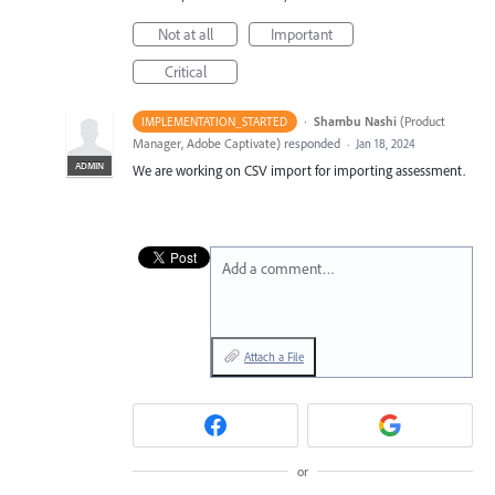
Not at all
Important
Critical
·
Shambu Nashi
(
Product
IMPLEMENTATION_STARTED
Manager, Adobe Captivate
)
responded
·
Jan 18, 2024
ADMIN
We are working on CSV import for importing assessment.
Add a comment…
Attach a File
or