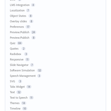
LMS Integration
4
Localization
7
Object States
8
Overlay slides
8
Preferences
17
Preview/Publish
24
Preview/Publish
8
Quiz
84
Quotes
2
Radiobox
3
Responsive
11
Slide Navigator
7
Software Simulation
52
Speech Management
3
SVG
3
Tabs Widget
14
Text
52
Text to Speech
11
Themes
14
Timeline
10