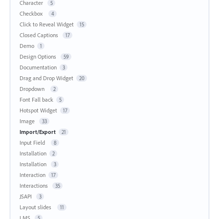
Character
5
Checkbox
4
Click to Reveal Widget
15
Closed Captions
17
Demo
1
Design Options
59
Documentation
3
Drag and Drop Widget
20
Dropdown
2
Font Fall back
5
Hotspot Widget
17
Image
33
Import/Export
21
Input Field
8
Installation
2
Installation
3
Interaction
17
Interactions
35
JSAPI
3
Layout slides
11
LMS
5