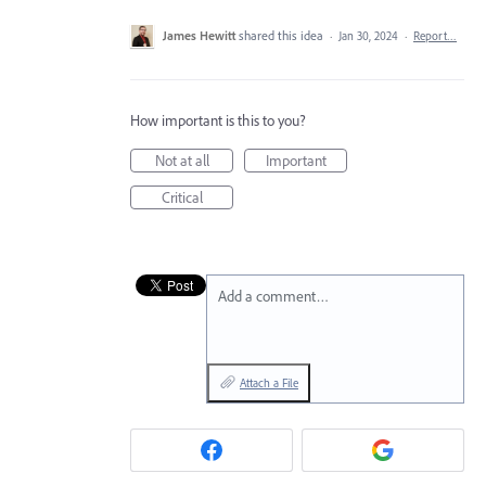
James Hewitt
shared this idea
·
Jan 30, 2024
·
Report…
How important is this to you?
Not at all
Important
Critical
Add a comment…
Attach a File