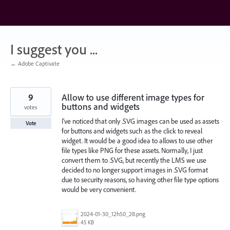
Skip
to
content
I suggest you ...
← Adobe Captivate
9
Allow to use different image types for
buttons and widgets
votes
I've noticed that only .SVG images can be used as assets
Vote
for buttons and widgets such as the click to reveal
widget. It would be a good idea to allows to use other
file types like PNG for these assets. Normally, I just
convert them to .SVG, but recently the LMS we use
decided to no longer support images in .SVG format
due to security reasons, so having other file type options
would be very convenient.
2024-01-30_12h50_28.png
45 KB