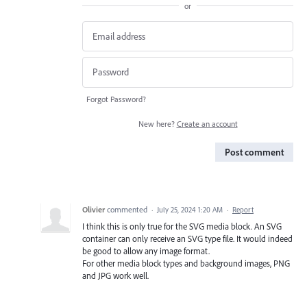
or
Forgot Password?
New here?
Create an account
Post comment
Olivier
commented
·
July 25, 2024 1:20 AM
·
Report
I think this is only true for the SVG media block. An SVG
container can only receive an SVG type file. It would indeed
be good to allow any image format.
For other media block types and background images, PNG
and JPG work well.