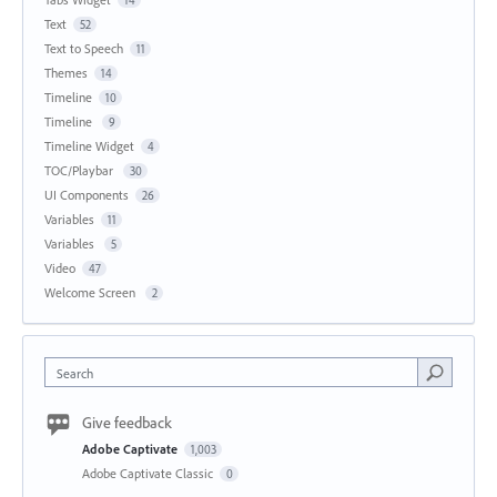
Text
52
Text to Speech
11
Themes
14
Timeline
10
Timeline
9
Timeline Widget
4
TOC/Playbar
30
UI Components
26
Variables
11
Variables
5
Video
47
Welcome Screen
2
Search
Give feedback
Adobe Captivate
1,003
Adobe Captivate Classic
0