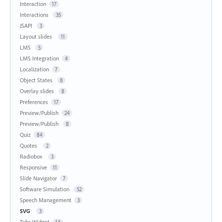
Interaction
17
Interactions
35
JSAPI
3
Layout slides
11
LMS
5
LMS Integration
4
Localization
7
Object States
8
Overlay slides
8
Preferences
17
Preview/Publish
24
Preview/Publish
8
Quiz
84
Quotes
2
Radiobox
3
Responsive
11
Slide Navigator
7
Software Simulation
52
Speech Management
3
SVG
3
Tabs Widget
14