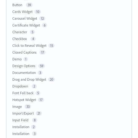
Button
39
Cards Widget
10
Carousel Widget
12
Certificate Widget
6
Character
5
Checkbox
4
Click to Reveal Widget
15
Closed Captions
17
Demo
1
Design Options
59
Documentation
3
Drag and Drop Widget
20
Dropdown
2
Font Fall back
5
Hotspot Widget
17
Image
33
Import/Export
21
Input Field
8
Installation
2
Installation
3