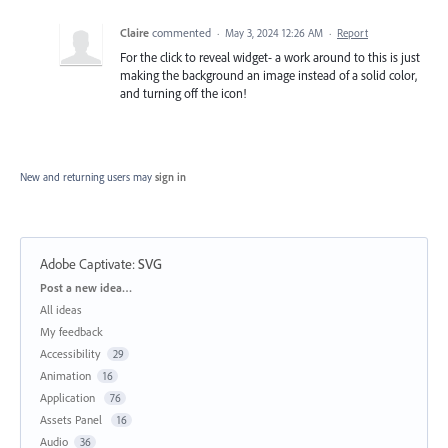
Claire
commented
·
May 3, 2024 12:26 AM
·
Report
For the click to reveal widget- a work around to this is just
making the background an image instead of a solid color,
and turning off the icon!
New and returning users may
sign in
Adobe Captivate
:
SVG
Categories
Post a new idea…
All ideas
My feedback
Accessibility
29
Animation
16
Application
76
Assets Panel
16
Audio
36