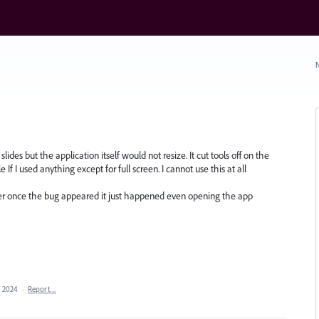
N
ides but the application itself would not resize. It cut tools off on the
If I used anything except for full screen. I cannot use this at all
r once the bug appeared it just happened even opening the app
, 2024
·
Report…