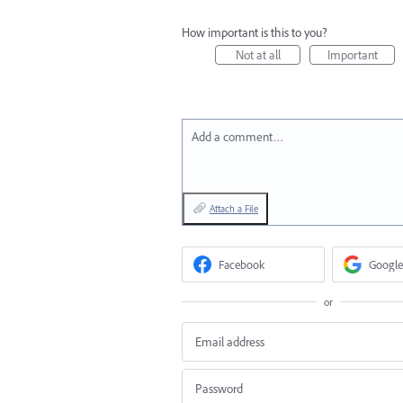
How important is this to you?
Not at all
Important
Add a comment…
Attach a File
Facebook
Google
or