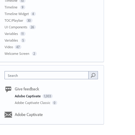
Timeline
10
Timeline
9
Timeline Widget
4
TOC/Playbar
30
UI Components
26
Variables
11
Variables
5
Video
47
Welcome Screen
2
Search
Give feedback
Adobe Captivate
1,003
Adobe Captivate Classic
0
Adobe Captivate