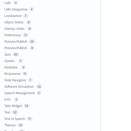
LMS
5
LMS Integration
4
Localization
7
Object States
8
Overlay slides
8
Preferences
17
Preview/Publish
24
Preview/Publish
8
Quiz
84
Quotes
2
Radiobox
3
Responsive
11
Slide Navigator
7
Software Simulation
52
Speech Management
3
SVG
3
Tabs Widget
14
Text
52
Text to Speech
11
Themes
14