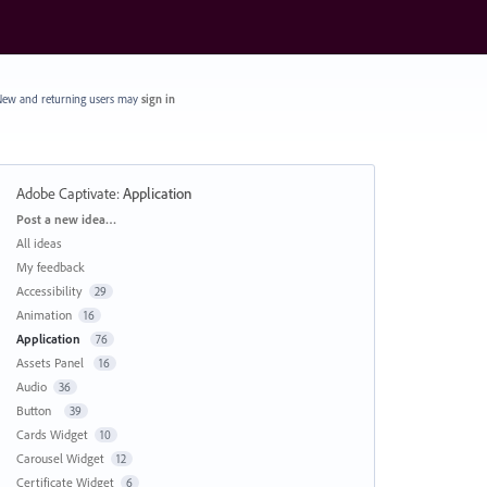
ew and returning users may
sign in
Adobe Captivate
:
Application
Categories
Post a new idea…
All ideas
My feedback
Accessibility
29
Animation
16
Application
76
Assets Panel
16
Audio
36
Button
39
Cards Widget
10
Carousel Widget
12
Certificate Widget
6