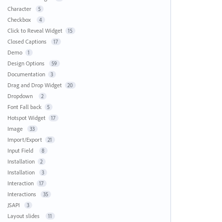
Character
5
Checkbox
4
Click to Reveal Widget
15
Closed Captions
17
Demo
1
Design Options
59
Documentation
3
Drag and Drop Widget
20
Dropdown
2
Font Fall back
5
Hotspot Widget
17
Image
33
Import/Export
21
Input Field
8
Installation
2
Installation
3
Interaction
17
Interactions
35
JSAPI
3
Layout slides
11