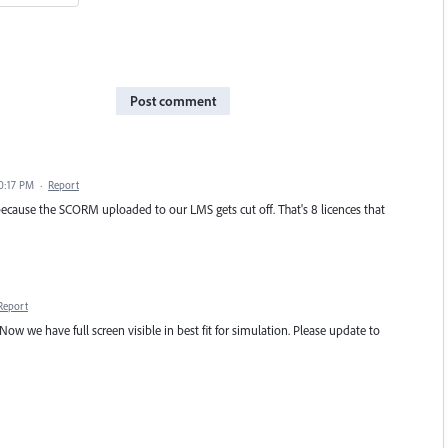
Post comment
0:17 PM
·
Report
cause the SCORM uploaded to our LMS gets cut off. That's 8 licences that
Report
 Now we have full screen visible in best fit for simulation. Please update to