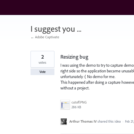
Skip
to
content
I suggest you ...
← Adobe Captivate
2
Resizing bug
votes
I was using the demo to try to capture demo sl
right side so the application became unusable 
Vote
unfortunately :( No demo for me.
This happened after doing a capture howeve
without a project.
cutoff.PNG
286 KB
Arthur Thomas IV
shared this idea
·
Feb 21