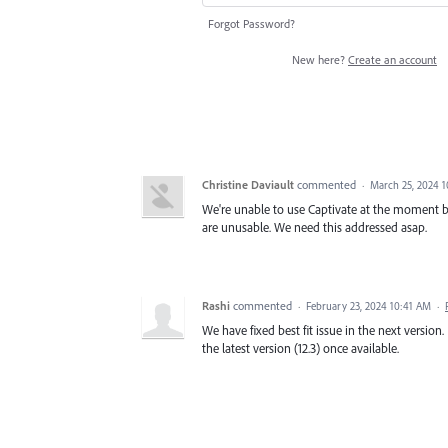
Forgot Password?
New here?
Create an account
Christine Daviault
commented
·
March 25, 2024 1
We're unable to use Captivate at the moment be
are unusable. We need this addressed asap.
Rashi
commented
·
February 23, 2024 10:41 AM
·
We have fixed best fit issue in the next version.
the latest version (12.3) once available.