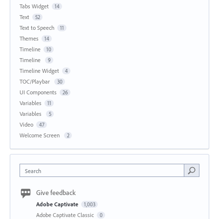
Tabs Widget
14
Text
52
Text to Speech
11
Themes
14
Timeline
10
Timeline
9
Timeline Widget
4
TOC/Playbar
30
UI Components
26
Variables
11
Variables
5
Video
47
Welcome Screen
2
Search
Give feedback
Adobe Captivate
1,003
Adobe Captivate Classic
0