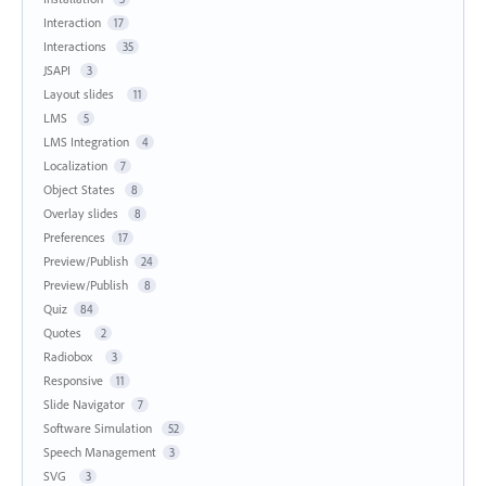
Interaction
17
Interactions
35
JSAPI
3
Layout slides
11
LMS
5
LMS Integration
4
Localization
7
Object States
8
Overlay slides
8
Preferences
17
Preview/Publish
24
Preview/Publish
8
Quiz
84
Quotes
2
Radiobox
3
Responsive
11
Slide Navigator
7
Software Simulation
52
Speech Management
3
SVG
3