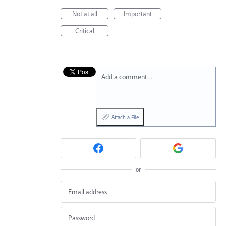
Not at all
Important
Critical
Add a comment…
Attach a File
or