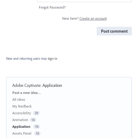
Forgot Password?
New here?
Create an account
Post comment
New and returning users may
sign in
Adobe Captivate
:
Application
Categories
Post a new idea…
All ideas
My feedback
Accessibility
29
Animation
16
Application
76
Assets Panel
16