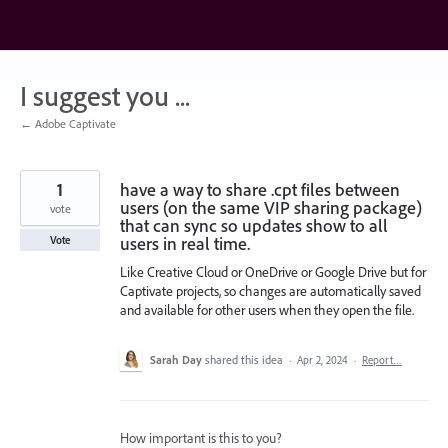
Skip
to
content
I suggest you ...
← Adobe Captivate
1
have a way to share .cpt files between
users (on the same VIP sharing package)
vote
that can sync so updates show to all
users in real time.
Vote
Like Creative Cloud or OneDrive or Google Drive but for
Captivate projects, so changes are automatically saved
and available for other users when they open the file.
Sarah Day
shared this idea
·
Apr 2, 2024
·
Report…
How important is this to you?