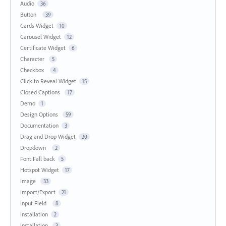
Audio
36
Button
39
Cards Widget
10
Carousel Widget
12
Certificate Widget
6
Character
5
Checkbox
4
Click to Reveal Widget
15
Closed Captions
17
Demo
1
Design Options
59
Documentation
3
Drag and Drop Widget
20
Dropdown
2
Font Fall back
5
Hotspot Widget
17
Image
33
Import/Export
21
Input Field
8
Installation
2
Installation
3