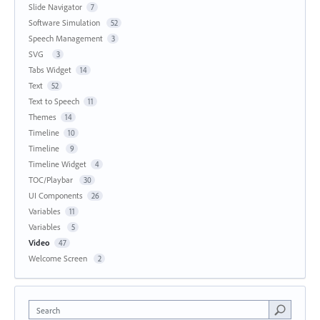
Slide Navigator
7
Software Simulation
52
Speech Management
3
SVG
3
Tabs Widget
14
Text
52
Text to Speech
11
Themes
14
Timeline
10
Timeline
9
Timeline Widget
4
TOC/Playbar
30
UI Components
26
Variables
11
Variables
5
Video
47
Welcome Screen
2
Search