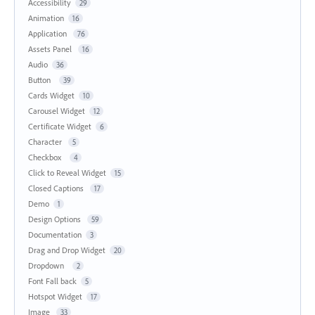
Accessibility
29
Animation
16
Application
76
Assets Panel
16
Audio
36
Button
39
Cards Widget
10
Carousel Widget
12
Certificate Widget
6
Character
5
Checkbox
4
Click to Reveal Widget
15
Closed Captions
17
Demo
1
Design Options
59
Documentation
3
Drag and Drop Widget
20
Dropdown
2
Font Fall back
5
Hotspot Widget
17
Image
33