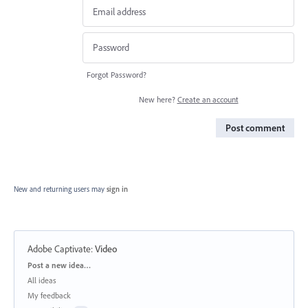
Forgot Password?
New here?
Create an account
Post comment
New and returning users may
sign in
Adobe Captivate
:
Video
Categories
Post a new idea…
All ideas
My feedback