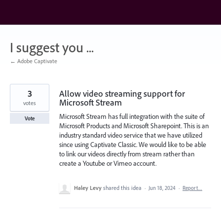
Skip
to
content
I suggest you ...
← Adobe Captivate
3
Allow video streaming support for
Microsoft Stream
votes
Microsoft Stream has full integration with the suite of
Vote
Microsoft Products and Microsoft Sharepoint. This is an
industry standard video service that we have utilized
since using Captivate Classic. We would like to be able
to link our videos directly from stream rather than
create a Youtube or Vimeo account.
Haley Levy
shared this idea
·
Jun 18, 2024
·
Report…