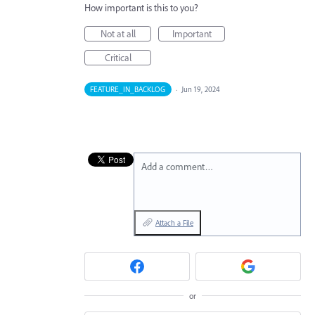
How important is this to you?
Not at all
Important
Critical
FEATURE_IN_BACKLOG
·
Jun 19, 2024
Add a comment…
Attach a File
or