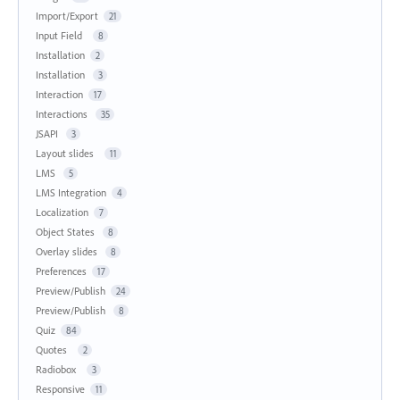
Import/Export
21
Input Field
8
Installation
2
Installation
3
Interaction
17
Interactions
35
JSAPI
3
Layout slides
11
LMS
5
LMS Integration
4
Localization
7
Object States
8
Overlay slides
8
Preferences
17
Preview/Publish
24
Preview/Publish
8
Quiz
84
Quotes
2
Radiobox
3
Responsive
11