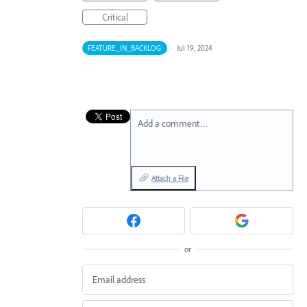
Critical
FEATURE_IN_BACKLOG
·
Jul 19, 2024
Add a comment…
Attach a File
or