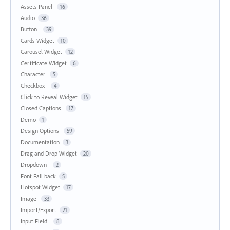
Assets Panel
16
Audio
36
Button
39
Cards Widget
10
Carousel Widget
12
Certificate Widget
6
Character
5
Checkbox
4
Click to Reveal Widget
15
Closed Captions
17
Demo
1
Design Options
59
Documentation
3
Drag and Drop Widget
20
Dropdown
2
Font Fall back
5
Hotspot Widget
17
Image
33
Import/Export
21
Input Field
8