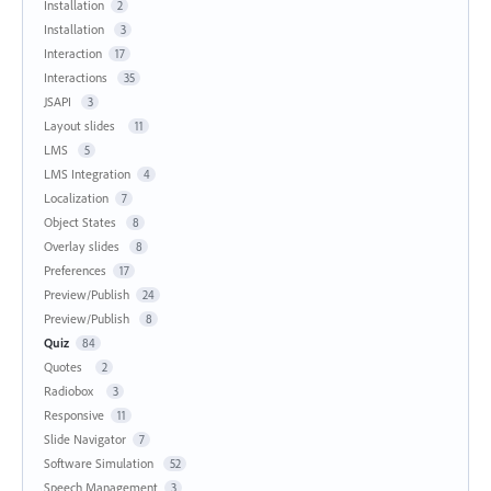
Installation
2
Installation
3
Interaction
17
Interactions
35
JSAPI
3
Layout slides
11
LMS
5
LMS Integration
4
Localization
7
Object States
8
Overlay slides
8
Preferences
17
Preview/Publish
24
Preview/Publish
8
Quiz
84
Quotes
2
Radiobox
3
Responsive
11
Slide Navigator
7
Software Simulation
52
Speech Management
3