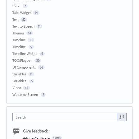
SVG
3
Tabs Widget
14
Text
52
Text to Speech
11
Themes
14
Timeline
10
Timeline
9
Timeline Widget
4
TOC/Playbar
30
UI Components
26
Variables
11
Variables
5
Video
47
Welcome Screen
2
Search
Give feedback
Adobe Captivate
1,003