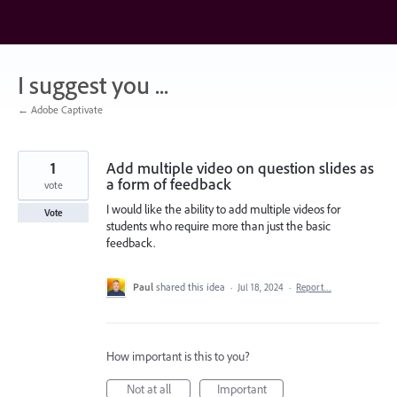
Skip
to
content
I suggest you ...
← Adobe Captivate
1
Add multiple video on question slides as
a form of feedback
vote
I would like the ability to add multiple videos for
Vote
students who require more than just the basic
feedback.
Paul
shared this idea
·
Jul 18, 2024
·
Report…
How important is this to you?
Not at all
Important