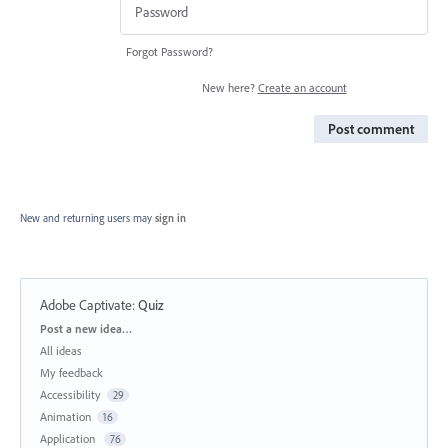
Forgot Password?
New here?
Create an account
Post comment
New and returning users may
sign in
Adobe Captivate
:
Quiz
Categories
Post a new idea…
All ideas
My feedback
Accessibility
29
Animation
16
Application
76