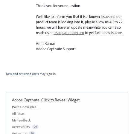
Thank you for your question.
We’d like to inform you that it is a known issue and our
product team is looking into it, please allow us 48 to 72
hours, we will have an update meanwhile you can also
reach us at
tcssup@adobe.com
to get further assistance.
Amit Kumar
Adobe Captivate Support
New and returning users may
sign in
Adobe Captivate
:
Click to Reveal Widget
Categories
Post a new idea…
All ideas
My feedback
Accessibility
29
Animation
16