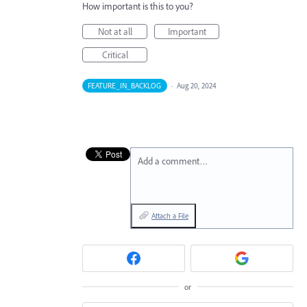
How important is this to you?
Not at all
Important
Critical
FEATURE_IN_BACKLOG
·
Aug 20, 2024
Add a comment…
Attach a File
or