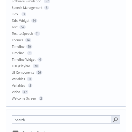
Software Simulation
52
Speech Management
3
SVG
3
Tabs Widget
14
Text
52
Text to Speech
11
Themes
14
Timeline
10
Timeline
9
Timeline Widget
4
TOC/Playbar
30
UI Components
26
Variables
11
Variables
5
Video
47
Welcome Screen
2
Search