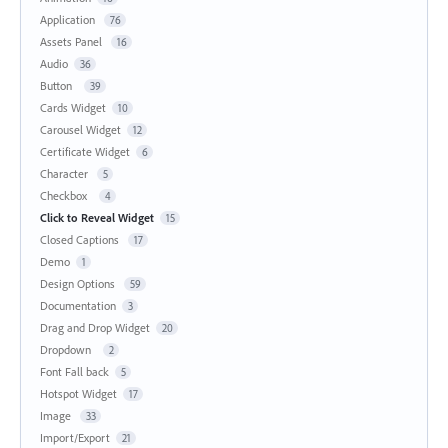
Application
76
Assets Panel
16
Audio
36
Button
39
Cards Widget
10
Carousel Widget
12
Certificate Widget
6
Character
5
Checkbox
4
Click to Reveal Widget
15
Closed Captions
17
Demo
1
Design Options
59
Documentation
3
Drag and Drop Widget
20
Dropdown
2
Font Fall back
5
Hotspot Widget
17
Image
33
Import/Export
21