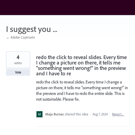
Skip
to
content
I suggest you ...
← Adobe Captivate
4
redo the click to reveal slides. Every time
I change a picture on there, it tells me
votes
"something went wrong!" in the preview
and I have to re
Vote
redo the click to reveal slides. Every time I change a
picture on there, it tells me "something went wrong!" in
the preview and I have to redo the entire slide. This is
not sustainable. Please fix.
Maja Bursac
shared this idea
·
Aug 7, 2024
·
Report…