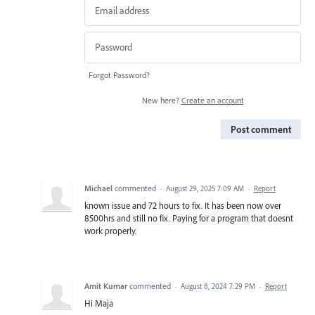
Forgot Password?
New here?
Create an account
Post comment
Michael
commented
·
August 29, 2025 7:09 AM
·
Report
known issue and 72 hours to fix. It has been now over
8500hrs and still no fix. Paying for a program that doesnt
work properly.
Amit Kumar
commented
·
August 8, 2024 7:29 PM
·
Report
Hi Maja