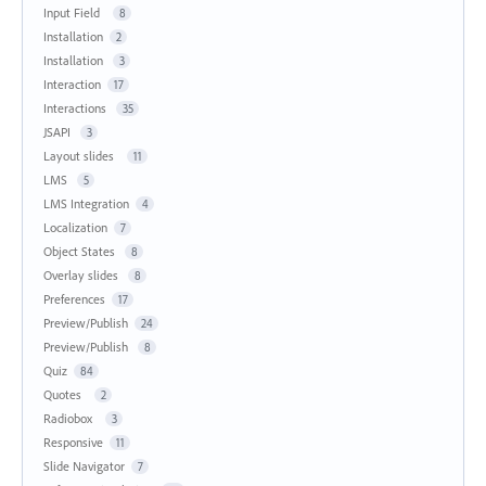
Input Field
8
Installation
2
Installation
3
Interaction
17
Interactions
35
JSAPI
3
Layout slides
11
LMS
5
LMS Integration
4
Localization
7
Object States
8
Overlay slides
8
Preferences
17
Preview/Publish
24
Preview/Publish
8
Quiz
84
Quotes
2
Radiobox
3
Responsive
11
Slide Navigator
7