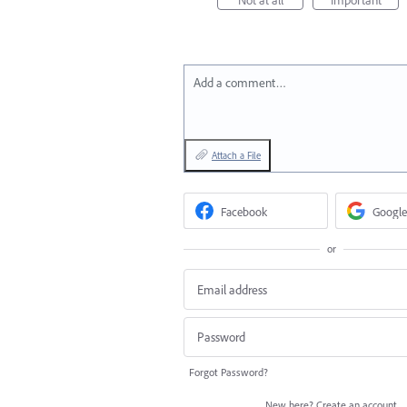
Add a comment…
Attach a File
Facebook
Google
or
Forgot Password?
New here?
Create an account