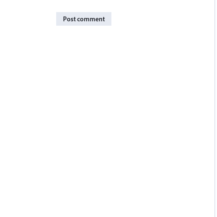
Post comment