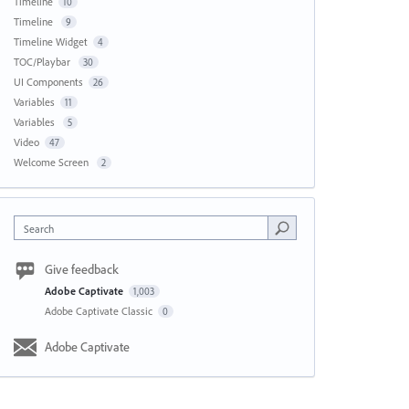
Timeline
10
Timeline
9
Timeline Widget
4
TOC/Playbar
30
UI Components
26
Variables
11
Variables
5
Video
47
Welcome Screen
2
Search
Give feedback
Adobe Captivate
1,003
Adobe Captivate Classic
0
Adobe Captivate