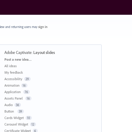
ew and returning users may
sign in
Adobe Captivate
:
Layout slides
Categories
Post a new idea…
All ideas
My feedback
Accessibility
29
Animation
16
Application
76
Assets Panel
16
Audio
36
Button
39
Cards Widget
10
Carousel Widget
12
Certificate Widget
6