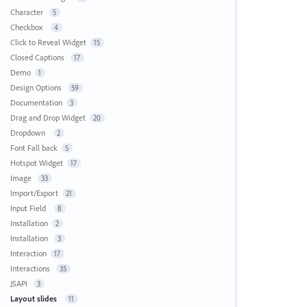
Character
5
Checkbox
4
Click to Reveal Widget
15
Closed Captions
17
Demo
1
Design Options
59
Documentation
3
Drag and Drop Widget
20
Dropdown
2
Font Fall back
5
Hotspot Widget
17
Image
33
Import/Export
21
Input Field
8
Installation
2
Installation
3
Interaction
17
Interactions
35
JSAPI
3
Layout slides
11