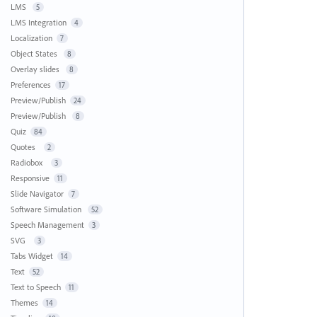
LMS
5
LMS Integration
4
Localization
7
Object States
8
Overlay slides
8
Preferences
17
Preview/Publish
24
Preview/Publish
8
Quiz
84
Quotes
2
Radiobox
3
Responsive
11
Slide Navigator
7
Software Simulation
52
Speech Management
3
SVG
3
Tabs Widget
14
Text
52
Text to Speech
11
Themes
14