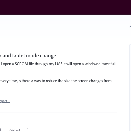
N
en and tablet mode change
 I open a SCROM file through my LMS it will open a window almost full
 every time, Is there a way to reduce the size the screen changes from
eport…
Critical