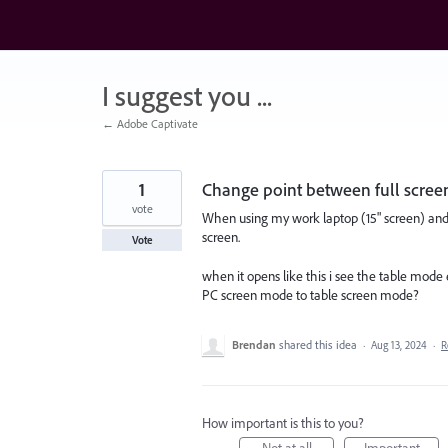
Skip
to
content
I suggest you ...
← Adobe Captivate
1
Change point between full scre
vote
When using my work laptop (15" screen) and
screen.
Vote
when it opens like this i see the table mode
PC screen mode to table screen mode?
Brendan
shared this idea
·
Aug 13, 2024
·
R
How important is this to you?
Not at all
Important