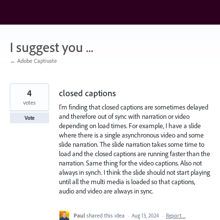
Skip
to
content
I suggest you ...
← Adobe Captivate
4
closed captions
votes
I'm finding that closed captions are sometimes delayed
and therefore out of sync with narration or video
Vote
depending on load times. For example, I have a slide
where there is a single asynchronous video and some
slide narration. The slide narration takes some time to
load and the closed captions are running faster than the
narration. Same thing for the video captions. Also not
always in synch. I think the slide should not start playing
until all the multi media is loaded so that captions,
audio and video are always in sync.
Paul
shared this idea
·
Aug 13, 2024
·
Report…