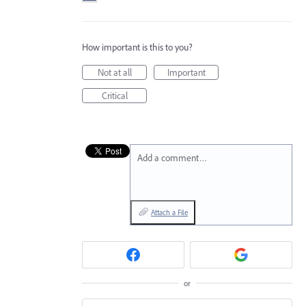
How important is this to you?
Not at all
Important
Critical
Add a comment…
Attach a File
or