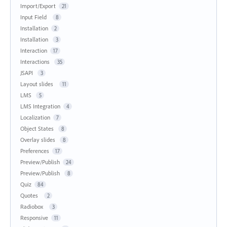
Import/Export
21
Input Field
8
Installation
2
Installation
3
Interaction
17
Interactions
35
JSAPI
3
Layout slides
11
LMS
5
LMS Integration
4
Localization
7
Object States
8
Overlay slides
8
Preferences
17
Preview/Publish
24
Preview/Publish
8
Quiz
84
Quotes
2
Radiobox
3
Responsive
11