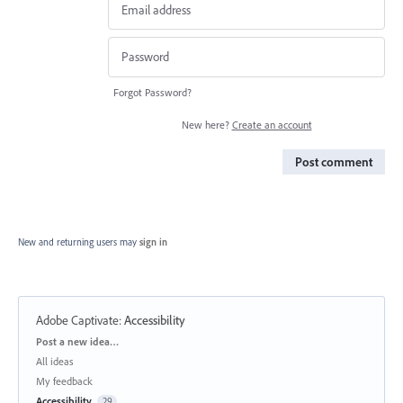
Forgot Password?
New here?
Create an account
Post comment
New and returning users may
sign in
Adobe Captivate
:
Accessibility
Categories
Post a new idea…
All ideas
My feedback
Accessibility
29