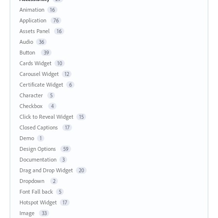
Animation
16
Application
76
Assets Panel
16
Audio
36
Button
39
Cards Widget
10
Carousel Widget
12
Certificate Widget
6
Character
5
Checkbox
4
Click to Reveal Widget
15
Closed Captions
17
Demo
1
Design Options
59
Documentation
3
Drag and Drop Widget
20
Dropdown
2
Font Fall back
5
Hotspot Widget
17
Image
33