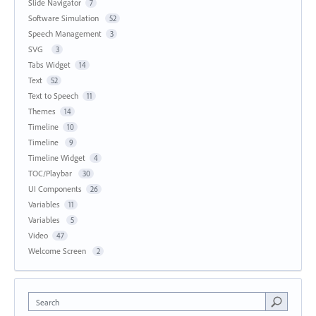
Slide Navigator
7
Software Simulation
52
Speech Management
3
SVG
3
Tabs Widget
14
Text
52
Text to Speech
11
Themes
14
Timeline
10
Timeline
9
Timeline Widget
4
TOC/Playbar
30
UI Components
26
Variables
11
Variables
5
Video
47
Welcome Screen
2
Search