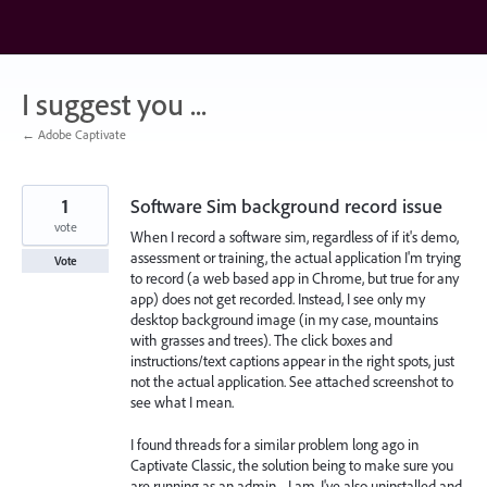
Skip
to
content
I suggest you ...
← Adobe Captivate
1
Software Sim background record issue
vote
When I record a software sim, regardless of if it's demo,
assessment or training, the actual application I'm trying
Vote
to record (a web based app in Chrome, but true for any
app) does not get recorded. Instead, I see only my
desktop background image (in my case, mountains
with grasses and trees). The click boxes and
instructions/text captions appear in the right spots, just
not the actual application. See attached screenshot to
see what I mean.
I found threads for a similar problem long ago in
Captivate Classic, the solution being to make sure you
are running as an admin.... I am. I've also uninstalled and