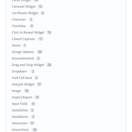
10
Carousel Widget
12
Certificate Widget
6
Character
5
Checkbox
4
Click to Reveal Widget
15
Closed Captions
17
Demo
1
Design Options
59
Documentation
3
Drag and Drop Widget
20
Dropdown
2
Font Fall back
5
Hotspot Widget
17
Image
33
Import/Export
21
Input Field
8
Installation
2
Installation
3
Interaction
17
Interactions
35