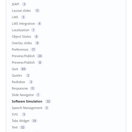
JSAPI
3
Layout slides
11
LMS
5
LMS Integration
4
Localization
7
Object States
8
Overlay slides
8
Preferences
17
Preview/Publish
24
Preview/Publish
8
Quiz
84
Quotes
2
Radiobox
3
Responsive
11
Slide Navigator
7
Software Simulation
52
Speech Management
3
SVG
3
Tabs Widget
14
Text
52