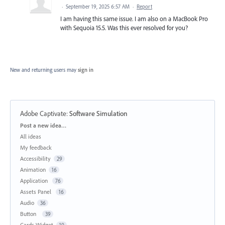
·
September 19, 2025 6:57 AM
·
Report
I am having this same issue. I am also on a MacBook Pro
with Sequoia 15.5. Was this ever resolved for you?
New and returning users may
sign in
Adobe Captivate
:
Software Simulation
Categories
Post a new idea…
All ideas
My feedback
Accessibility
29
Animation
16
Application
76
Assets Panel
16
Audio
36
Button
39
Cards Widget