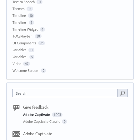
Text to Speech
11
Themes
14
Timeline
10
Timeline
9
Timeline Widget
4
TOC/Playbar
30
UI Components
26
Variables
11
Variables
5
Video
47
Welcome Screen
2
Search
Give feedback
Adobe Captivate
1,003
Adobe Captivate Classic
0
Adobe Captivate