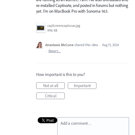
re-installed Captivate, and posted in forums but nothing
yet. I'm on MacBook Pro with Sonoma 14.5.
capScreencapIssue.jpg
996 KB
Anastasia McCune
shared this idea
·
Aug 15, 2024
·
Report…
How important is this to you?
Not at all
Important
Critical
Add a comment…