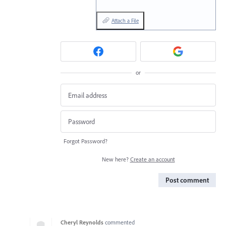
Attach a File
or
Forgot Password?
New here?
Create an account
Post comment
Cheryl Reynolds
commented