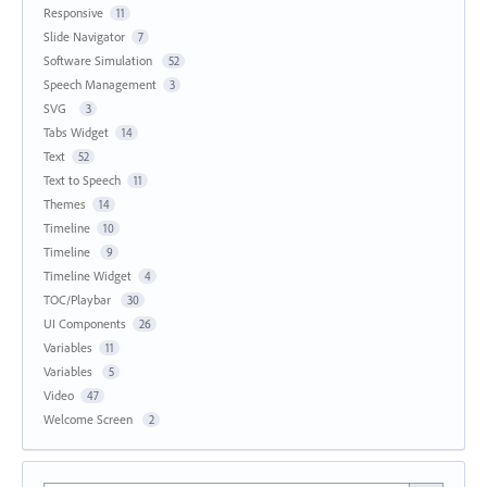
Responsive
11
Slide Navigator
7
Software Simulation
52
Speech Management
3
SVG
3
Tabs Widget
14
Text
52
Text to Speech
11
Themes
14
Timeline
10
Timeline
9
Timeline Widget
4
TOC/Playbar
30
UI Components
26
Variables
11
Variables
5
Video
47
Welcome Screen
2