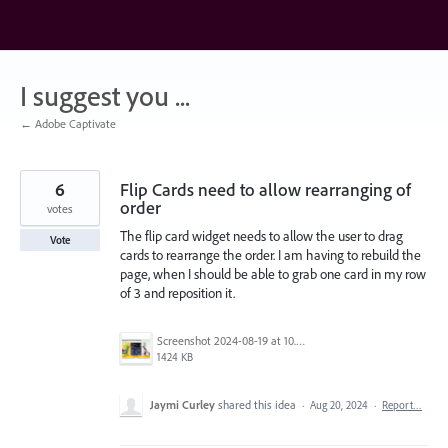
Skip
to
content
I suggest you ...
← Adobe Captivate
6
Flip Cards need to allow rearranging of
order
votes
The flip card widget needs to allow the user to drag
Vote
cards to rearrange the order. I am having to rebuild the
page, when I should be able to grab one card in my row
of 3 and reposition it.
Screenshot 2024-08-19 at 10.55.25 PM.png
1424 KB
Jaymi Curley
shared this idea
·
Aug 20, 2024
·
Report…