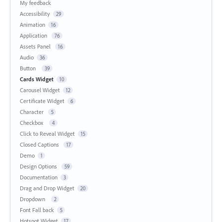
My feedback
Accessibility
29
Animation
16
Application
76
Assets Panel
16
Audio
36
Button
39
Cards Widget
10
Carousel Widget
12
Certificate Widget
6
Character
5
Checkbox
4
Click to Reveal Widget
15
Closed Captions
17
Demo
1
Design Options
59
Documentation
3
Drag and Drop Widget
20
Dropdown
2
Font Fall back
5
Hotspot Widget
17