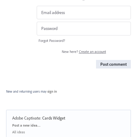
Forgot Password?
New here?
Create an account
Post comment
New and returning users may
sign in
Adobe Captivate
:
Cards Widget
Categories
Post a new idea…
All ideas