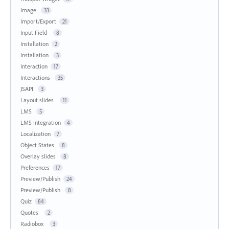
Image
33
Import/Export
21
Input Field
8
Installation
2
Installation
3
Interaction
17
Interactions
35
JSAPI
3
Layout slides
11
LMS
5
LMS Integration
4
Localization
7
Object States
8
Overlay slides
8
Preferences
17
Preview/Publish
24
Preview/Publish
8
Quiz
84
Quotes
2
Radiobox
3