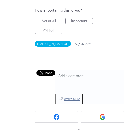
How important is this to you?
Not at all
Important
Critical
FEATURE_IN_BACKLOG
·
Aug 26, 2024
Add a comment…
Attach a File
or