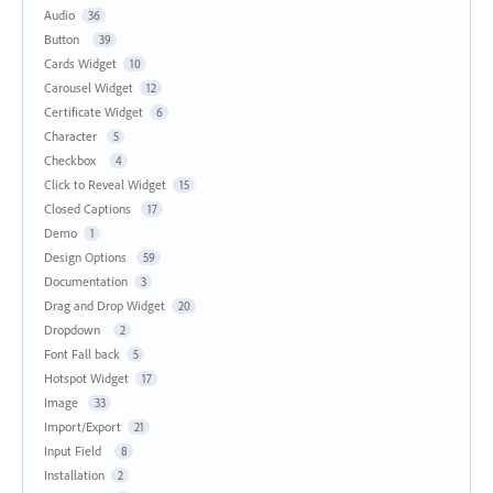
Audio
36
Button
39
Cards Widget
10
Carousel Widget
12
Certificate Widget
6
Character
5
Checkbox
4
Click to Reveal Widget
15
Closed Captions
17
Demo
1
Design Options
59
Documentation
3
Drag and Drop Widget
20
Dropdown
2
Font Fall back
5
Hotspot Widget
17
Image
33
Import/Export
21
Input Field
8
Installation
2