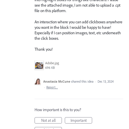
see the attached image, I am not able to upload a .cpt
file on this platform.
An interaction where you can add clickboxes anywhere
you want in the block I would be happy to have!
Especially if I can position images, text, etc underneath
the click boxes.
Thank you!
Adobe.jpg
696 KB
Anastasia McCune
shared this idea
·
Dec 13, 2024
·
Report…
How important is this to you?
Not at all
Important