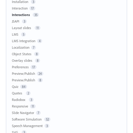
Installation
3
Interaction
17
Interactions
35
JSAPI
3
Layout slides
11
LMS
5
LMS Integration
4
Localization
7
Object States
8
Overlay slides
8
Preferences
17
Preview/Publish
24
Preview/Publish
8
Quiz
84
Quotes
2
Radiobox
3
Responsive
11
Slide Navigator
7
Software Simulation
52
Speech Management
3
SVG
3