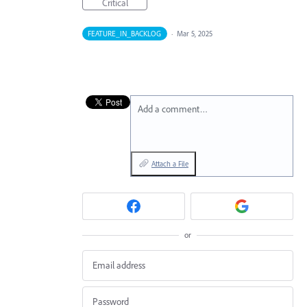
Critical
FEATURE_IN_BACKLOG
·
Mar 5, 2025
Add a comment…
Attach a File
or