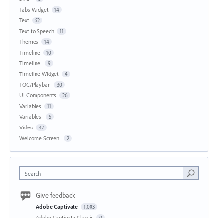
Tabs Widget
14
Text
52
Text to Speech
11
Themes
14
Timeline
10
Timeline
9
Timeline Widget
4
TOC/Playbar
30
UI Components
26
Variables
11
Variables
5
Video
47
Welcome Screen
2
Search
Give feedback
Adobe Captivate
1,003
Adobe Captivate Classic
0