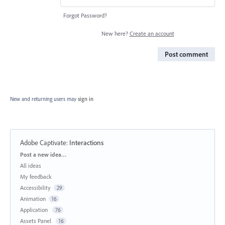
Forgot Password?
New here?
Create an account
Post comment
New and returning users may
sign in
Adobe Captivate
:
Interactions
Categories
Post a new idea…
All ideas
My feedback
Accessibility
29
Animation
16
Application
76
Assets Panel
16