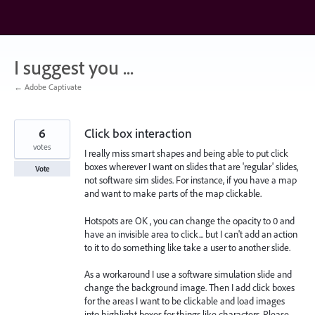
Skip
to
content
I suggest you ...
← Adobe Captivate
6
Click box interaction
votes
I really miss smart shapes and being able to put click
boxes wherever I want on slides that are 'regular' slides,
Vote
not software sim slides. For instance, if you have a map
and want to make parts of the map clickable.
Hotspots are OK , you can change the opacity to 0 and
have an invisible area to click... but I can't add an action
to it to do something like take a user to another slide.
As a workaround I use a software simulation slide and
change the background image. Then I add click boxes
for the areas I want to be clickable and load images
into highlight boxes for things like characters. Please