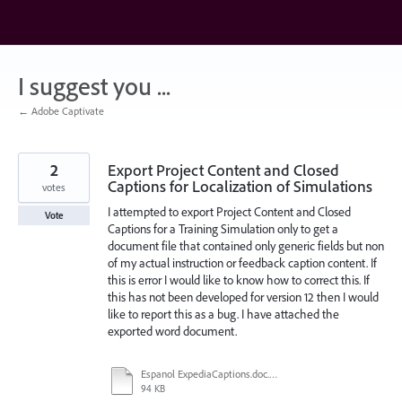
Skip
to
content
I suggest you ...
← Adobe Captivate
2
Export Project Content and Closed
Captions for Localization of Simulations
votes
I attempted to export Project Content and Closed
Vote
Captions for a Training Simulation only to get a
document file that contained only generic fields but non
of my actual instruction or feedback caption content. If
this is error I would like to know how to correct this. If
this has not been developed for version 12 then I would
like to report this as a bug. I have attached the
exported word document.
Espanol ExpediaCaptions.doc.doc
94 KB