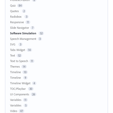
Quiz
84
Quotes
2
Radiobox
3
Responsive
11
Slide Navigator
7
Software Simulation
52
Speech Management
3
SVG
3
Tabs Widget
14
Text
52
Text to Speech
11
Themes
14
Timeline
10
Timeline
9
Timeline Widget
4
TOC/Playbar
30
UI Components
26
Variables
11
Variables
5
Video
47