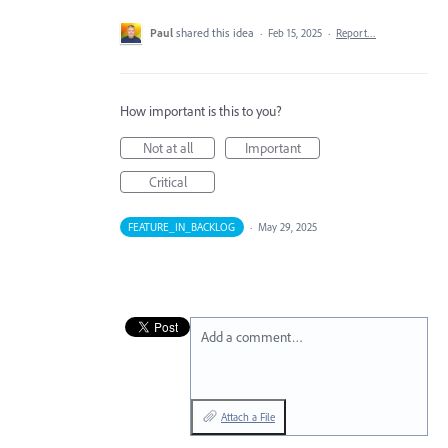
Paul
shared this idea
·
Feb 15, 2025
·
Report…
How important is this to you?
Not at all
Important
Critical
FEATURE_IN_BACKLOG
·
May 29, 2025
Add a comment…
Attach a File