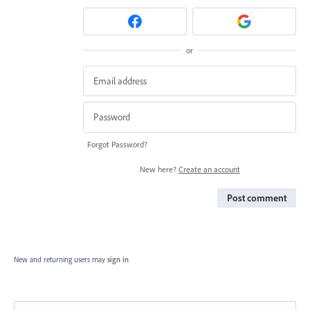
or
Forgot Password?
New here?
Create an account
Post comment
New and returning users may
sign in