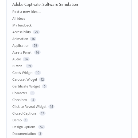
Adobe Captivate
:
Software Simulation
Categories
Post a new idea…
All ideas
My feedback
Accessibility
29
Animation
16
Application
76
Assets Panel
16
Audio
36
Button
39
Cards Widget
10
Carousel Widget
12
Certificate Widget
6
Character
5
Checkbox
4
Click to Reveal Widget
15
Closed Captions
17
Demo
1
Design Options
59
Documentation
3