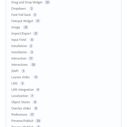
Drag and Drop Widget
20
Dropdown
2
Font Fall back
5
Hotspot Widget
17
Image
33
Import/Export
21
Input Field
8
Installation
2
Installation
3
Interaction
17
Interactions
35
JSAPI
3
Layout slides
11
LMS
5
LMS Integration
4
Localization
7
Object States
8
Overlay slides
8
Preferences
17
Preview/Publish
24
Preview/Publish
8