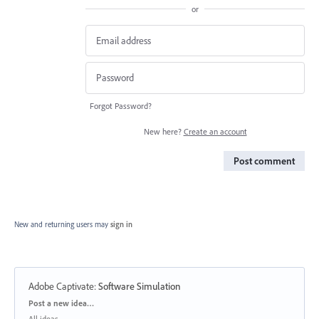
or
Forgot Password?
New here?
Create an account
Post comment
New and returning users may
sign in
Adobe Captivate
:
Software Simulation
Categories
Post a new idea…
All ideas