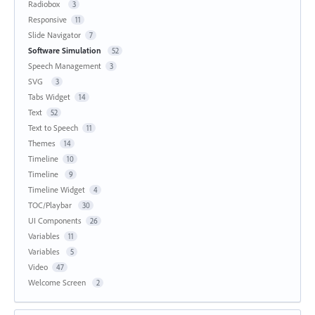
Radiobox
3
Responsive
11
Slide Navigator
7
Software Simulation
52
Speech Management
3
SVG
3
Tabs Widget
14
Text
52
Text to Speech
11
Themes
14
Timeline
10
Timeline
9
Timeline Widget
4
TOC/Playbar
30
UI Components
26
Variables
11
Variables
5
Video
47
Welcome Screen
2