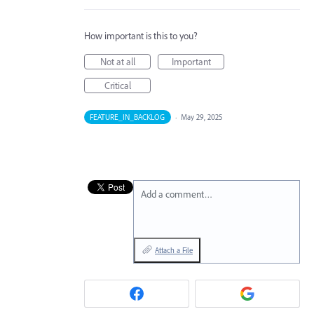
How important is this to you?
Not at all
Important
Critical
FEATURE_IN_BACKLOG
·
May 29, 2025
Add a comment…
Attach a File