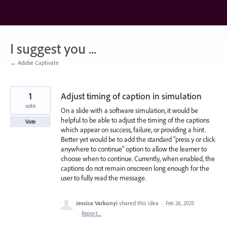
Skip
to
content
I suggest you ...
← Adobe Captivate
1
Adjust timing of caption in simulation
vote
On a slide with a software simulation, it would be
helpful to be able to adjust the timing of the captions
Vote
which appear on success, failure, or providing a hint.
Better yet would be to add the standard "press y or click
anywhere to continue" option to allow the learner to
choose when to continue. Currently, when enabled, the
captions do not remain onscreen long enough for the
user to fully read the message.
Jessica Varkonyi
shared this idea
·
Feb 26, 2025
·
Report…