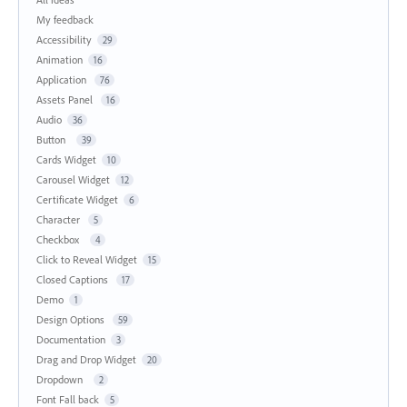
My feedback
Accessibility
29
Animation
16
Application
76
Assets Panel
16
Audio
36
Button
39
Cards Widget
10
Carousel Widget
12
Certificate Widget
6
Character
5
Checkbox
4
Click to Reveal Widget
15
Closed Captions
17
Demo
1
Design Options
59
Documentation
3
Drag and Drop Widget
20
Dropdown
2
Font Fall back
5