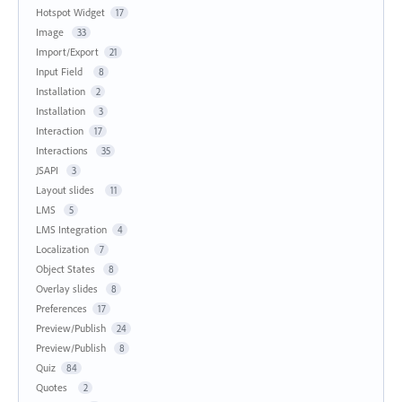
Hotspot Widget
17
Image
33
Import/Export
21
Input Field
8
Installation
2
Installation
3
Interaction
17
Interactions
35
JSAPI
3
Layout slides
11
LMS
5
LMS Integration
4
Localization
7
Object States
8
Overlay slides
8
Preferences
17
Preview/Publish
24
Preview/Publish
8
Quiz
84
Quotes
2