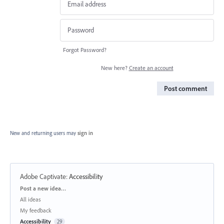
Forgot Password?
New here?
Create an account
Post comment
New and returning users may
sign in
Adobe Captivate
:
Accessibility
Categories
Post a new idea…
All ideas
My feedback
Accessibility
29