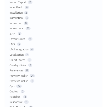
Import/Export
21
Input Field
8
Installation
2
Installation
3
Interaction
17
Interactions
35
JSAPI
3
Layout slides
11
LMS
5
LMS Integration
4
Localization
7
Object States
8
Overlay slides
8
Preferences
17
Preview/Publish
24
Preview/Publish
8
Quiz
84
Quotes
2
Radiobox
3
Responsive
11