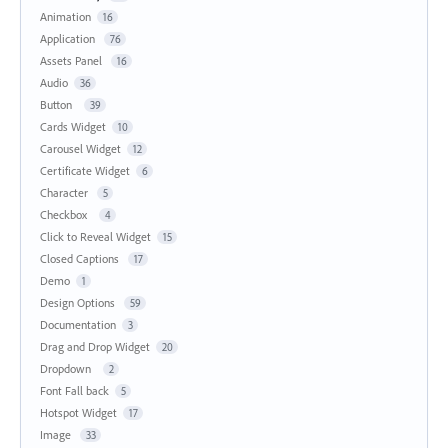
Animation
16
Application
76
Assets Panel
16
Audio
36
Button
39
Cards Widget
10
Carousel Widget
12
Certificate Widget
6
Character
5
Checkbox
4
Click to Reveal Widget
15
Closed Captions
17
Demo
1
Design Options
59
Documentation
3
Drag and Drop Widget
20
Dropdown
2
Font Fall back
5
Hotspot Widget
17
Image
33