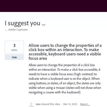
Skip
to
content
I suggest you ...
← Adobe Captivate
3
Allow users to change the properties of a
click box within an interaction. To make
votes
accessible, keyboard users need a visible
focus area
Vote
Allow users to change the properties of a click box
within an interaction. To make a click box accessible, it
needs to have a visible focus area (high contrast) to
indicate when a keyboard user is on the object. When
using buttons, or states, of an object, the states are only
visible when using a mouse (states will not show when
navigating a course with the keyboard).
Jess
shared this idea
·
Mar 14, 2025
·
Report…