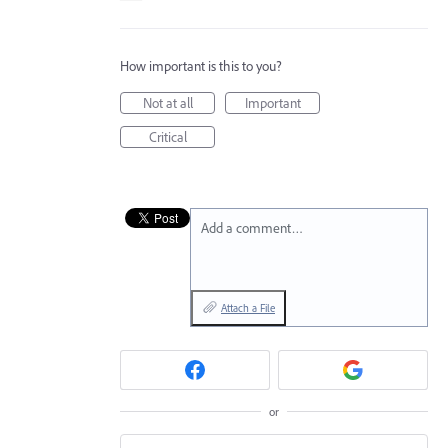
How important is this to you?
Not at all
Important
Critical
Add a comment…
Attach a File
or