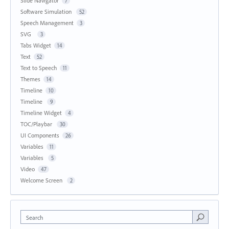
Slide Navigator
7
Software Simulation
52
Speech Management
3
SVG
3
Tabs Widget
14
Text
52
Text to Speech
11
Themes
14
Timeline
10
Timeline
9
Timeline Widget
4
TOC/Playbar
30
UI Components
26
Variables
11
Variables
5
Video
47
Welcome Screen
2
Search