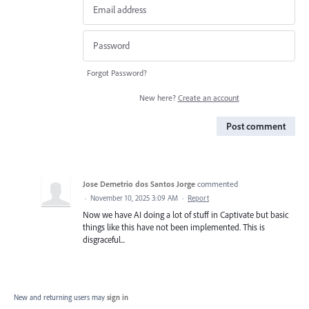
Forgot Password?
New here?
Create an account
Post comment
Jose Demetrio dos Santos Jorge
commented
·
November 10, 2025 3:09 AM
·
Report
Now we have AI doing a lot of stuff in Captivate but basic
things like this have not been implemented. This is
disgraceful...
New and returning users may
sign in