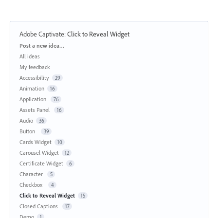
Adobe Captivate
:
Click to Reveal Widget
Categories
Post a new idea…
All ideas
My feedback
Accessibility
29
Animation
16
Application
76
Assets Panel
16
Audio
36
Button
39
Cards Widget
10
Carousel Widget
12
Certificate Widget
6
Character
5
Checkbox
4
Click to Reveal Widget
15
Closed Captions
17
Demo
1