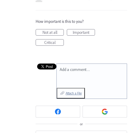
How important is this to you?
Not at all
Important
Critical
Add a comment…
Attach a File
or