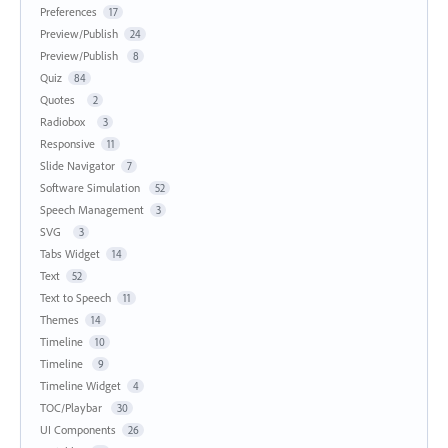
Preferences
17
Preview/Publish
24
Preview/Publish
8
Quiz
84
Quotes
2
Radiobox
3
Responsive
11
Slide Navigator
7
Software Simulation
52
Speech Management
3
SVG
3
Tabs Widget
14
Text
52
Text to Speech
11
Themes
14
Timeline
10
Timeline
9
Timeline Widget
4
TOC/Playbar
30
UI Components
26