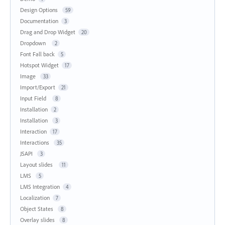
Design Options
59
Documentation
3
Drag and Drop Widget
20
Dropdown
2
Font Fall back
5
Hotspot Widget
17
Image
33
Import/Export
21
Input Field
8
Installation
2
Installation
3
Interaction
17
Interactions
35
JSAPI
3
Layout slides
11
LMS
5
LMS Integration
4
Localization
7
Object States
8
Overlay slides
8