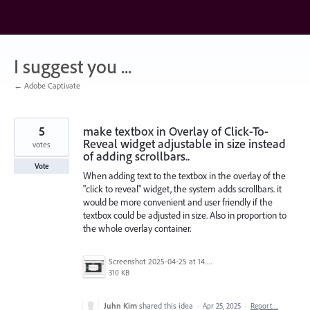
Skip
to
content
I suggest you ...
← Adobe Captivate
5
make textbox in Overlay of Click-To-
Reveal widget adjustable in size instead
votes
of adding scrollbars..
Vote
When adding text to the textbox in the overlay of the
"click to reveal" widget, the system adds scrollbars. it
would be more convenient and user friendly if the
textbox could be adjusted in size. Also in proportion to
the whole overlay container.
Screenshot 2025-04-25 at 14.56.32.png
310 KB
Juhn Kim
shared this idea
·
Apr 25, 2025
·
Report…