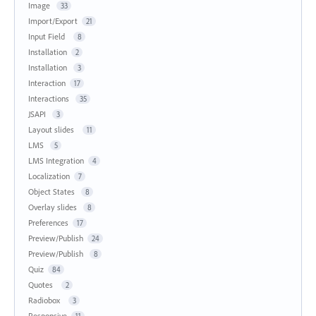
Image
33
Import/Export
21
Input Field
8
Installation
2
Installation
3
Interaction
17
Interactions
35
JSAPI
3
Layout slides
11
LMS
5
LMS Integration
4
Localization
7
Object States
8
Overlay slides
8
Preferences
17
Preview/Publish
24
Preview/Publish
8
Quiz
84
Quotes
2
Radiobox
3
Responsive
11