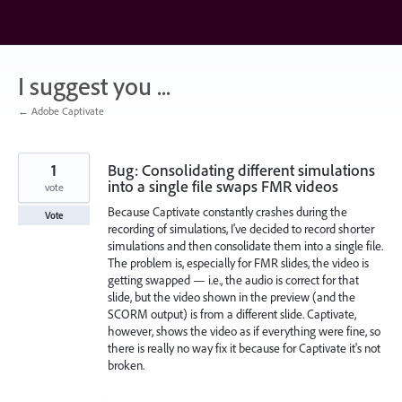
Skip
to
content
I suggest you ...
← Adobe Captivate
1
Bug: Consolidating different simulations
into a single file swaps FMR videos
vote
Because Captivate constantly crashes during the
Vote
recording of simulations, I've decided to record shorter
simulations and then consolidate them into a single file.
The problem is, especially for FMR slides, the video is
getting swapped — i.e., the audio is correct for that
slide, but the video shown in the preview (and the
SCORM output) is from a different slide. Captivate,
however, shows the video as if everything were fine, so
there is really no way fix it because for Captivate it's not
broken.