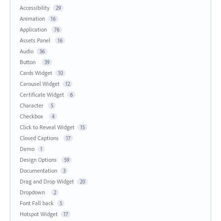
Accessibility
29
Animation
16
Application
76
Assets Panel
16
Audio
36
Button
39
Cards Widget
10
Carousel Widget
12
Certificate Widget
6
Character
5
Checkbox
4
Click to Reveal Widget
15
Closed Captions
17
Demo
1
Design Options
59
Documentation
3
Drag and Drop Widget
20
Dropdown
2
Font Fall back
5
Hotspot Widget
17