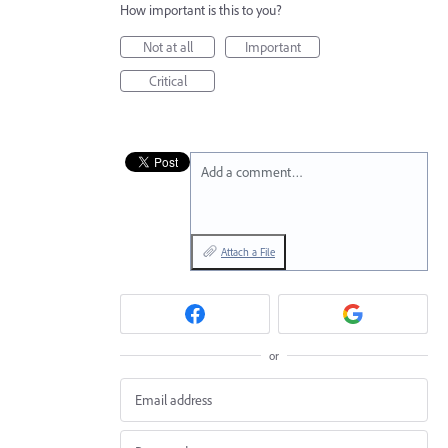
How important is this to you?
Not at all
Important
Critical
Add a comment…
Attach a File
or