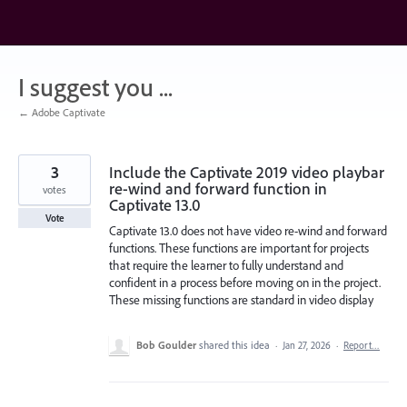
Skip
to
content
I suggest you ...
← Adobe Captivate
3
Include the Captivate 2019 video playbar
re-wind and forward function in
votes
Captivate 13.0
Vote
Captivate 13.0 does not have video re-wind and forward
functions. These functions are important for projects
that require the learner to fully understand and
confident in a process before moving on in the project.
These missing functions are standard in video display
Bob Goulder
shared this idea
·
Jan 27, 2026
·
Report…