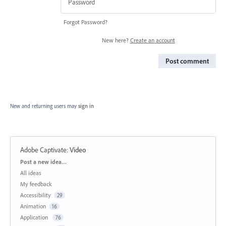
Forgot Password?
New here?
Create an account
Post comment
New and returning users may
sign in
Adobe Captivate
:
Video
Categories
Post a new idea…
All ideas
My feedback
Accessibility
29
Animation
16
Application
76