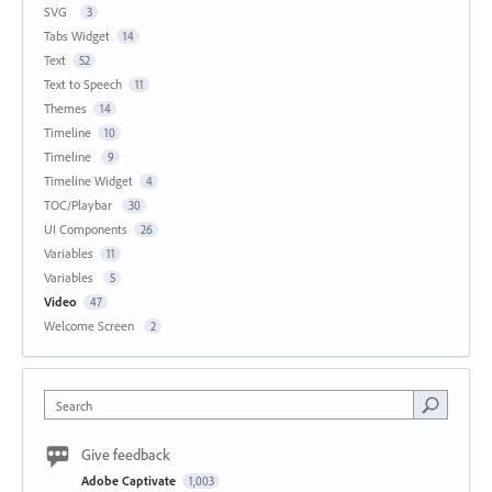
SVG
3
Tabs Widget
14
Text
52
Text to Speech
11
Themes
14
Timeline
10
Timeline
9
Timeline Widget
4
TOC/Playbar
30
UI Components
26
Variables
11
Variables
5
Video
47
Welcome Screen
2
Search
Give feedback
Adobe Captivate
1,003