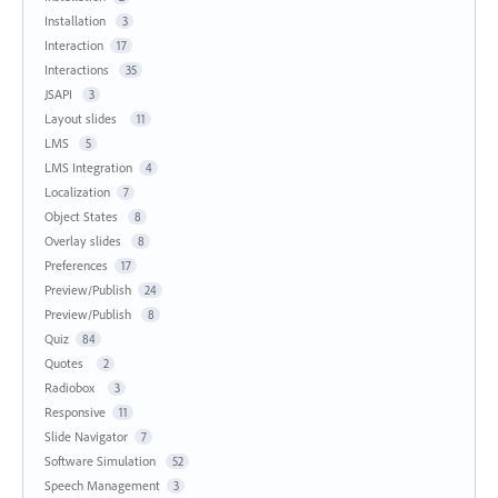
Installation
3
Interaction
17
Interactions
35
JSAPI
3
Layout slides
11
LMS
5
LMS Integration
4
Localization
7
Object States
8
Overlay slides
8
Preferences
17
Preview/Publish
24
Preview/Publish
8
Quiz
84
Quotes
2
Radiobox
3
Responsive
11
Slide Navigator
7
Software Simulation
52
Speech Management
3