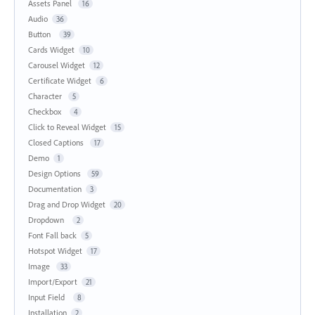
Assets Panel
16
Audio
36
Button
39
Cards Widget
10
Carousel Widget
12
Certificate Widget
6
Character
5
Checkbox
4
Click to Reveal Widget
15
Closed Captions
17
Demo
1
Design Options
59
Documentation
3
Drag and Drop Widget
20
Dropdown
2
Font Fall back
5
Hotspot Widget
17
Image
33
Import/Export
21
Input Field
8
Installation
2