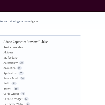
ew and returning users may
sign in
Adobe Captivate
:
Preview/Publish
Categories
Post a new idea…
All ideas
My feedback
Accessibility
29
Animation
16
Application
76
Assets Panel
16
Audio
36
Button
39
Cards Widget
10
Carousel Widget
12
Certificate Widget
6