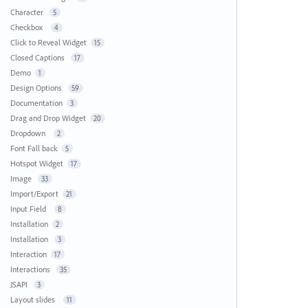
Character
5
Checkbox
4
Click to Reveal Widget
15
Closed Captions
17
Demo
1
Design Options
59
Documentation
3
Drag and Drop Widget
20
Dropdown
2
Font Fall back
5
Hotspot Widget
17
Image
33
Import/Export
21
Input Field
8
Installation
2
Installation
3
Interaction
17
Interactions
35
JSAPI
3
Layout slides
11