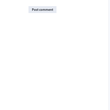
Post comment