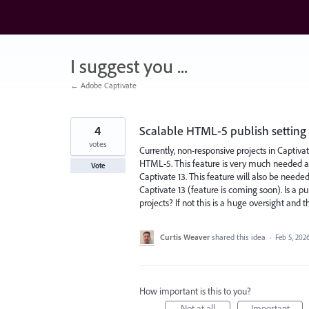
Skip
to
content
I suggest you ...
← Adobe Captivate
4
Scalable HTML-5 publish setting 
votes
Currently, non-responsive projects in Captivat
HTML-5. This feature is very much needed as 
Vote
Captivate 13. This feature will also be neede
Captivate 13 (feature is coming soon). Is a p
projects? If not this is a huge oversight and 
Curtis Weaver
shared this idea
·
Feb 5, 202
How important is this to you?
Not at all
Important