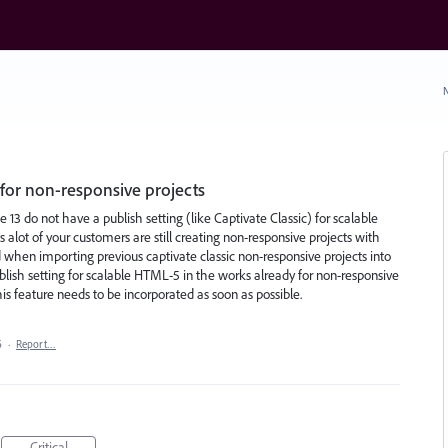
N
for non-responsive projects
e 13 do not have a publish setting (like Captivate Classic) for scalable
alot of your customers are still creating non-responsive projects with
d when importing previous captivate classic non-responsive projects into
ublish setting for scalable HTML-5 in the works already for non-responsive
this feature needs to be incorporated as soon as possible.
6
·
Report…
Critical