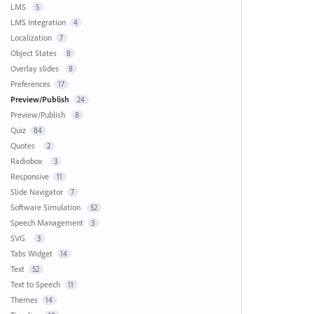
LMS
5
LMS Integration
4
Localization
7
Object States
8
Overlay slides
8
Preferences
17
Preview/Publish
24
Preview/Publish
8
Quiz
84
Quotes
2
Radiobox
3
Responsive
11
Slide Navigator
7
Software Simulation
52
Speech Management
3
SVG
3
Tabs Widget
14
Text
52
Text to Speech
11
Themes
14