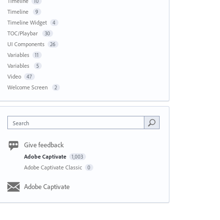
Timeline
10
Timeline
9
Timeline Widget
4
TOC/Playbar
30
UI Components
26
Variables
11
Variables
5
Video
47
Welcome Screen
2
Search
Give feedback
Adobe Captivate
1,003
Adobe Captivate Classic
0
Adobe Captivate