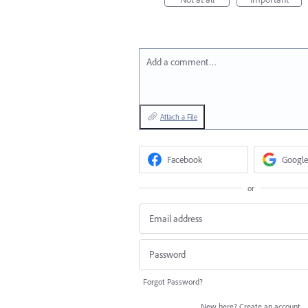
Add a comment…
Attach a File
Facebook
Google
or
Forgot Password?
New here?
Create an account