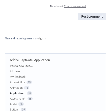
New here?
Create an account
Post comment
New and returning users may
sign in
Adobe Captivate
:
Application
Categories
Post a new idea…
All ideas
My feedback
Accessibility
29
Animation
16
Application
76
Assets Panel
16
Audio
36
Button
39