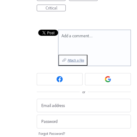
Critical
Add a comment…
Attach a File
or
Forgot Password?