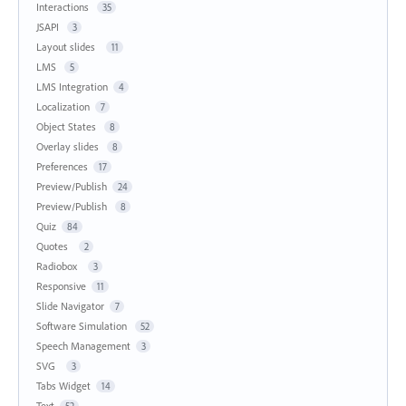
Interactions
35
JSAPI
3
Layout slides
11
LMS
5
LMS Integration
4
Localization
7
Object States
8
Overlay slides
8
Preferences
17
Preview/Publish
24
Preview/Publish
8
Quiz
84
Quotes
2
Radiobox
3
Responsive
11
Slide Navigator
7
Software Simulation
52
Speech Management
3
SVG
3
Tabs Widget
14
Text
52