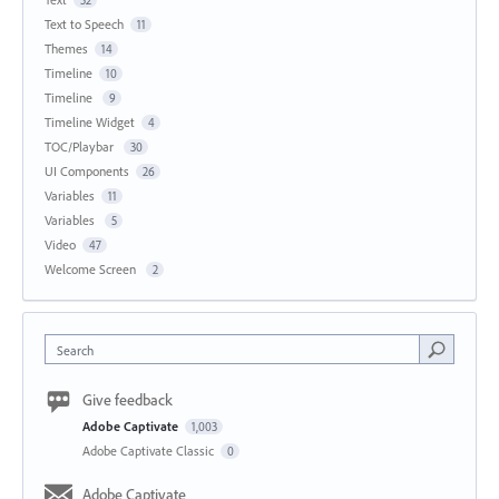
Text to Speech
11
Themes
14
Timeline
10
Timeline
9
Timeline Widget
4
TOC/Playbar
30
UI Components
26
Variables
11
Variables
5
Video
47
Welcome Screen
2
Search
Give feedback
Adobe Captivate
1,003
Adobe Captivate Classic
0
Adobe Captivate