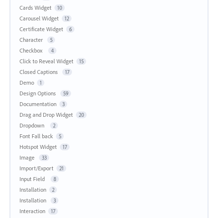
Cards Widget
10
Carousel Widget
12
Certificate Widget
6
Character
5
Checkbox
4
Click to Reveal Widget
15
Closed Captions
17
Demo
1
Design Options
59
Documentation
3
Drag and Drop Widget
20
Dropdown
2
Font Fall back
5
Hotspot Widget
17
Image
33
Import/Export
21
Input Field
8
Installation
2
Installation
3
Interaction
17