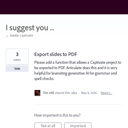
Skip
to
content
I suggest you ...
← Adobe Captivate
3
Export slides to PDF
votes
Please add a function that allows a Captivate project to
be exported to PDF. Articulate does this and it is very
Vote
helpful for leverating generative AI for grammar and
spell checks.
Tim Hill
shared this idea
·
May 8, 2026
·
Report…
How important is this to you?
Not at all
Important