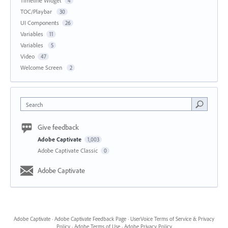
Timeline Widget
4
TOC/Playbar
30
UI Components
26
Variables
11
Variables
5
Video
47
Welcome Screen
2
Search
Give feedback
Adobe Captivate
1,003
Adobe Captivate Classic
0
Adobe Captivate
Adobe Captivate
·
Adobe Captivate Feedback Page
·
UserVoice Terms of Service & Privacy
Policy
·
Adobe Terms of Use
·
Adobe Privacy Policy