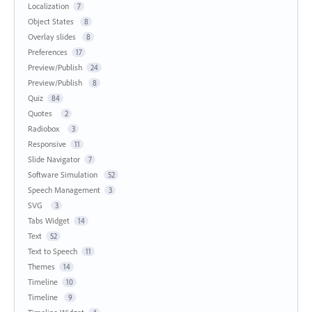
Localization
7
Object States
8
Overlay slides
8
Preferences
17
Preview/Publish
24
Preview/Publish
8
Quiz
84
Quotes
2
Radiobox
3
Responsive
11
Slide Navigator
7
Software Simulation
52
Speech Management
3
SVG
3
Tabs Widget
14
Text
52
Text to Speech
11
Themes
14
Timeline
10
Timeline
9