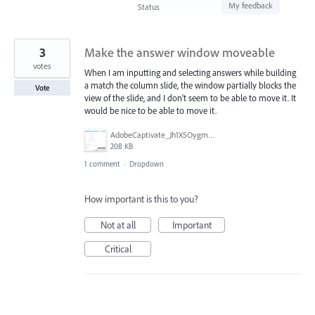
found
My feedback
Status
3
Make the answer window moveable
votes
When I am inputting and selecting answers while building
a match the column slide, the window partially blocks the
Vote
view of the slide, and I don't seem to be able to move it. It
would be nice to be able to move it.
AdobeCaptivate_Jh1X5OygmD.png
208 KB
1 comment
·
Dropdown
How important is this to you?
Not at all
Important
Critical