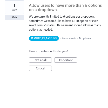
1
Allow users to have more than 6 options
on a dropdown.
vote
We are currently limited to 6 options per dropdown.
Vote
Sometimes we would like to have a 1-10 option or even
select from 50 states... This element should allow as many
options as needed.
FEATURE_IN_BACKLOG
·
0 comments
·
Dropdown
How important is this to you?
Not at all
Important
Critical