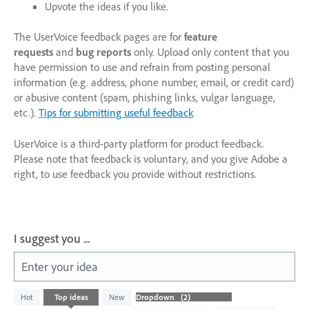
Upvote the ideas if you like.
The UserVoice feedback pages are for
feature
requests
and
bug reports
only. Upload only content that you
have permission to use and refrain from posting personal
information (e.g. address, phone number, email, or credit card)
or abusive content (spam, phishing links, vulgar language,
etc.).
Tips for submitting useful feedback
UserVoice is a third-party platform for product feedback.
Please note that feedback is voluntary, and you give Adobe a
right, to use feedback you provide without restrictions.
I suggest you ...
Enter your idea
2
Hot
Top
ideas
New
results