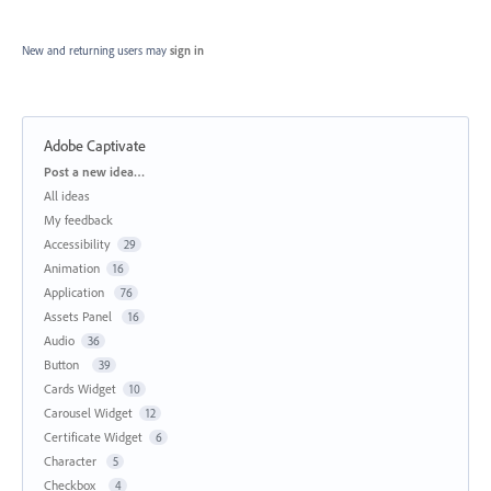
New and returning users may
sign in
Adobe Captivate
Categories
Post a new idea…
All ideas
My feedback
Accessibility
29
Animation
16
Application
76
Assets Panel
16
Audio
36
Button
39
Cards Widget
10
Carousel Widget
12
Certificate Widget
6
Character
5
Checkbox
4