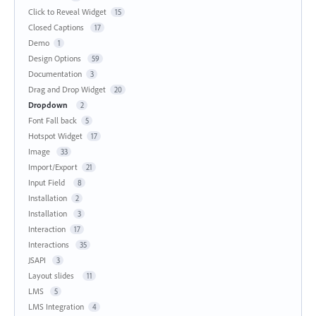
Click to Reveal Widget
15
Closed Captions
17
Demo
1
Design Options
59
Documentation
3
Drag and Drop Widget
20
Dropdown
2
Font Fall back
5
Hotspot Widget
17
Image
33
Import/Export
21
Input Field
8
Installation
2
Installation
3
Interaction
17
Interactions
35
JSAPI
3
Layout slides
11
LMS
5
LMS Integration
4