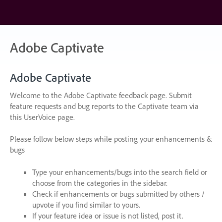
Skip
to
content
Adobe Captivate
Adobe Captivate
Welcome to the Adobe Captivate feedback page. Submit
feature requests and bug reports to the Captivate team via
this UserVoice page.
Please follow below steps while posting your enhancements &
bugs
Type your enhancements/bugs into the search field or
choose from the categories in the sidebar.
Check if enhancements or bugs submitted by others /
upvote if you find similar to yours.
If your feature idea or issue is not listed, post it.