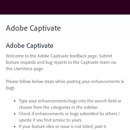
Skip
to
content
Adobe Captivate
Adobe Captivate
Welcome to the Adobe Captivate feedback page. Submit
feature requests and bug reports to the Captivate team via
this UserVoice page.
Please follow below steps while posting your enhancements &
bugs
Type your enhancements/bugs into the search field or
choose from the categories in the sidebar.
Check if enhancements or bugs submitted by others /
upvote if you find similar to yours.
If your feature idea or issue is not listed, post it.