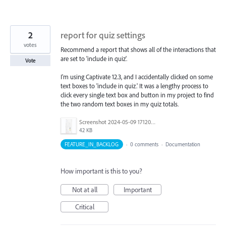
2
report for quiz settings
votes
Recommend a report that shows all of the interactions that
are set to 'include in quiz'.
Vote
I'm using Captivate 12.3, and I accidentally clicked on some
text boxes to 'include in quiz.' It was a lengthy process to
click every single text box and button in my project to find
the two random text boxes in my quiz totals.
Screenshot 2024-05-09 171201.png
42 KB
FEATURE_IN_BACKLOG
·
0 comments
·
Documentation
How important is this to you?
Not at all
Important
Critical