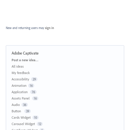
New and returning users may
sign in
Adobe Captivate
Categories
Post a new idea…
All ideas
My feedback
Accessibility
29
Animation
16
Application
76
Assets Panel
16
Audio
36
Button
39
Cards Widget
10
Carousel Widget
12