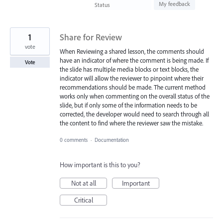
found
My feedback
Status
1
Share for Review
vote
When Reviewing a shared lesson, the comments should
have an indicator of where the comment is being made. If
Vote
the slide has multiple media blocks or text blocks, the
indicator will allow the reviewer to pinpoint where their
recommendations should be made. The current method
works only when commenting on the overall status of the
slide, but if only some of the information needs to be
corrected, the developer would need to search through all
the content to find where the reviewer saw the mistake.
0 comments
·
Documentation
How important is this to you?
Not at all
Important
Critical