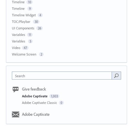
Timeline
10
Timeline
9
Timeline Widget
4
TOC/Playbar
30
UI Components
26
Variables
11
Variables
5
Video
47
Welcome Screen
2
Search
Give feedback
Adobe Captivate
1,003
Adobe Captivate Classic
0
Adobe Captivate