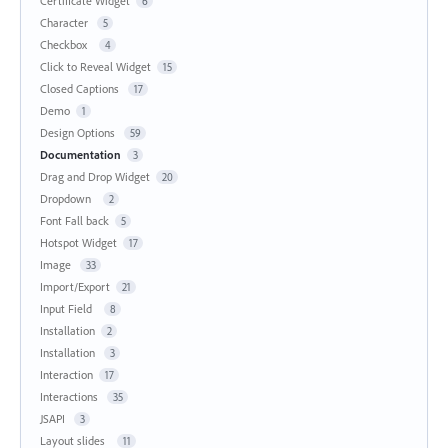
Certificate Widget
6
Character
5
Checkbox
4
Click to Reveal Widget
15
Closed Captions
17
Demo
1
Design Options
59
Documentation
3
Drag and Drop Widget
20
Dropdown
2
Font Fall back
5
Hotspot Widget
17
Image
33
Import/Export
21
Input Field
8
Installation
2
Installation
3
Interaction
17
Interactions
35
JSAPI
3
Layout slides
11