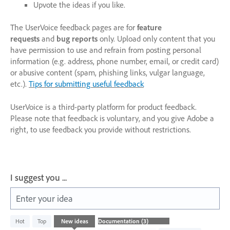
Upvote the ideas if you like.
The UserVoice feedback pages are for
feature
requests
and
bug reports
only. Upload only content that you
have permission to use and refrain from posting personal
information (e.g. address, phone number, email, or credit card)
or abusive content (spam, phishing links, vulgar language,
etc.).
Tips for submitting useful feedback
UserVoice is a third-party platform for product feedback.
Please note that feedback is voluntary, and you give Adobe a
right, to use feedback you provide without restrictions.
I suggest you ...
Enter your idea
3
Hot
Top
New
ideas
results