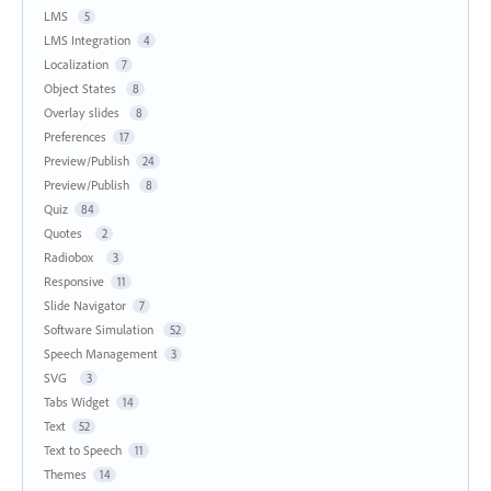
LMS
5
LMS Integration
4
Localization
7
Object States
8
Overlay slides
8
Preferences
17
Preview/Publish
24
Preview/Publish
8
Quiz
84
Quotes
2
Radiobox
3
Responsive
11
Slide Navigator
7
Software Simulation
52
Speech Management
3
SVG
3
Tabs Widget
14
Text
52
Text to Speech
11
Themes
14