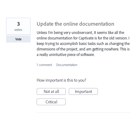
3
Update the online documentation
votes
Unless I'm being very unobservant, It seems like all the
online documentation for Captivate is for the old version. I
Vote
keep trying to accomplish basic tasks such as changing the
dimensions of the project, and am getting nowhere. This is
a really unintuitive piece of software.
1 comment
·
Documentation
How important is this to you?
Not at all
Important
Critical