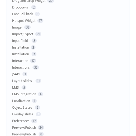
Drag and Drop Widget
20
Dropdown
2
Font Fall back
5
Hotspot Widget
17
Image
33
Import/Export
21
Input Field
8
Installation
2
Installation
3
Interaction
17
Interactions
35
JSAPI
3
Layout slides
11
LMS
5
LMS Integration
4
Localization
7
Object States
8
Overlay slides
8
Preferences
17
Preview/Publish
24
Preview/Publish
8