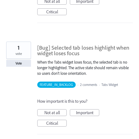
Not at all
Important
Critical
1
[Bug] Selected tab loses highlight when
widget loses focus
vote
When the Tabs widget loses focus, the selected tab is no
Vote
longer highlighted. The active state should remain visible
so users don’t lose orientation.
FEATURE_IN_BACKLOG
·
2 comments
·
Tabs Widget
How important is this to you?
Not at all
Important
Critical