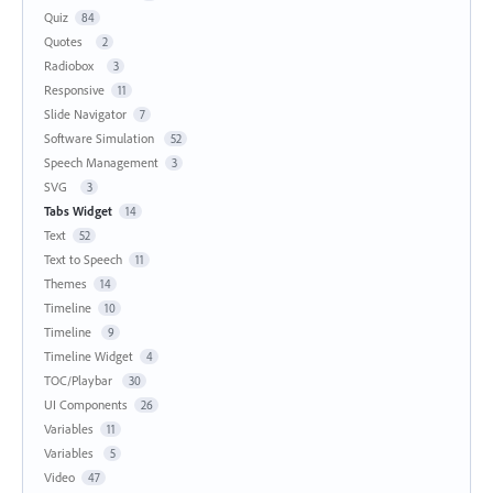
Quiz
84
Quotes
2
Radiobox
3
Responsive
11
Slide Navigator
7
Software Simulation
52
Speech Management
3
SVG
3
Tabs Widget
14
Text
52
Text to Speech
11
Themes
14
Timeline
10
Timeline
9
Timeline Widget
4
TOC/Playbar
30
UI Components
26
Variables
11
Variables
5
Video
47