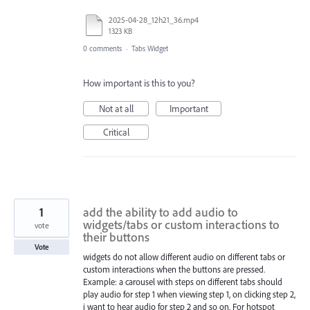
2025-04-28_12h21_36.mp4
1323 KB
0 comments
·
Tabs Widget
How important is this to you?
Not at all
Important
Critical
1
add the ability to add audio to
widgets/tabs or custom interactions to
vote
their buttons
Vote
widgets do not allow different audio on different tabs or
custom interactions when the buttons are pressed.
Example: a carousel with steps on different tabs should
play audio for step 1 when viewing step 1, on clicking step 2,
i want to hear audio for step 2 and so on. For hotspot