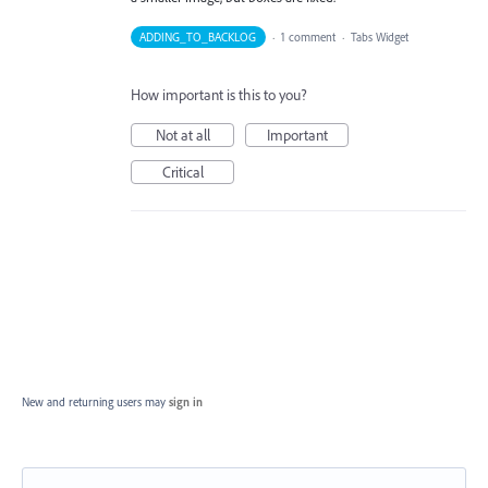
ADDING_TO_BACKLOG
·
1 comment
·
Tabs Widget
How important is this to you?
Not at all
Important
Critical
New and returning users may
sign in