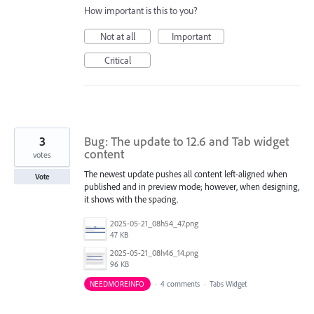
How important is this to you?
Not at all
Important
Critical
3
Bug: The update to 12.6 and Tab widget
content
votes
The newest update pushes all content left-aligned when
Vote
published and in preview mode; however, when designing,
it shows with the spacing.
2025-05-21_08h54_47.png
47 KB
2025-05-21_08h46_14.png
96 KB
NEEDMOREINFO
·
4 comments
·
Tabs Widget