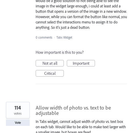
would be a good solution to not being able to see the
image in the widget large enough, i could at least add a
button that opens a version of the image in a new window.
However, while you can format the button like normal, you
cannot select the interactions menu to assign it to do
anything. So it's just a dead button.
0 comments
·
Tabs Widget
How important is this to you?
Not at all
Important
Critical
114
Allow width of photo vs. text to be
adjustable
votes
In Tabs widget, cannot adjust width of photo vs. text box
Vote
on each tab. Would like to be able to make text larger with
a smaller image, but boxes are fixed.