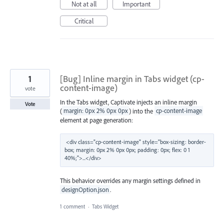
Not at all
Important
Critical
1
[Bug] Inline margin in Tabs widget (cp-
content-image)
vote
In the Tabs widget, Captivate injects an inline margin
Vote
(
margin: 0px 2% 0px 0px
) into the
cp-content-image
element at page generation:
<div class="cp-content-image" style="box-sizing: border-
box; margin: 0px 2% 0px 0px; padding: 0px; flex: 0 1 
This behavior overrides any margin settings defined in
designOption.json
.
1 comment
·
Tabs Widget