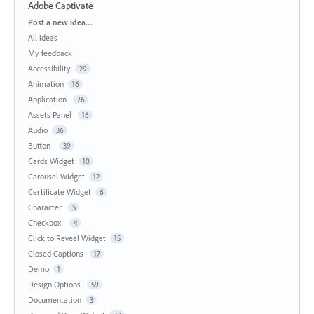
Adobe Captivate
Categories
Post a new idea…
All ideas
My feedback
Accessibility
29
Animation
16
Application
76
Assets Panel
16
Audio
36
Button
39
Cards Widget
10
Carousel Widget
12
Certificate Widget
6
Character
5
Checkbox
4
Click to Reveal Widget
15
Closed Captions
17
Demo
1
Design Options
59
Documentation
3