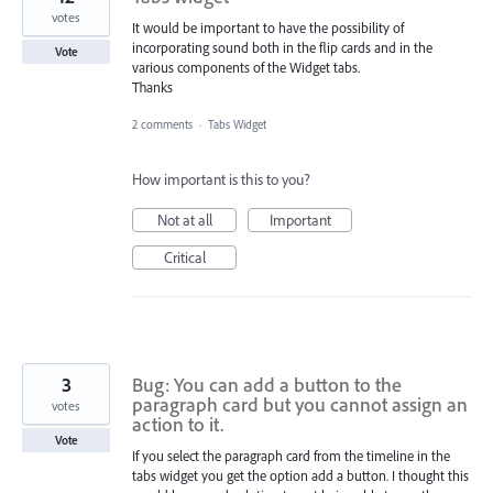
votes
It would be important to have the possibility of
incorporating sound both in the flip cards and in the
Vote
various components of the Widget tabs.
Thanks
2 comments
·
Tabs Widget
How important is this to you?
Not at all
Important
Critical
3
Bug: You can add a button to the
paragraph card but you cannot assign an
votes
action to it.
Vote
If you select the paragraph card from the timeline in the
tabs widget you get the option add a button. I thought this