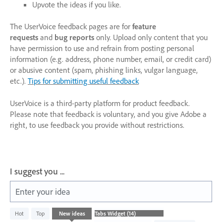
Upvote the ideas if you like.
The UserVoice feedback pages are for
feature
requests
and
bug reports
only. Upload only content that you
have permission to use and refrain from posting personal
information (e.g. address, phone number, email, or credit card)
or abusive content (spam, phishing links, vulgar language,
etc.).
Tips for submitting useful feedback
UserVoice is a third-party platform for product feedback.
Please note that feedback is voluntary, and you give Adobe a
right, to use feedback you provide without restrictions.
I suggest you ...
Enter your idea
14
Hot
Top
New
ideas
results