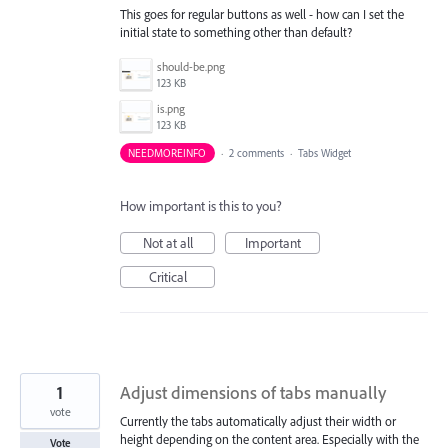
This goes for regular buttons as well - how can I set the
initial state to something other than default?
should-be.png
123 KB
is.png
123 KB
NEEDMOREINFO
·
2 comments
·
Tabs Widget
How important is this to you?
Not at all
Important
Critical
1
Adjust dimensions of tabs manually
vote
Currently the tabs automatically adjust their width or
height depending on the content area. Especially with the
Vote