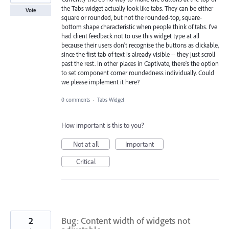
the Tabs widget actually look like tabs. They can be either
Vote
square or rounded, but not the rounded-top, square-
bottom shape characteristic when people think of tabs. I've
had client feedback not to use this widget type at all
because their users don't recognise the buttons as clickable,
since the first tab of text is already visible -- they just scroll
past the rest. In other places in Captivate, there's the option
to set component corner roundedness individually. Could
we please implement it here?
0 comments
·
Tabs Widget
How important is this to you?
Not at all
Important
Critical
2
Bug: Content width of widgets not