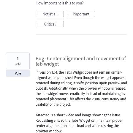
How important is this to you?
Not at all
Important
Critical
1
Bug: Center alignment and movement of
tab widget
vote
In version 12.4, the Tabs Widget does not remain center-
Vote
aligned when published. Even though the widget appears
centered during editing, it shifts position upon preview and
publish. Additionally, when the browser window is resized,
the tab widget moves erratically instead of maintaining its
centered placement. This affects the visual consistency and
usability of the project.
Attached is a short video and image showing the issue.
Requesting a fix so the Tabs Widget can maintain proper
center alignment on initial load and when resizing the
browser window.