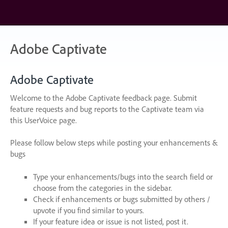
Skip
to
content
Adobe Captivate
Adobe Captivate
Welcome to the Adobe Captivate feedback page. Submit
feature requests and bug reports to the Captivate team via
this UserVoice page.
Please follow below steps while posting your enhancements &
bugs
Type your enhancements/bugs into the search field or
choose from the categories in the sidebar.
Check if enhancements or bugs submitted by others /
upvote if you find similar to yours.
If your feature idea or issue is not listed, post it.