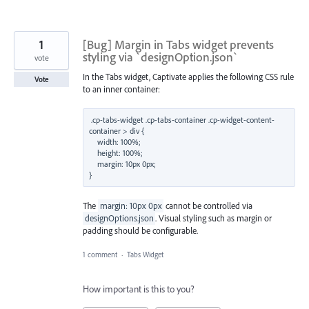
1
[Bug] Margin in Tabs widget prevents
styling via `designOption.json`
vote
In the Tabs widget, Captivate applies the following CSS rule
Vote
to an inner container:
.cp-tabs-widget .cp-tabs-container .cp-widget-content-
container > div {

    width: 100%;

    height: 100%;

    margin: 10px 0px;

The
margin: 10px 0px
cannot be controlled via
designOptions.json
. Visual styling such as margin or
padding should be configurable.
1 comment
·
Tabs Widget
How important is this to you?