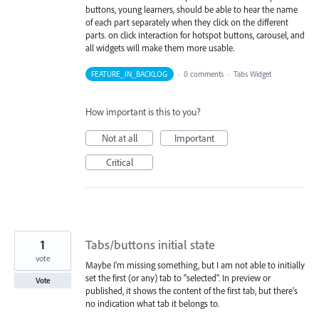
buttons, young learners, should be able to hear the name
of each part separately when they click on the different
parts. on click interaction for hotspot buttons, carousel, and
all widgets will make them more usable.
FEATURE_IN_BACKLOG
·
0 comments
·
Tabs Widget
How important is this to you?
Not at all
Important
Critical
1
Tabs/buttons initial state
vote
Maybe I'm missing something, but I am not able to initially
set the first (or any) tab to "selected". In preview or
Vote
published, it shows the content of the first tab, but there's
no indication what tab it belongs to.