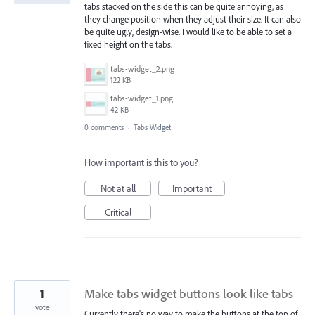
tabs stacked on the side this can be quite annoying, as
they change position when they adjust their size. It can also
be quite ugly, design-wise. I would like to be able to set a
fixed height on the tabs.
tabs-widget_2.png
122 KB
tabs-widget_1.png
42 KB
0 comments
·
Tabs Widget
How important is this to you?
Not at all
Important
Critical
1
Make tabs widget buttons look like tabs
vote
Currently there's no way to make the buttons at the top of