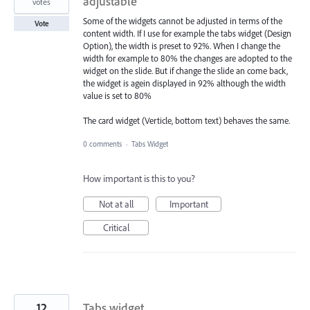
adjustable
votes
Some of the widgets cannot be adjusted in terms of the
Vote
content width. If I use for example the tabs widget (Design
Option), the width is preset to 92%. When I change the
width for example to 80% the changes are adopted to the
widget on the slide. But if change the slide an come back,
the widget is agein displayed in 92% although the width
value is set to 80%
The card widget (Verticle, bottom text) behaves the same.
0 comments
·
Tabs Widget
How important is this to you?
Not at all
Important
Critical
12
Tabs widget