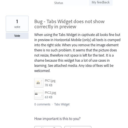
found
My feedback
Status
1
Bug - Tabs Widget does not show
correctly in preview
vote
When using the Tabs Widget in captivate all looks fine but
Vote
in preview in Horizontal Mobile (only) all texts is cramped
into the right side. When you remove the image element
there is no such problem. It seems that the picture does
not resize, therefore not space is left for the text. It is a
shame because this widget has a lot of use cases in
learning. See attached media. Any idea of fixes will be
welcomed.
PIC1.jpg
78 KB
PIC2.jpg
63 KB
0 comments
·
Tabs Widget
How important is this to you?