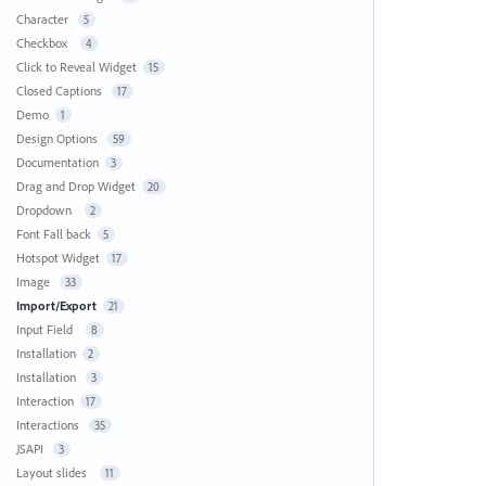
Character
5
Checkbox
4
Click to Reveal Widget
15
Closed Captions
17
Demo
1
Design Options
59
Documentation
3
Drag and Drop Widget
20
Dropdown
2
Font Fall back
5
Hotspot Widget
17
Image
33
Import/Export
21
Input Field
8
Installation
2
Installation
3
Interaction
17
Interactions
35
JSAPI
3
Layout slides
11