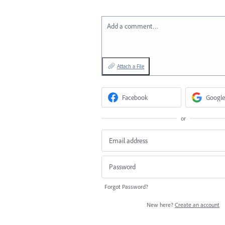
Add a comment…
Attach a File
Facebook
Google
or
Forgot Password?
New here?
Create an account