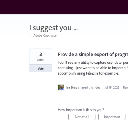
Skip
to
content
I suggest you ...
← Adobe Captivate
3
Provide a simple export of progra
votes
I don't see any utility to capture user data,
confusing. I just want to be able to import a
Vote
accomplish using FileZilla for example.
Ira Bray
shared this idea
·
Jul 19, 2023
·
Re
How important is this to you?
Not at all
Important