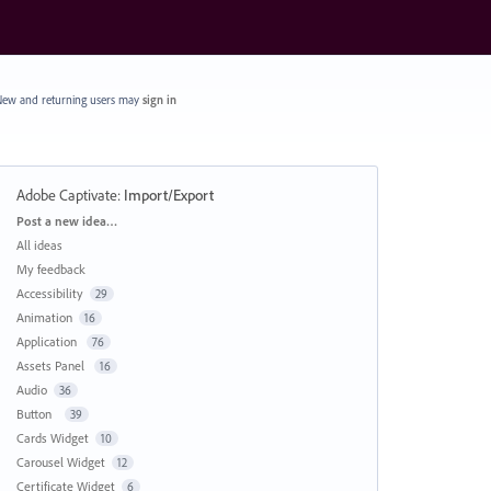
ew and returning users may
sign in
Adobe Captivate
:
Import/Export
Categories
Post a new idea…
All ideas
My feedback
Accessibility
29
Animation
16
Application
76
Assets Panel
16
Audio
36
Button
39
Cards Widget
10
Carousel Widget
12
Certificate Widget
6