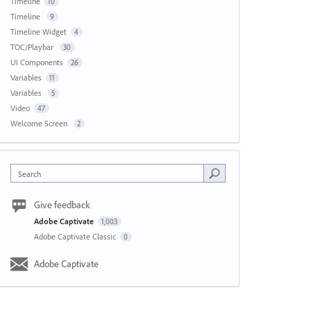
Timeline
10
Timeline
9
Timeline Widget
4
TOC/Playbar
30
UI Components
26
Variables
11
Variables
5
Video
47
Welcome Screen
2
Search
Give feedback
Adobe Captivate
1,003
Adobe Captivate Classic
0
Adobe Captivate