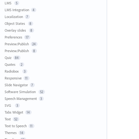
LMS
5
LMS Integration
4
Localization
7
Object States
8
Overlay slides
8
Preferences
17
Preview/Publish
24
Preview/Publish
8
Quiz
84
Quotes
2
Radiobox
3
Responsive
11
Slide Navigator
7
Software Simulation
52
Speech Management
3
SVG
3
Tabs Widget
14
Text
52
Text to Speech
11
Themes
14