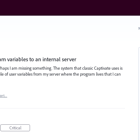
N
m variables to an internal server
 perhaps I am missing something. The system that classic Captivate uses is
 file of user variables from my server where the program lives that I can
port…
Critical