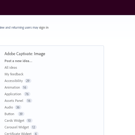
ew and returning users may
sign in
Adobe Captivate
:
Image
Categories
Post a new idea…
All ideas
My feedback
Accessibility
29
Animation
16
Application
76
Assets Panel
16
Audio
36
Button
39
Cards Widget
10
Carousel Widget
12
Certificate Widget
6