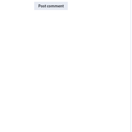
Post comment