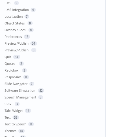
LMS
5
LMS Integration
4
Localization
7
Object States
8
Overlay slides
8
Preferences
17
Preview/Publish
24
Preview/Publish
8
Quiz
84
Quotes
2
Radiobox
3
Responsive
11
Slide Navigator
7
Software Simulation
52
Speech Management
3
SVG
3
Tabs Widget
14
Text
52
Text to Speech
11
Themes
14