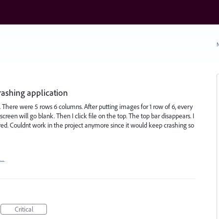
N
rashing application
. There were 5 rows 6 columns. After putting images for 1 row of 6, every
 screen will go blank. Then I click file on the top. The top bar disappears. I
urred. Couldnt work in the project anymore since it would keep crashing so
t…
Critical