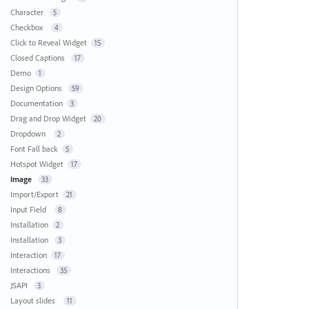
Character
5
Checkbox
4
Click to Reveal Widget
15
Closed Captions
17
Demo
1
Design Options
59
Documentation
3
Drag and Drop Widget
20
Dropdown
2
Font Fall back
5
Hotspot Widget
17
Image
33
Import/Export
21
Input Field
8
Installation
2
Installation
3
Interaction
17
Interactions
35
JSAPI
3
Layout slides
11