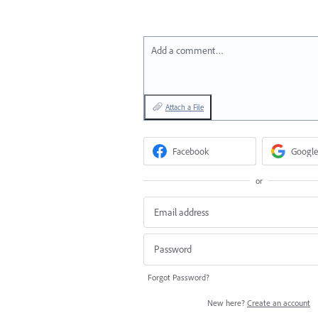
Add a comment…
Attach a File
Facebook
Google
or
Forgot Password?
New here?
Create an account