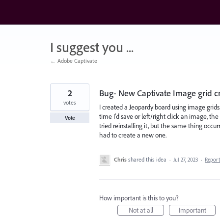
Skip
to
content
I suggest you ...
← Adobe Captivate
2
Bug- New Captivate Image grid c
votes
I created a Jeopardy board using image grids
time I'd save or left/right click an image, the
Vote
tried reinstalling it, but the same thing occ
had to create a new one.
Chris
shared this idea
·
Jul 27, 2023
·
Repor
How important is this to you?
Not at all
Important