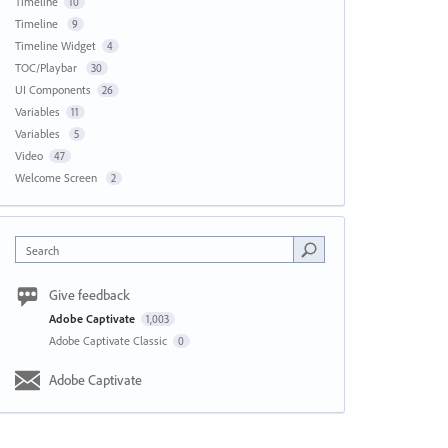
Timeline
10
Timeline
9
Timeline Widget
4
TOC/Playbar
30
UI Components
26
Variables
11
Variables
5
Video
47
Welcome Screen
2
Search
Give feedback
Adobe Captivate
1,003
Adobe Captivate Classic
0
Adobe Captivate