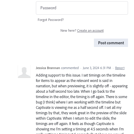
Forgot Password?
New here?
Create an account
Post comment
Jessica Brannan
commented
·
June 3, 2024 6:31 PM
·
Report
Adding support to this issue. I set timings on the timeline
for items to appear as the relevant word is said in
narration, but when previewing, it is slightly off - appearing
about a half second too late. When I go back to the
timeline in the editor, the timing is off again. There is some
bug (I think) where I am working with the timeline but
Captivate is viewing me as a half second off. I set all my
timings by that, they work great in the preview of the slide
within Captivate. When I return to edit the slide, the
timings are off again. It feels as though Captivate is
showing me I'm setting a timing at 4.5 seconds when I'm