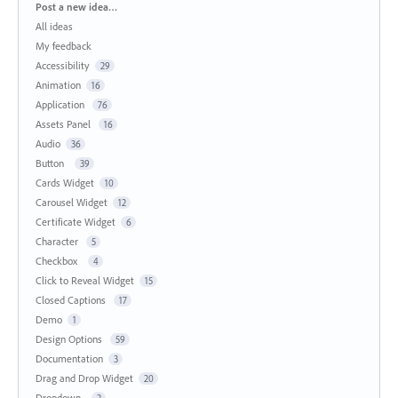
Categories
Post a new idea…
All ideas
My feedback
Accessibility
29
Animation
16
Application
76
Assets Panel
16
Audio
36
Button
39
Cards Widget
10
Carousel Widget
12
Certificate Widget
6
Character
5
Checkbox
4
Click to Reveal Widget
15
Closed Captions
17
Demo
1
Design Options
59
Documentation
3
Drag and Drop Widget
20
Dropdown
2