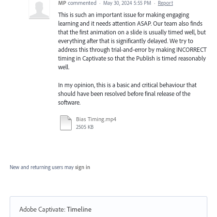
MP
commented
·
May 30, 2024 5:55 PM
·
Report
This is such an important issue for making engaging
learning and it needs attention ASAP. Our team also finds
that the first animation on a slide is usually timed well, but
everything after that is significantly delayed. We try to
address this through trial-and-error by making INCORRECT
timing in Captivate so that the Publish is timed reasonably
well.
In my opinion, this is a basic and critical behaviour that
should have been resolved before final release of the
software.
Bias Timing.mp4
2505 KB
New and returning users may
sign in
Adobe Captivate
:
Timeline