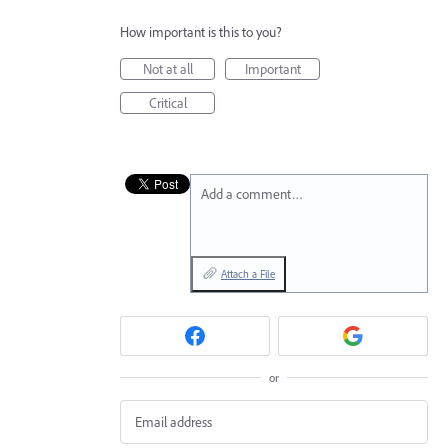
How important is this to you?
Not at all
Important
Critical
Add a comment…
Attach a File
or