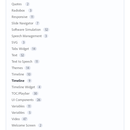
Quotes
2
Radiobox
3
Responsive
11
Slide Navigator
7
Software Simulation
52
Speech Management
3
SVG
3
Tabs Widget
14
Text
52
Text to Speech
11
Themes
14
Timeline
10
Timeline
9
Timeline Widget
4
TOC/Playbar
30
UI Components
26
Variables
11
Variables
5
Video
47
Welcome Screen
2