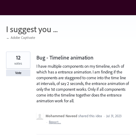
Skip
to
content
I suggest you ...
← Adobe Captivate
12
Bug - Timeline animation
votes
I have multiple components on my timeline, each of
which has a entrance animation. I am finding if the
Vote
components are staggered to come into the time line
at intervals, of say 2 seconds, the entrance animation of
only the 1st component works. Only if all components
come into the timeline together does the entrance
animation work for all.
Mohammed Naveed
shared this idea
·
Jul 31, 2023
·
Report…