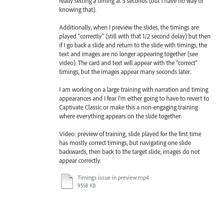
really setting a timing at 5 seconds (but I have no way of
knowing that).
Additionally, when I preview the slides, the timings are
played "correctly" (still with that 1/2 second delay) but then
if I go back a slide and return to the slide with timings, the
text and images are no longer appearing together (see
video). The card and text will appear with the "correct"
timings, but the images appear many seconds later.
I am working on a large training with narration and timing
appearances and I fear I'm either going to have to revert to
Captivate Classic or make this a non-engaging training
where everything appears on the slide together.
Video: preview of training, slide played for the first time
has mostly correct timings, but navigating one slide
backwards, then back to the target slide, images do not
appear correctly.
Timings issue in preview.mp4
9558 KB