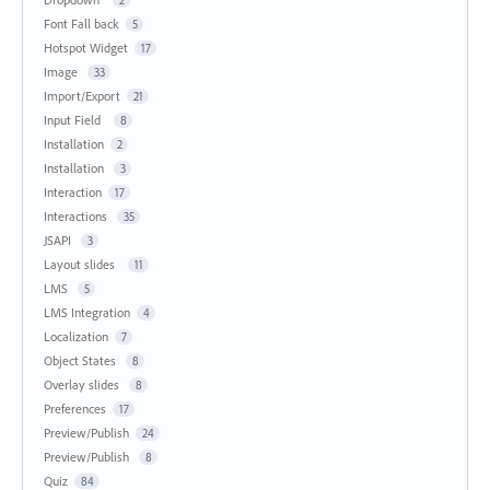
Font Fall back
5
Hotspot Widget
17
Image
33
Import/Export
21
Input Field
8
Installation
2
Installation
3
Interaction
17
Interactions
35
JSAPI
3
Layout slides
11
LMS
5
LMS Integration
4
Localization
7
Object States
8
Overlay slides
8
Preferences
17
Preview/Publish
24
Preview/Publish
8
Quiz
84