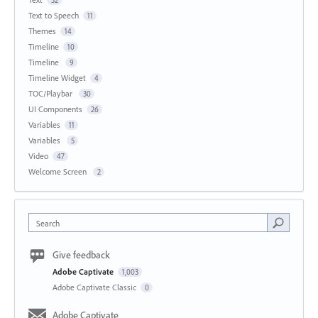
Text to Speech
11
Themes
14
Timeline
10
Timeline
9
Timeline Widget
4
TOC/Playbar
30
UI Components
26
Variables
11
Variables
5
Video
47
Welcome Screen
2
Search
Give feedback
Adobe Captivate
1,003
Adobe Captivate Classic
0
Adobe Captivate