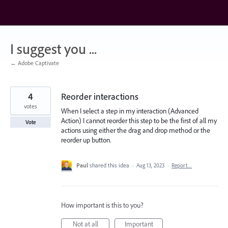
Skip
to
content
I suggest you ...
← Adobe Captivate
4
Reorder interactions
votes
When I select a step in my interaction (Advanced
Action) I cannot reorder this step to be the first of all my
Vote
actions using either the drag and drop method or the
reorder up button.
Paul
shared this idea
·
Aug 13, 2023
·
Report…
How important is this to you?
Not at all
Important