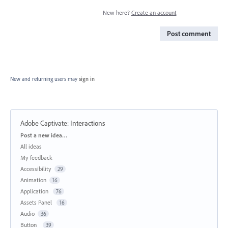
New here?
Create an account
Post comment
New and returning users may
sign in
Adobe Captivate
:
Interactions
Categories
Post a new idea…
All ideas
My feedback
Accessibility
29
Animation
16
Application
76
Assets Panel
16
Audio
36
Button
39