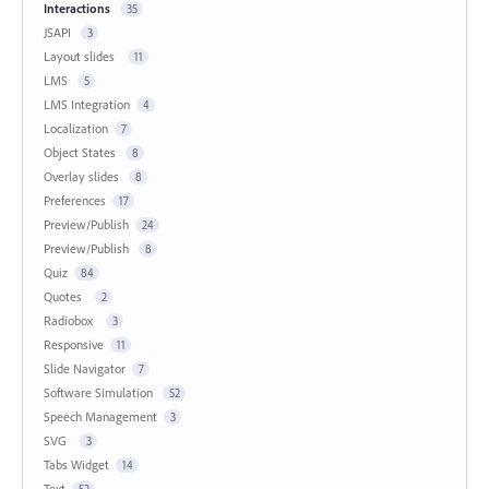
Interactions
35
JSAPI
3
Layout slides
11
LMS
5
LMS Integration
4
Localization
7
Object States
8
Overlay slides
8
Preferences
17
Preview/Publish
24
Preview/Publish
8
Quiz
84
Quotes
2
Radiobox
3
Responsive
11
Slide Navigator
7
Software Simulation
52
Speech Management
3
SVG
3
Tabs Widget
14
Text
52