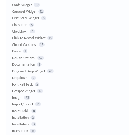
Cards Widget
10
Carousel Widget
12
Certificate Widget
6
Character
5
Checkbox
4
Click to Reveal Widget
15
Closed Captions
17
Demo
1
Design Options
59
Documentation
3
Drag and Drop Widget
20
Dropdown
2
Font Fall back
5
Hotspot Widget
17
Image
33
Import/Export
21
Input Field
8
Installation
2
Installation
3
Interaction
17