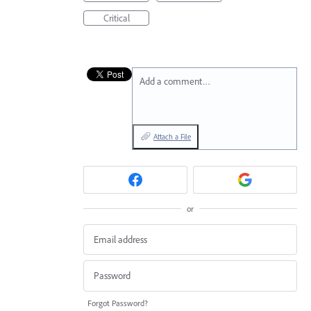
Critical
Add a comment…
Attach a File
or
Forgot Password?