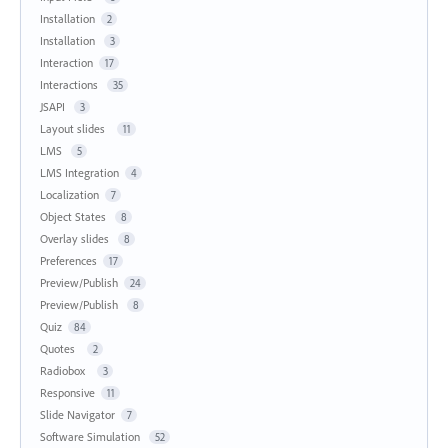
Installation
2
Installation
3
Interaction
17
Interactions
35
JSAPI
3
Layout slides
11
LMS
5
LMS Integration
4
Localization
7
Object States
8
Overlay slides
8
Preferences
17
Preview/Publish
24
Preview/Publish
8
Quiz
84
Quotes
2
Radiobox
3
Responsive
11
Slide Navigator
7
Software Simulation
52