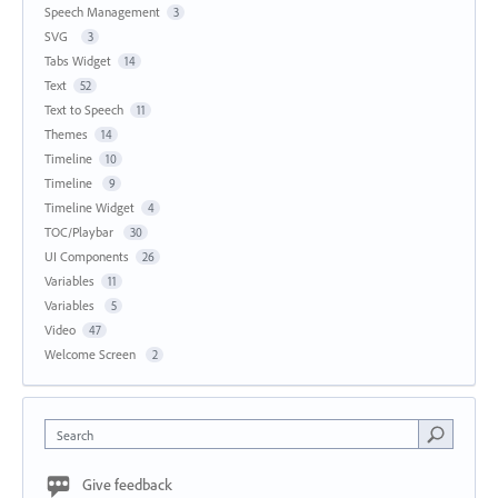
Speech Management
3
SVG
3
Tabs Widget
14
Text
52
Text to Speech
11
Themes
14
Timeline
10
Timeline
9
Timeline Widget
4
TOC/Playbar
30
UI Components
26
Variables
11
Variables
5
Video
47
Welcome Screen
2
Search
Give feedback