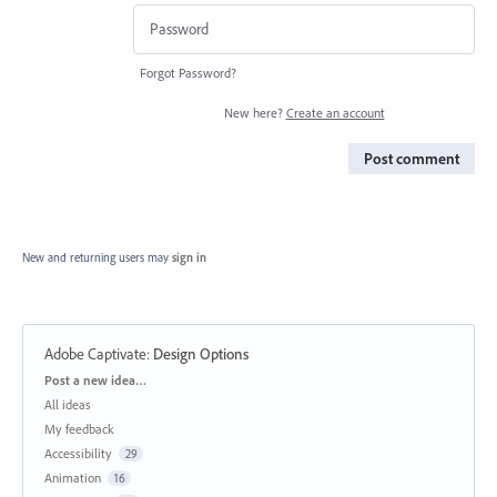
Forgot Password?
New here?
Create an account
Post comment
New and returning users may
sign in
Adobe Captivate
:
Design Options
Categories
Post a new idea…
All ideas
My feedback
Accessibility
29
Animation
16