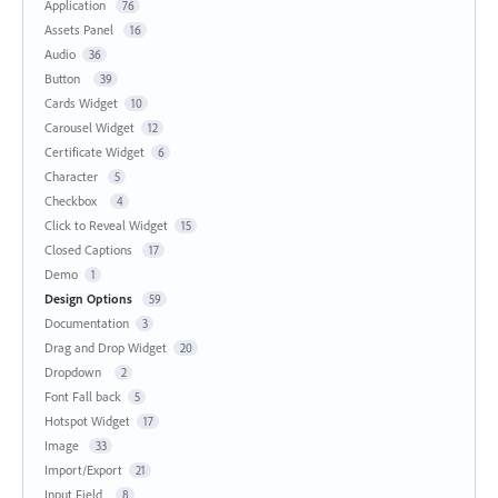
Application
76
Assets Panel
16
Audio
36
Button
39
Cards Widget
10
Carousel Widget
12
Certificate Widget
6
Character
5
Checkbox
4
Click to Reveal Widget
15
Closed Captions
17
Demo
1
Design Options
59
Documentation
3
Drag and Drop Widget
20
Dropdown
2
Font Fall back
5
Hotspot Widget
17
Image
33
Import/Export
21
Input Field
8