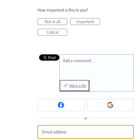
How important is this to you?
Not at all
Important
Critical
Add a comment…
Attach a File
or