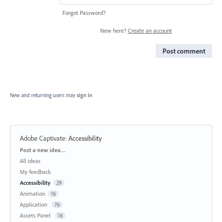
Forgot Password?
New here?
Create an account
Post comment
New and returning users may
sign in
Adobe Captivate
:
Accessibility
Categories
Post a new idea…
All ideas
My feedback
Accessibility
29
Animation
16
Application
76
Assets Panel
16