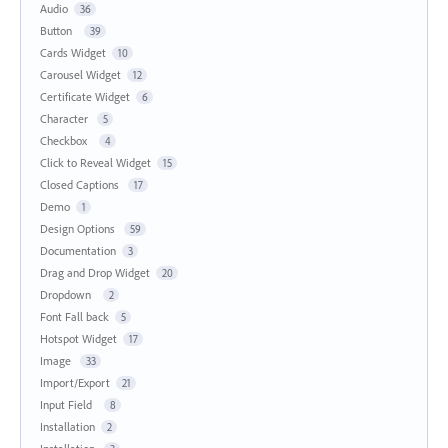
Audio
36
Button
39
Cards Widget
10
Carousel Widget
12
Certificate Widget
6
Character
5
Checkbox
4
Click to Reveal Widget
15
Closed Captions
17
Demo
1
Design Options
59
Documentation
3
Drag and Drop Widget
20
Dropdown
2
Font Fall back
5
Hotspot Widget
17
Image
33
Import/Export
21
Input Field
8
Installation
2