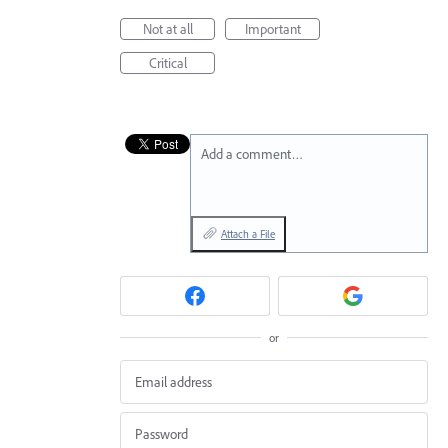
Not at all
Important
Critical
Add a comment…
Attach a File
or