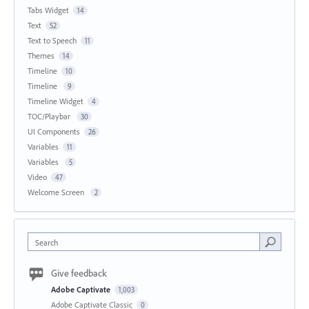
Tabs Widget
14
Text
52
Text to Speech
11
Themes
14
Timeline
10
Timeline
9
Timeline Widget
4
TOC/Playbar
30
UI Components
26
Variables
11
Variables
5
Video
47
Welcome Screen
2
Search
Give feedback
Adobe Captivate
1,003
Adobe Captivate Classic
0