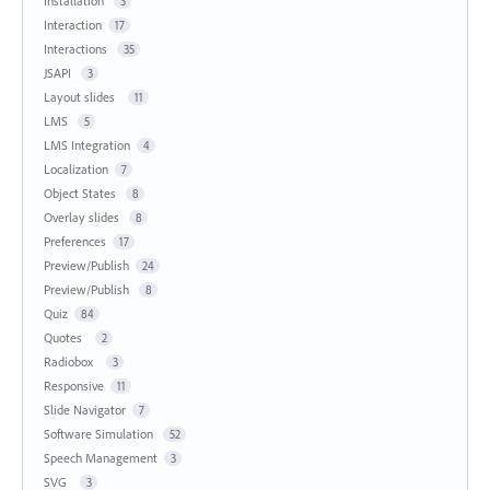
Installation
3
Interaction
17
Interactions
35
JSAPI
3
Layout slides
11
LMS
5
LMS Integration
4
Localization
7
Object States
8
Overlay slides
8
Preferences
17
Preview/Publish
24
Preview/Publish
8
Quiz
84
Quotes
2
Radiobox
3
Responsive
11
Slide Navigator
7
Software Simulation
52
Speech Management
3
SVG
3