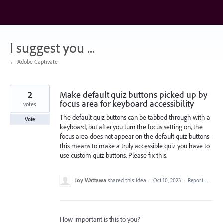
Skip
to
content
I suggest you ...
← Adobe Captivate
2
Make default quiz buttons picked up by
focus area for keyboard accessibility
votes
The default quiz buttons can be tabbed through with a
Vote
keyboard, but after you turn the focus setting on, the
focus area does not appear on the default quiz buttons--
this means to make a truly accessible quiz you have to
use custom quiz buttons. Please fix this.
Joy Wattawa
shared this idea
·
Oct 10, 2023
·
Report…
How important is this to you?