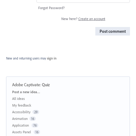
Forgot Password?
New here?
Create an account
Post comment
New and returning users may
sign in
Adobe Captivate
:
Quiz
Categories
Post a new idea…
All ideas
My feedback
Accessibility
29
Animation
16
Application
76
Assets Panel
16