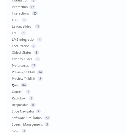
Installation
3
Interaction
17
Interactions
35
JSAPI
3
Layout slides
11
LMS
5
LMS Integration
4
Localization
7
Object States
8
Overlay slides
8
Preferences
17
Preview/Publish
24
Preview/Publish
8
Quiz
84
Quotes
2
Radiobox
3
Responsive
11
Slide Navigator
7
Software Simulation
52
Speech Management
3
SVG
3