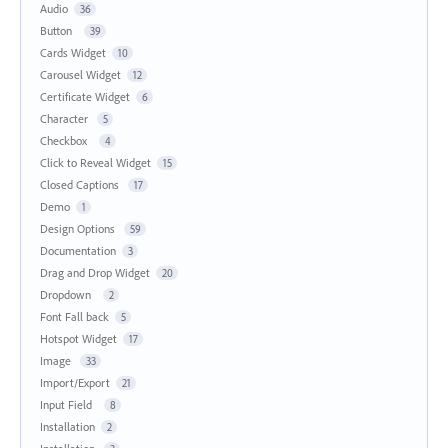
Audio
36
Button
39
Cards Widget
10
Carousel Widget
12
Certificate Widget
6
Character
5
Checkbox
4
Click to Reveal Widget
15
Closed Captions
17
Demo
1
Design Options
59
Documentation
3
Drag and Drop Widget
20
Dropdown
2
Font Fall back
5
Hotspot Widget
17
Image
33
Import/Export
21
Input Field
8
Installation
2