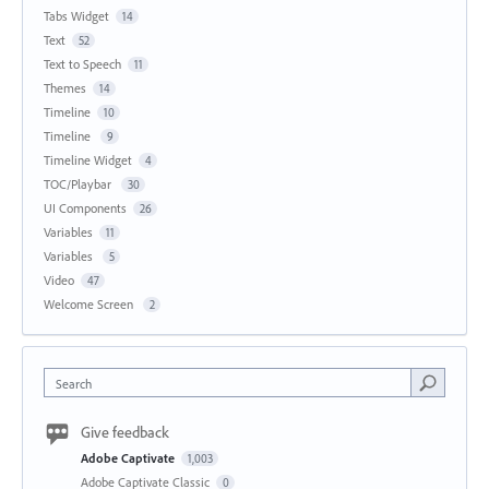
Tabs Widget
14
Text
52
Text to Speech
11
Themes
14
Timeline
10
Timeline
9
Timeline Widget
4
TOC/Playbar
30
UI Components
26
Variables
11
Variables
5
Video
47
Welcome Screen
2
Search
Give feedback
Adobe Captivate
1,003
Adobe Captivate Classic
0