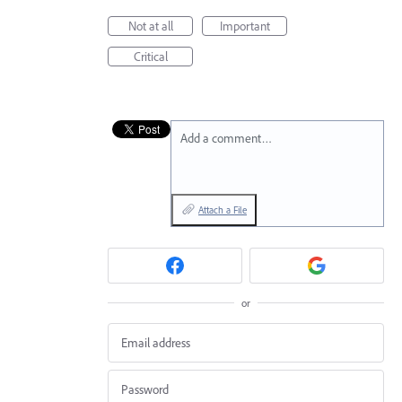
Not at all
Important
Critical
Add a comment…
Attach a File
or