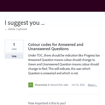
Skip
to
content
I suggest you ...
← Adobe Captivate
1
Colour codes for Answered and
Unanswered Questions
vote
Under TOC, there should be indication like Progress bar.
Vote
Answered Question means colour should change to
Green and Unanswered Question means colour should
change to Red. This will indicate, the user which
Question is answered and which is not.
Poornima V
shared this idea
·
Oct 10, 2023
·
Report…
How important is this to you?