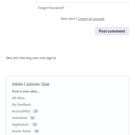
Forgot Password?
New here?
Create an account
Post comment
New and returning users may
sign in
Adobe Captivate
:
Quiz
Categories
Post a new idea…
All ideas
My feedback
Accessibility
29
Animation
16
Application
76
Assets Panel
16