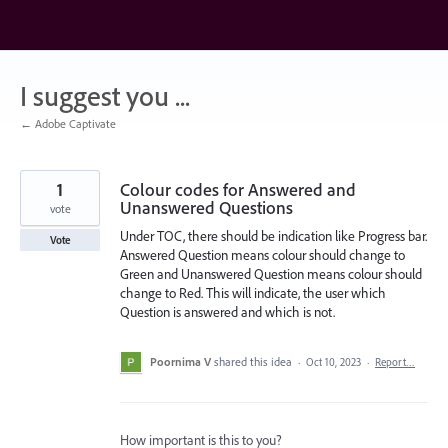
Skip
to
content
I suggest you ...
← Adobe Captivate
1
Colour codes for Answered and
Unanswered Questions
vote
Under TOC, there should be indication like Progress bar.
Vote
Answered Question means colour should change to
Green and Unanswered Question means colour should
change to Red. This will indicate, the user which
Question is answered and which is not.
Poornima V
shared this idea
·
Oct 10, 2023
·
Report…
How important is this to you?