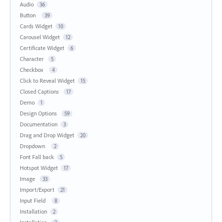
Audio
36
Button
39
Cards Widget
10
Carousel Widget
12
Certificate Widget
6
Character
5
Checkbox
4
Click to Reveal Widget
15
Closed Captions
17
Demo
1
Design Options
59
Documentation
3
Drag and Drop Widget
20
Dropdown
2
Font Fall back
5
Hotspot Widget
17
Image
33
Import/Export
21
Input Field
8
Installation
2