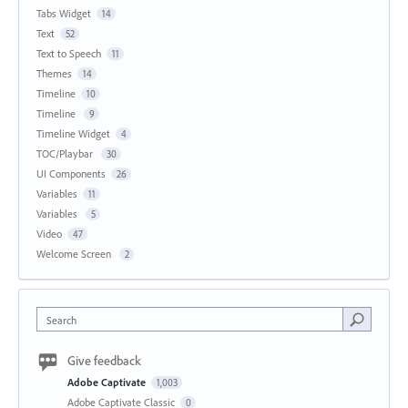
Tabs Widget
14
Text
52
Text to Speech
11
Themes
14
Timeline
10
Timeline
9
Timeline Widget
4
TOC/Playbar
30
UI Components
26
Variables
11
Variables
5
Video
47
Welcome Screen
2
Search
Give feedback
Adobe Captivate
1,003
Adobe Captivate Classic
0