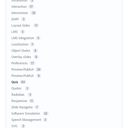
Installation
3
Interaction
17
Interactions
35
JSAPI
3
Layout slides
11
LMS
5
LMS Integration
4
Localization
7
Object States
8
Overlay slides
8
Preferences
17
Preview/Publish
24
Preview/Publish
8
Quiz
84
Quotes
2
Radiobox
3
Responsive
11
Slide Navigator
7
Software Simulation
52
Speech Management
3
SVG
3