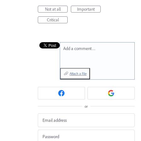
Not at all
Important
Critical
Add a comment…
Attach a File
or