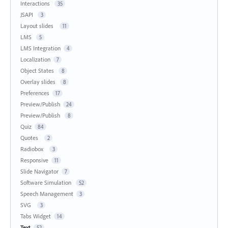
Interactions
35
JSAPI
3
Layout slides
11
LMS
5
LMS Integration
4
Localization
7
Object States
8
Overlay slides
8
Preferences
17
Preview/Publish
24
Preview/Publish
8
Quiz
84
Quotes
2
Radiobox
3
Responsive
11
Slide Navigator
7
Software Simulation
52
Speech Management
3
SVG
3
Tabs Widget
14
Text
52