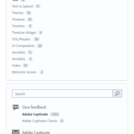
Text to Speech
11
Themes
14
Timeline
10
Timeline
9
Timeline Widget
4
TOC/Playbar
30
UI Components
26
Variables
11
Variables
5
Video
47
Welcome Screen
2
Search
Give feedback
Adobe Captivate
1,003
Adobe Captivate Classic
0
Adobe Captivate