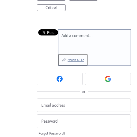
Critical
Add a comment…
Attach a File
or
Forgot Password?