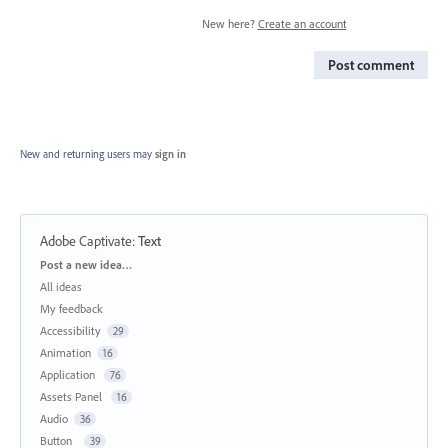
New here?
Create an account
Post comment
New and returning users may
sign in
Adobe Captivate
:
Text
Categories
Post a new idea…
All ideas
My feedback
Accessibility
29
Animation
16
Application
76
Assets Panel
16
Audio
36
Button
39