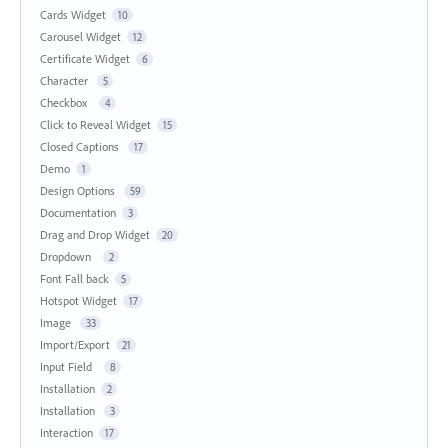
Cards Widget
10
Carousel Widget
12
Certificate Widget
6
Character
5
Checkbox
4
Click to Reveal Widget
15
Closed Captions
17
Demo
1
Design Options
59
Documentation
3
Drag and Drop Widget
20
Dropdown
2
Font Fall back
5
Hotspot Widget
17
Image
33
Import/Export
21
Input Field
8
Installation
2
Installation
3
Interaction
17