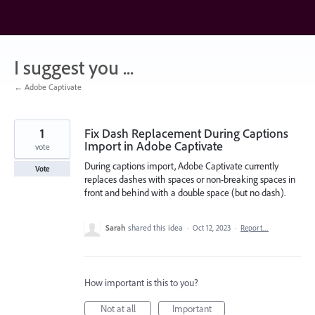
Skip
to
content
I suggest you ...
← Adobe Captivate
1
Fix Dash Replacement During Captions
Import in Adobe Captivate
vote
During captions import, Adobe Captivate currently
Vote
replaces dashes with spaces or non-breaking spaces in
front and behind with a double space (but no dash).
Sarah
shared this idea
·
Oct 12, 2023
·
Report…
How important is this to you?
Not at all
Important