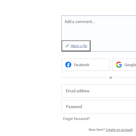
Add a comment…
Attach a File
Facebook
Google
or
Forgot Password?
New here?
Create an account