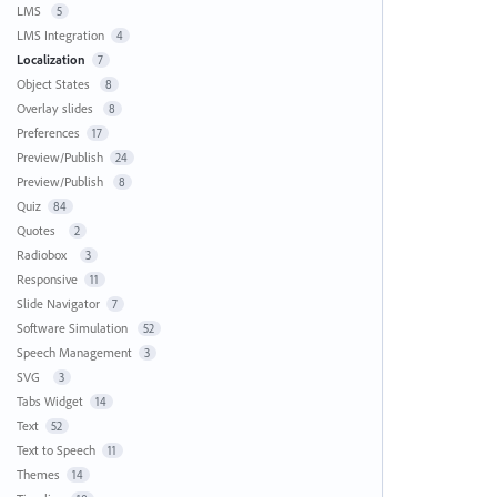
LMS
5
LMS Integration
4
Localization
7
Object States
8
Overlay slides
8
Preferences
17
Preview/Publish
24
Preview/Publish
8
Quiz
84
Quotes
2
Radiobox
3
Responsive
11
Slide Navigator
7
Software Simulation
52
Speech Management
3
SVG
3
Tabs Widget
14
Text
52
Text to Speech
11
Themes
14