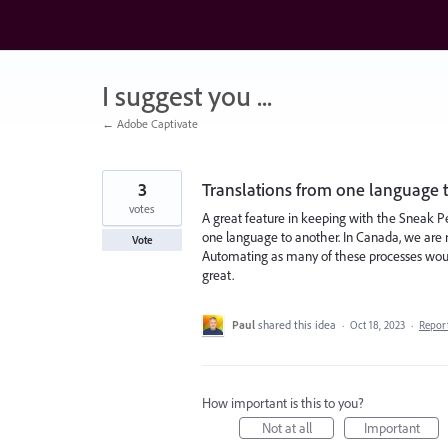
Skip
to
content
I suggest you ...
← Adobe Captivate
3
Translations from one language 
votes
A great feature in keeping with the Sneak 
one language to another. In Canada, we are 
Vote
Automating as many of these processes would 
great.
Paul
shared this idea
·
Oct 18, 2023
·
Repor
How important is this to you?
Not at all
Important