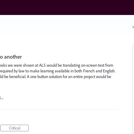
N
to another
Peeks we were shown at ALS would be translating on-screen text from
required by law to make learning available in both French and English.
be beneficial. A one button solution for an entire project would be
t…
Critical