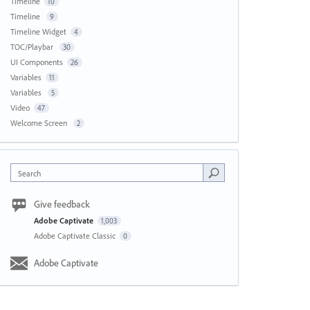
Timeline
10
Timeline
9
Timeline Widget
4
TOC/Playbar
30
UI Components
26
Variables
11
Variables
5
Video
47
Welcome Screen
2
Search
Give feedback
Adobe Captivate
1,003
Adobe Captivate Classic
0
Adobe Captivate