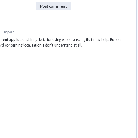
Post comment
·
Report
rent app is launching a beta for using AI to translate, that may help. But on
rd concerning localisation. I don't understand at all.