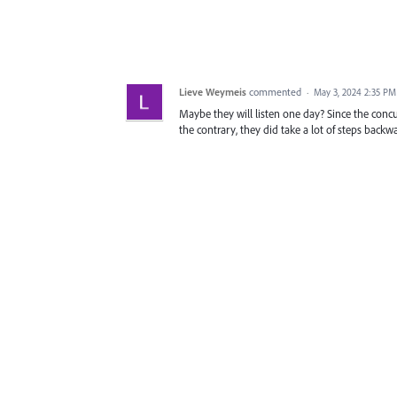
Lieve Weymeis
commented
·
May 3, 2024 2:35 PM
Maybe they will listen one day? Since the concur
the contrary, they did take a lot of steps backwa