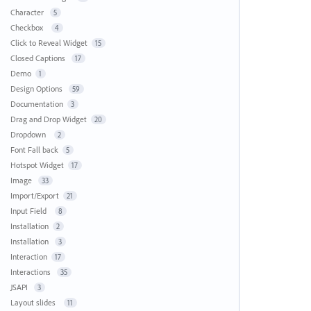
Character
5
Checkbox
4
Click to Reveal Widget
15
Closed Captions
17
Demo
1
Design Options
59
Documentation
3
Drag and Drop Widget
20
Dropdown
2
Font Fall back
5
Hotspot Widget
17
Image
33
Import/Export
21
Input Field
8
Installation
2
Installation
3
Interaction
17
Interactions
35
JSAPI
3
Layout slides
11