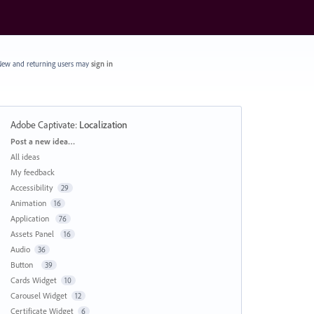
ew and returning users may
sign in
Adobe Captivate
:
Localization
Categories
Post a new idea…
All ideas
My feedback
Accessibility
29
Animation
16
Application
76
Assets Panel
16
Audio
36
Button
39
Cards Widget
10
Carousel Widget
12
Certificate Widget
6