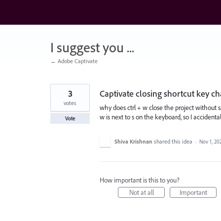
Skip
to
content
I suggest you ...
← Adobe Captivate
3
Captivate closing shortcut key c
votes
why does ctrl + w close the project without s
w is next to s on the keyboard, so I accident
Vote
Shiva Krishnan
shared this idea
·
Nov 1, 20
How important is this to you?
Not at all
Important