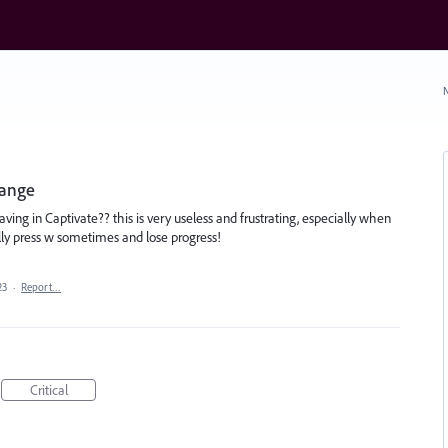
N
hange
aving in Captivate?? this is very useless and frustrating, especially when
ally press w sometimes and lose progress!
23
·
Report…
Critical