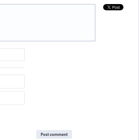
Post comment