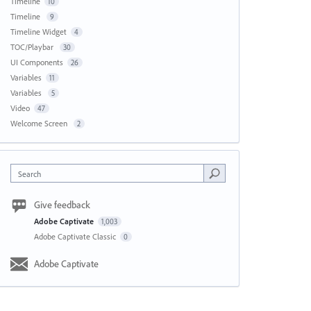
Timeline
10
Timeline
9
Timeline Widget
4
TOC/Playbar
30
UI Components
26
Variables
11
Variables
5
Video
47
Welcome Screen
2
Search
Give feedback
Adobe Captivate
1,003
Adobe Captivate Classic
0
Adobe Captivate