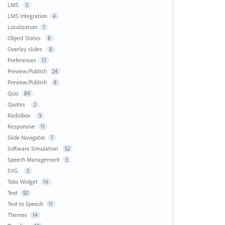
LMS
5
LMS Integration
4
Localization
7
Object States
8
Overlay slides
8
Preferences
17
Preview/Publish
24
Preview/Publish
8
Quiz
84
Quotes
2
Radiobox
3
Responsive
11
Slide Navigator
7
Software Simulation
52
Speech Management
3
SVG
3
Tabs Widget
14
Text
52
Text to Speech
11
Themes
14