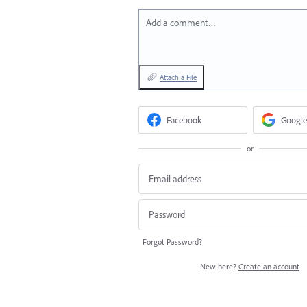
Add a comment…
Attach a File
Facebook
Google
or
Forgot Password?
New here?
Create an account