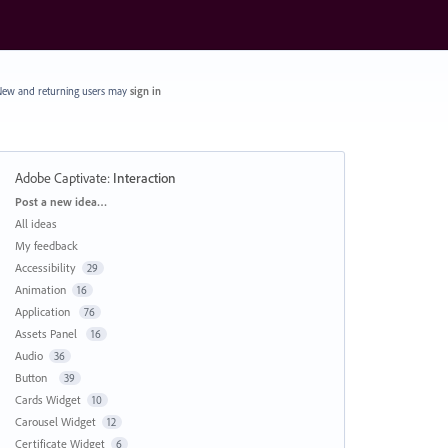
ew and returning users may
sign in
Adobe Captivate
:
Interaction
Categories
Post a new idea…
All ideas
My feedback
Accessibility
29
Animation
16
Application
76
Assets Panel
16
Audio
36
Button
39
Cards Widget
10
Carousel Widget
12
Certificate Widget
6