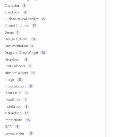
Character
5
Checkbox
4
Click to Reveal Widget
15
Closed Captions
17
Demo
1
Design Options
59
Documentation
3
Drag and Drop Widget
20
Dropdown
2
Font Fall back
5
Hotspot Widget
17
Image
33
Import/Export
21
Input Field
8
Installation
2
Installation
3
Interaction
17
Interactions
35
JSAPI
3
Layout slides
11