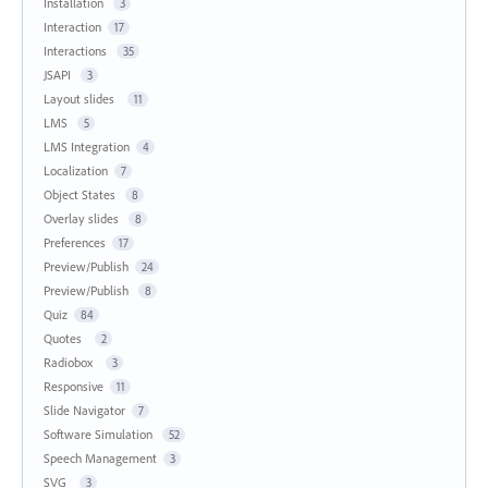
Installation
3
Interaction
17
Interactions
35
JSAPI
3
Layout slides
11
LMS
5
LMS Integration
4
Localization
7
Object States
8
Overlay slides
8
Preferences
17
Preview/Publish
24
Preview/Publish
8
Quiz
84
Quotes
2
Radiobox
3
Responsive
11
Slide Navigator
7
Software Simulation
52
Speech Management
3
SVG
3