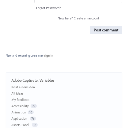
Forgot Password?
New here?
Create an account
Post comment
New and returning users may
sign in
Adobe Captivate
:
Variables
Categories
Post a new idea…
All ideas
My feedback
Accessibility
29
Animation
16
Application
76
Assets Panel
16