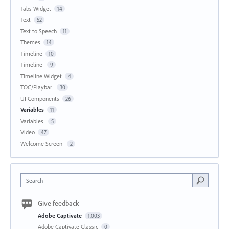
Tabs Widget
14
Text
52
Text to Speech
11
Themes
14
Timeline
10
Timeline
9
Timeline Widget
4
TOC/Playbar
30
UI Components
26
Variables
11
Variables
5
Video
47
Welcome Screen
2
Search
Give feedback
Adobe Captivate
1,003
Adobe Captivate Classic
0