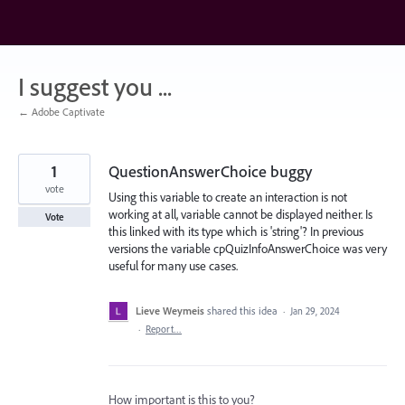
Skip
to
content
I suggest you ...
← Adobe Captivate
1
QuestionAnswerChoice buggy
vote
Using this variable to create an interaction is not
working at all, variable cannot be displayed neither. Is
Vote
this linked with its type which is 'string'? In previous
versions the variable cpQuizInfoAnswerChoice was very
useful for many use cases.
Lieve Weymeis
shared this idea
·
Jan 29, 2024
·
Report…
How important is this to you?