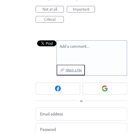
Not at all
Important
Critical
Add a comment…
Attach a File
or