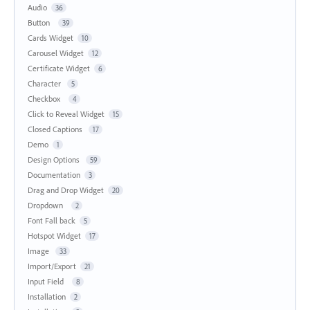
Audio
36
Button
39
Cards Widget
10
Carousel Widget
12
Certificate Widget
6
Character
5
Checkbox
4
Click to Reveal Widget
15
Closed Captions
17
Demo
1
Design Options
59
Documentation
3
Drag and Drop Widget
20
Dropdown
2
Font Fall back
5
Hotspot Widget
17
Image
33
Import/Export
21
Input Field
8
Installation
2