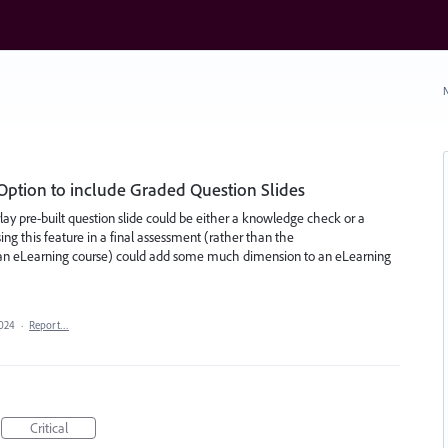
N
ption to include Graded Question Slides
rlay pre-built question slide could be either a knowledge check or a
ing this feature in a final assessment (rather than the
 an eLearning course) could add some much dimension to an eLearning
2024
·
Report…
Critical