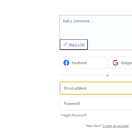
Add a comment…
Attach a File
Facebook
Google
or
Forgot Password?
New here?
Create an account