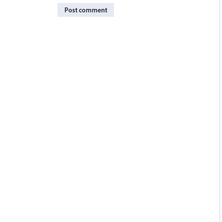
Post comment