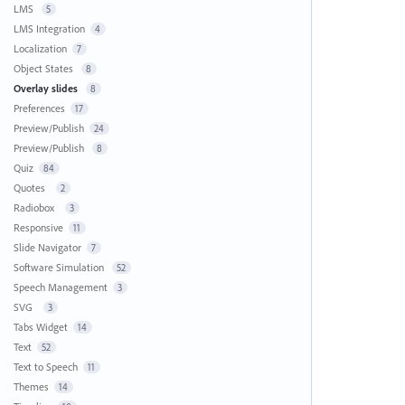
LMS
5
LMS Integration
4
Localization
7
Object States
8
Overlay slides
8
Preferences
17
Preview/Publish
24
Preview/Publish
8
Quiz
84
Quotes
2
Radiobox
3
Responsive
11
Slide Navigator
7
Software Simulation
52
Speech Management
3
SVG
3
Tabs Widget
14
Text
52
Text to Speech
11
Themes
14