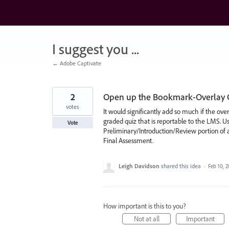
Skip
to
content
I suggest you ...
← Adobe Captivate
2
Open up the Bookmark-Overlay O
votes
It would significantly add so much if the ove
graded quiz that is reportable to the LMS. Us
Vote
Preliminary/Introduction/Review portion of
Final Assessment.
Leigh Davidson
shared this idea
·
Feb 10, 
How important is this to you?
Not at all
Important