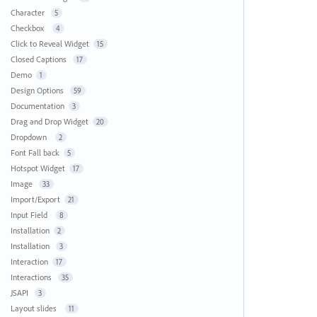
Character
5
Checkbox
4
Click to Reveal Widget
15
Closed Captions
17
Demo
1
Design Options
59
Documentation
3
Drag and Drop Widget
20
Dropdown
2
Font Fall back
5
Hotspot Widget
17
Image
33
Import/Export
21
Input Field
8
Installation
2
Installation
3
Interaction
17
Interactions
35
JSAPI
3
Layout slides
11