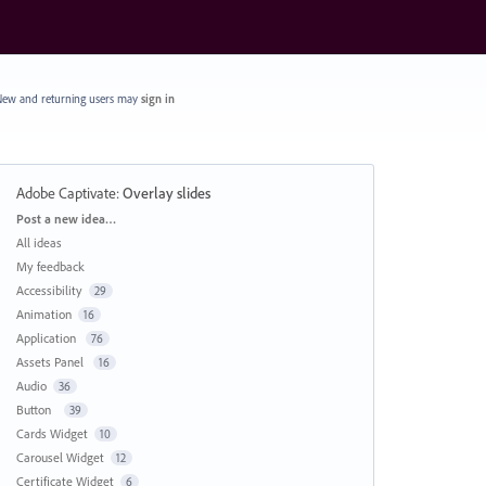
ew and returning users may
sign in
Adobe Captivate
:
Overlay slides
Categories
Post a new idea…
All ideas
My feedback
Accessibility
29
Animation
16
Application
76
Assets Panel
16
Audio
36
Button
39
Cards Widget
10
Carousel Widget
12
Certificate Widget
6