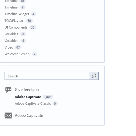
Timeline
10
Timeline
9
Timeline Widget
4
TOC/Playbar
30
UI Components
26
Variables
11
Variables
5
Video
47
Welcome Screen
2
Search
Give feedback
Adobe Captivate
1,003
Adobe Captivate Classic
0
Adobe Captivate