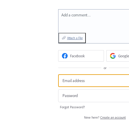
Add a comment…
Attach a File
Facebook
Google
or
Forgot Password?
New here?
Create an account