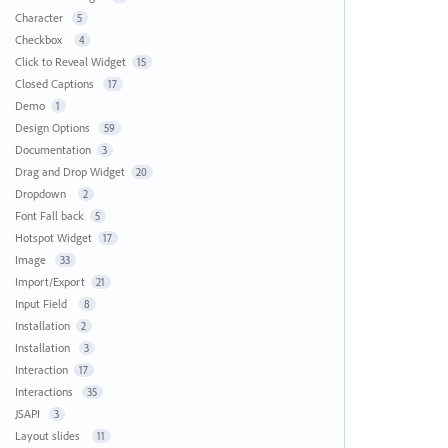
Character
5
Checkbox
4
Click to Reveal Widget
15
Closed Captions
17
Demo
1
Design Options
59
Documentation
3
Drag and Drop Widget
20
Dropdown
2
Font Fall back
5
Hotspot Widget
17
Image
33
Import/Export
21
Input Field
8
Installation
2
Installation
3
Interaction
17
Interactions
35
JSAPI
3
Layout slides
11