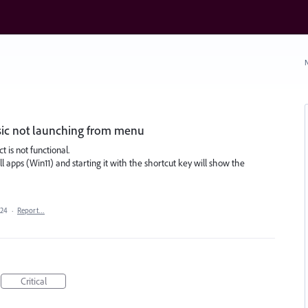
N
ssic not launching from menu
 is not functional.
apps (Win11) and starting it with the shortcut key will show the
024
·
Report…
Critical