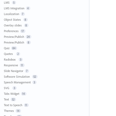
LMS
5
LMS Integration
4
Localization
7
Object States
8
Overlay slides
8
Preferences
17
Preview/Publish
24
Preview/Publish
8
Quiz
84
Quotes
2
Radiobox
3
Responsive
11
Slide Navigator
7
Software Simulation
52
Speech Management
3
SVG
3
Tabs Widget
14
Text
52
Text to Speech
11
Themes
14