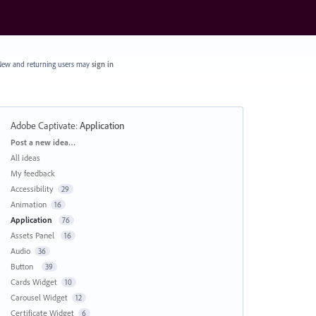
ew and returning users may
sign in
Adobe Captivate
:
Application
Categories
Post a new idea…
All ideas
My feedback
Accessibility
29
Animation
16
Application
76
Assets Panel
16
Audio
36
Button
39
Cards Widget
10
Carousel Widget
12
Certificate Widget
6