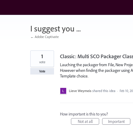
Skip
to
content
I suggest you ...
← Adobe Captivate
1
Classic: Multi SCO Packager Cla
vote
Lauching the packager from File, New Project
However when finding the packager using All 
Vote
Template choice.
Lieve Weymeis
shared this idea
·
Feb 10, 2
How important is this to you?
Not at all
Important