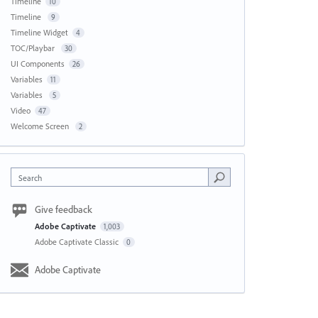
Timeline
10
Timeline
9
Timeline Widget
4
TOC/Playbar
30
UI Components
26
Variables
11
Variables
5
Video
47
Welcome Screen
2
Search
Give feedback
Adobe Captivate
1,003
Adobe Captivate Classic
0
Adobe Captivate