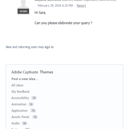
·
February 29, 2024 6:25 PM
·
Report
ADMIN
Hi Sara,
Can you please elaborate your query ?
New and returning users may
sign in
Adobe Captivate
:
Themes
Categories
Post a new idea…
All ideas
My feedback
Accessibility
29
Animation
16
Application
76
Assets Panel
16
Audio
36