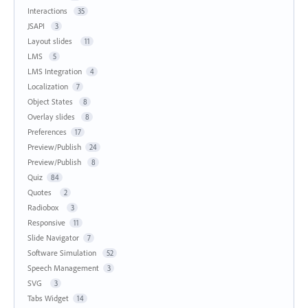
Interactions
35
JSAPI
3
Layout slides
11
LMS
5
LMS Integration
4
Localization
7
Object States
8
Overlay slides
8
Preferences
17
Preview/Publish
24
Preview/Publish
8
Quiz
84
Quotes
2
Radiobox
3
Responsive
11
Slide Navigator
7
Software Simulation
52
Speech Management
3
SVG
3
Tabs Widget
14