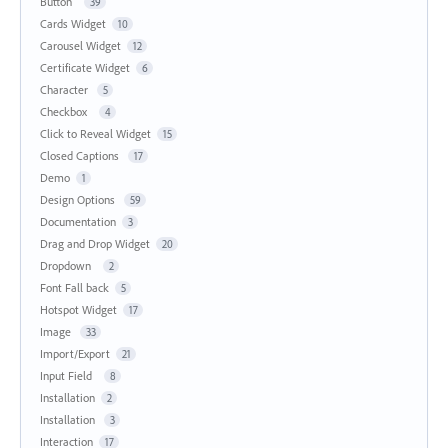
Button
39
Cards Widget
10
Carousel Widget
12
Certificate Widget
6
Character
5
Checkbox
4
Click to Reveal Widget
15
Closed Captions
17
Demo
1
Design Options
59
Documentation
3
Drag and Drop Widget
20
Dropdown
2
Font Fall back
5
Hotspot Widget
17
Image
33
Import/Export
21
Input Field
8
Installation
2
Installation
3
Interaction
17