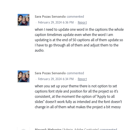
Sara Pozas Servando
commented
·
February 29, 2024 6:36 PM
·
Report
when I need to update one word in the captions the whole
caption timelimes update even when the word I am
updating is at the end of 50 captions all of them update so
I have to go through all of them and adjust them to the
audio.
Sara Pozas Servando
commented
·
February 29, 2024 6:34 PM
·
Report
when you set up your theme there is not option to set
captions font style and position for all the project so it's
consistent, at the moment the option of "Apply to all
slides" doesn't work fully as intended and the font doesn't
change in all of them what makes the project a bit messy
Mayank Mehrotra
(
Admin, Adobe Captivate
)
commented