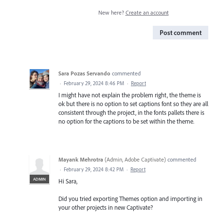
New here?
Create an account
Post comment
Sara Pozas Servando
commented
·
February 29, 2024 8:46 PM
·
Report
I might have not explain the problem right, the theme is
ok but there is no option to set captions font so they are all
consistent through the project, in the fonts pallets there is
no option for the captions to be set within the theme.
Mayank Mehrotra
(
Admin, Adobe Captivate
)
commented
·
February 29, 2024 8:42 PM
·
Report
ADMIN
Hi Sara,
Did you tried exporting Themes option and importing in
your other projects in new Captivate?