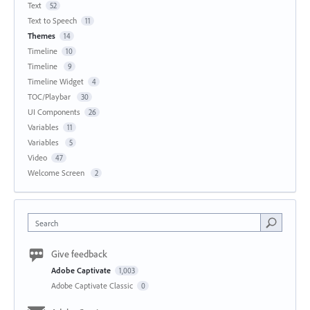
Text
52
Text to Speech
11
Themes
14
Timeline
10
Timeline
9
Timeline Widget
4
TOC/Playbar
30
UI Components
26
Variables
11
Variables
5
Video
47
Welcome Screen
2
Search
Give feedback
Adobe Captivate
1,003
Adobe Captivate Classic
0