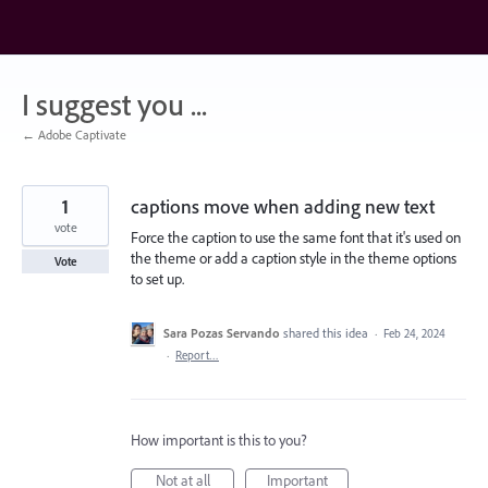
Skip
to
content
I suggest you ...
← Adobe Captivate
1
captions move when adding new text
vote
Force the caption to use the same font that it's used on
the theme or add a caption style in the theme options
Vote
to set up.
Sara Pozas Servando
shared this idea
·
Feb 24, 2024
·
Report…
How important is this to you?
Not at all
Important