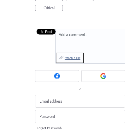
Critical
Add a comment…
Attach a File
or
Forgot Password?