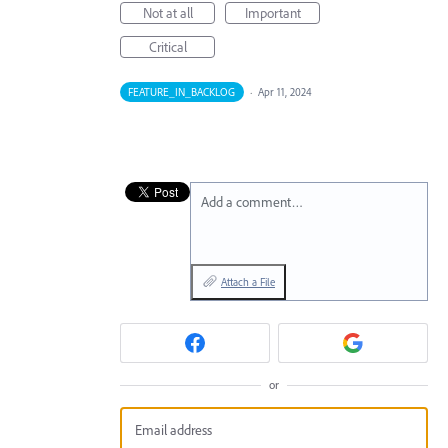
Not at all
Important
Critical
FEATURE_IN_BACKLOG
·
Apr 11, 2024
Add a comment…
Attach a File
or