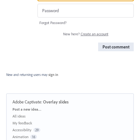
Forgot Password?
New here?
Create an account
Post comment
New and returning users may
sign in
Adobe Captivate
:
Overlay slides
Categories
Post a new idea…
All ideas
My feedback
Accessibility
29
Animation
16