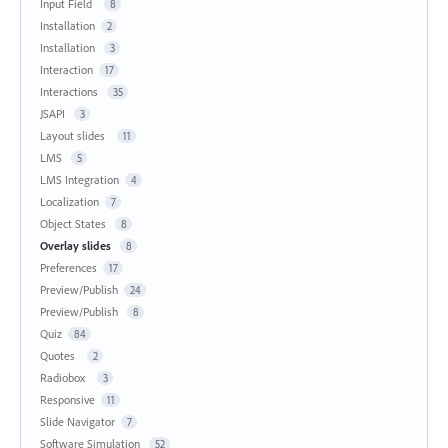
Input Field
8
Installation
2
Installation
3
Interaction
17
Interactions
35
JSAPI
3
Layout slides
11
LMS
5
LMS Integration
4
Localization
7
Object States
8
Overlay slides
8
Preferences
17
Preview/Publish
24
Preview/Publish
8
Quiz
84
Quotes
2
Radiobox
3
Responsive
11
Slide Navigator
7
Software Simulation
52