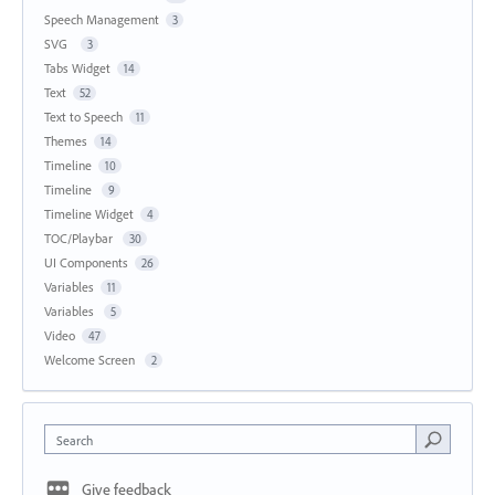
Speech Management
3
SVG
3
Tabs Widget
14
Text
52
Text to Speech
11
Themes
14
Timeline
10
Timeline
9
Timeline Widget
4
TOC/Playbar
30
UI Components
26
Variables
11
Variables
5
Video
47
Welcome Screen
2
Search
Give feedback