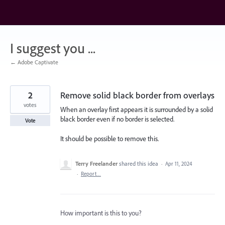
Skip
to
content
I suggest you ...
← Adobe Captivate
2
Remove solid black border from overlays
votes
When an overlay first appears it is surrounded by a solid
black border even if no border is selected.
Vote
It should be possible to remove this.
Terry Freelander
shared this idea
·
Apr 11, 2024
·
Report…
How important is this to you?