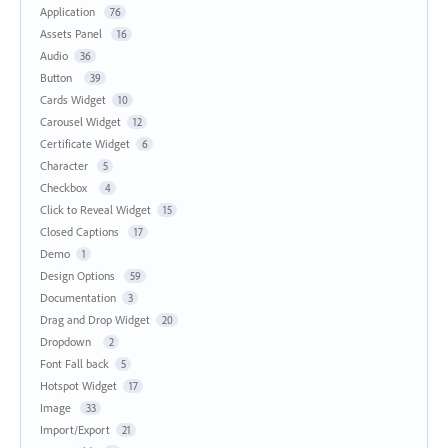
Application
76
Assets Panel
16
Audio
36
Button
39
Cards Widget
10
Carousel Widget
12
Certificate Widget
6
Character
5
Checkbox
4
Click to Reveal Widget
15
Closed Captions
17
Demo
1
Design Options
59
Documentation
3
Drag and Drop Widget
20
Dropdown
2
Font Fall back
5
Hotspot Widget
17
Image
33
Import/Export
21