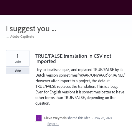
Skip
to
content
I suggest you ...
← Adobe Captivate
1
TRUE/FALSE translation in CSV not
imported
vote
I try to localise a quiz, and replaced TRUE/FALSE by its
Vote
Dutch version, sometimes 'WAAR/ONWAAR' or JA/NEE'.
However after import to a project, the default
TRUE/FALSE replaces the translation. This is a bug.
Even for English versions it is sometimes better to have
other terms than TRUE/FALSE, depending on the
question.
Lieve Weymeis
shared this idea
·
May 26, 2024
·
Report…