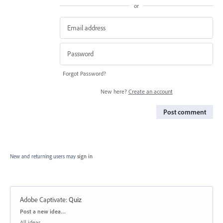
or
Forgot Password?
New here?
Create an account
Post comment
New and returning users may
sign in
Adobe Captivate
:
Quiz
Categories
Post a new idea…
All ideas