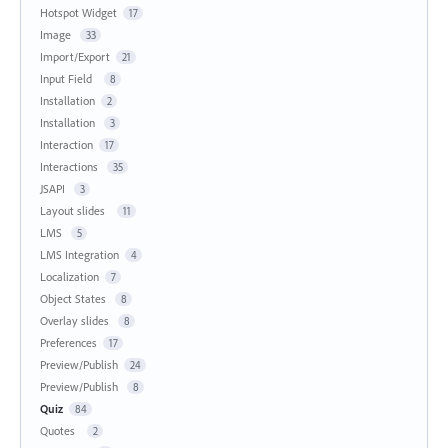
Hotspot Widget
17
Image
33
Import/Export
21
Input Field
8
Installation
2
Installation
3
Interaction
17
Interactions
35
JSAPI
3
Layout slides
11
LMS
5
LMS Integration
4
Localization
7
Object States
8
Overlay slides
8
Preferences
17
Preview/Publish
24
Preview/Publish
8
Quiz
84
Quotes
2