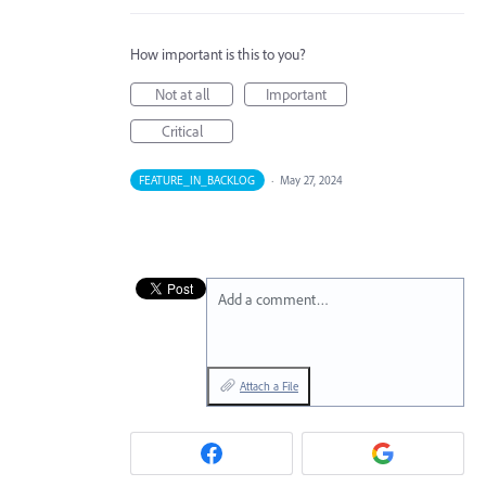
How important is this to you?
Not at all
Important
Critical
FEATURE_IN_BACKLOG
·
May 27, 2024
Add a comment…
Attach a File