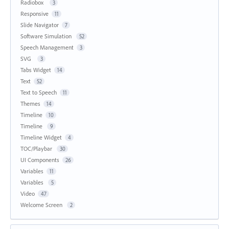
Radiobox
3
Responsive
11
Slide Navigator
7
Software Simulation
52
Speech Management
3
SVG
3
Tabs Widget
14
Text
52
Text to Speech
11
Themes
14
Timeline
10
Timeline
9
Timeline Widget
4
TOC/Playbar
30
UI Components
26
Variables
11
Variables
5
Video
47
Welcome Screen
2