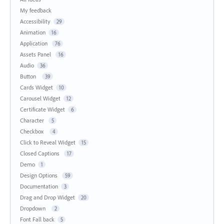
My feedback
Accessibility
29
Animation
16
Application
76
Assets Panel
16
Audio
36
Button
39
Cards Widget
10
Carousel Widget
12
Certificate Widget
6
Character
5
Checkbox
4
Click to Reveal Widget
15
Closed Captions
17
Demo
1
Design Options
59
Documentation
3
Drag and Drop Widget
20
Dropdown
2
Font Fall back
5