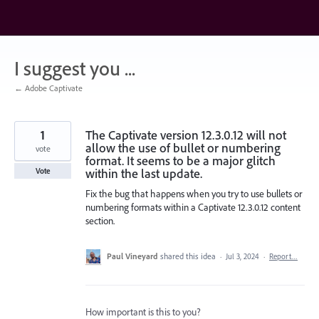
Skip
to
content
I suggest you ...
← Adobe Captivate
1
The Captivate version 12.3.0.12 will not
allow the use of bullet or numbering
vote
format. It seems to be a major glitch
within the last update.
Vote
Fix the bug that happens when you try to use bullets or
numbering formats within a Captivate 12.3.0.12 content
section.
Paul Vineyard
shared this idea
·
Jul 3, 2024
·
Report…
How important is this to you?