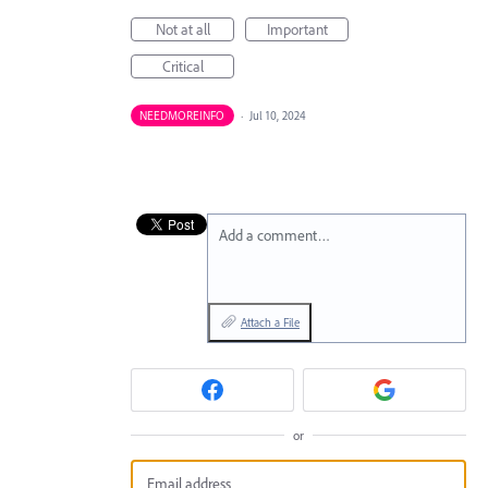
Not at all
Important
Critical
NEEDMOREINFO
·
Jul 10, 2024
Add a comment…
Attach a File
or