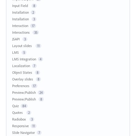
Input Field
8
Installation
2
Installation
3
Interaction
17
Interactions
35
JSAPI
3
Layout slides
11
LMS
5
LMS Integration
4
Localization
7
Object States
8
Overlay slides
8
Preferences
17
Preview/Publish
24
Preview/Publish
8
Quiz
84
Quotes
2
Radiobox
3
Responsive
11
Slide Navigator
7