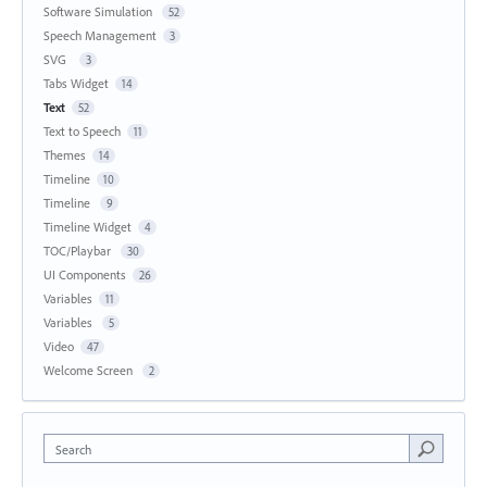
Software Simulation
52
Speech Management
3
SVG
3
Tabs Widget
14
Text
52
Text to Speech
11
Themes
14
Timeline
10
Timeline
9
Timeline Widget
4
TOC/Playbar
30
UI Components
26
Variables
11
Variables
5
Video
47
Welcome Screen
2
Search