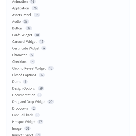
Animation
16
Application
76
Assets Panel
16
Audio
36
Button
39
Cards Widget
10
Carousel Widget
12
Certificate Widget
6
Character
5
Checkbox
4
Click to Reveal Widget
15
Closed Captions
17
Demo
1
Design Options
59
Documentation
3
Drag and Drop Widget
20
Dropdown
2
Font Fall back
5
Hotspot Widget
17
Image
33
Import/Export
21