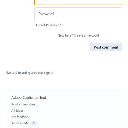
Forgot Password?
New here?
Create an account
Post comment
New and returning users may
sign in
Adobe Captivate
:
Text
Categories
Post a new idea…
All ideas
My feedback
Accessibility
29