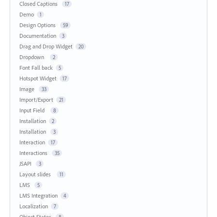
Closed Captions
17
Demo
1
Design Options
59
Documentation
3
Drag and Drop Widget
20
Dropdown
2
Font Fall back
5
Hotspot Widget
17
Image
33
Import/Export
21
Input Field
8
Installation
2
Installation
3
Interaction
17
Interactions
35
JSAPI
3
Layout slides
11
LMS
5
LMS Integration
4
Localization
7
Object States
8