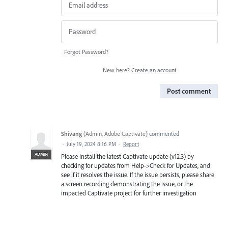
Forgot Password?
New here?
Create an account
Post comment
Shivang
(
Admin, Adobe Captivate
)
commented
·
July 19, 2024 8:16 PM
·
Report
ADMIN
Please install the latest Captivate update (v12.3) by
checking for updates from Help->Check for Updates, and
see if it resolves the issue. If the issue persists, please share
a screen recording demonstrating the issue, or the
impacted Captivate project for further investigation