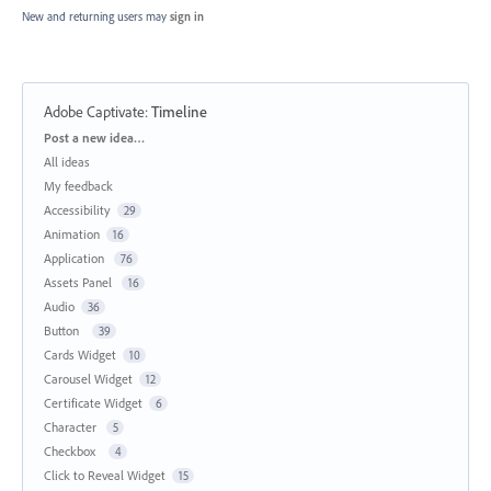
New and returning users may
sign in
Adobe Captivate
:
Timeline
Categories
Post a new idea…
All ideas
My feedback
Accessibility
29
Animation
16
Application
76
Assets Panel
16
Audio
36
Button
39
Cards Widget
10
Carousel Widget
12
Certificate Widget
6
Character
5
Checkbox
4
Click to Reveal Widget
15