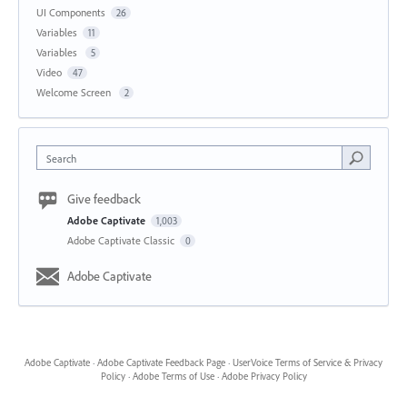
UI Components
26
Variables
11
Variables
5
Video
47
Welcome Screen
2
Search
Give feedback
Adobe Captivate
1,003
Adobe Captivate Classic
0
Adobe Captivate
Adobe Captivate
·
Adobe Captivate Feedback Page
·
UserVoice Terms of Service & Privacy
Policy
·
Adobe Terms of Use
·
Adobe Privacy Policy