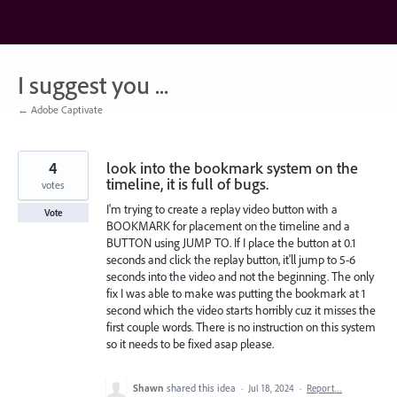
Skip
to
content
I suggest you ...
← Adobe Captivate
4
look into the bookmark system on the
timeline, it is full of bugs.
votes
I'm trying to create a replay video button with a
Vote
BOOKMARK for placement on the timeline and a
BUTTON using JUMP TO. If I place the button at 0.1
seconds and click the replay button, it'll jump to 5-6
seconds into the video and not the beginning. The only
fix I was able to make was putting the bookmark at 1
second which the video starts horribly cuz it misses the
first couple words. There is no instruction on this system
so it needs to be fixed asap please.
Shawn
shared this idea
·
Jul 18, 2024
·
Report…