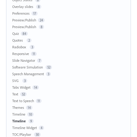
Overlay slides
8
Preferences
17
Preview/Publish
24
Preview/Publish
8
Quiz
84
Quotes
2
Radiobox
3
Responsive
11
Slide Navigator
7
Software Simulation
52
Speech Management
3
SVG
3
Tabs Widget
14
Text
52
Text to Speech
11
Themes
14
Timeline
10
Timeline
9
Timeline Widget
4
TOC/Playbar
30