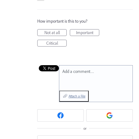
How important is this to you?
Not at all
Important
Critical
Add a comment…
Attach a File
or