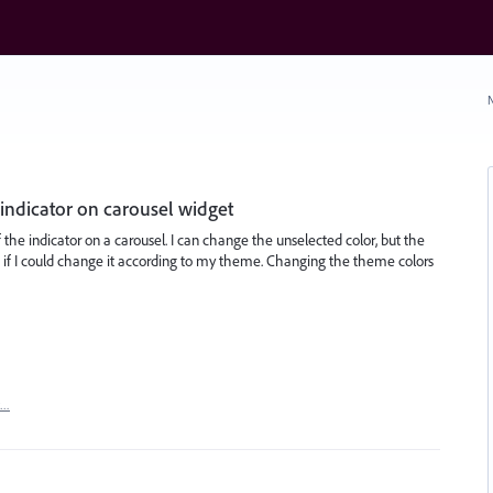
N
 indicator on carousel widget
 the indicator on a carousel. I can change the unselected color, but the
eat if I could change it according to my theme. Changing the theme colors
t…