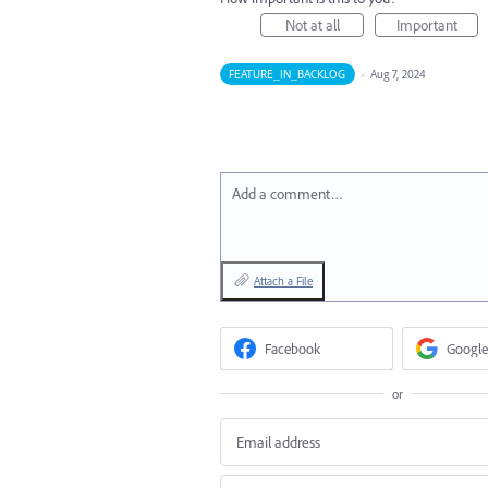
Not at all
Important
FEATURE_IN_BACKLOG
·
Aug 7, 2024
Add a comment…
Attach a File
Facebook
Google
or