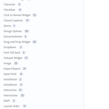
Character
5
Checkbox
4
Click to Reveal Widget
15
Closed Captions
17
Demo
1
Design Options
59
Documentation
3
Drag and Drop Widget
20
Dropdown
2
Font Fall back
5
Hotspot Widget
17
Image
33
Import/Export
21
Input Field
8
Installation
2
Installation
3
Interaction
17
Interactions
35
JSAPI
3
Layout slides
11