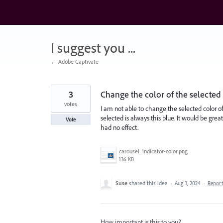
Skip
to
content
I suggest you ...
← Adobe Captivate
3
Change the color of the selected
votes
I am not able to change the selected color of
selected is always this blue. It would be gr
Vote
had no effect.
carousel_indicator-color.png
136 KB
Suse
shared this idea
·
Aug 3, 2024
·
Repor
How important is this to you?