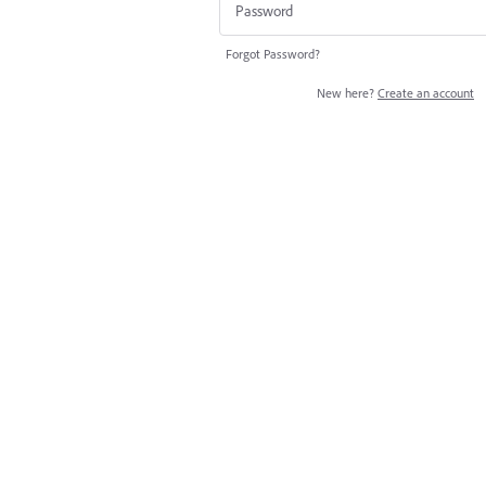
Forgot Password?
New here?
Create an account