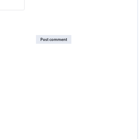
Post comment