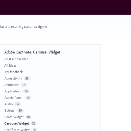
ew and returning users may
sign in
Adobe Captivate
:
Carousel Widget
Categories
Post a new idea…
All ideas
My feedback
Accessibility
29
Animation
16
Application
76
Assets Panel
16
Audio
36
Button
39
Cards Widget
10
Carousel Widget
12
Certificate Widget
6