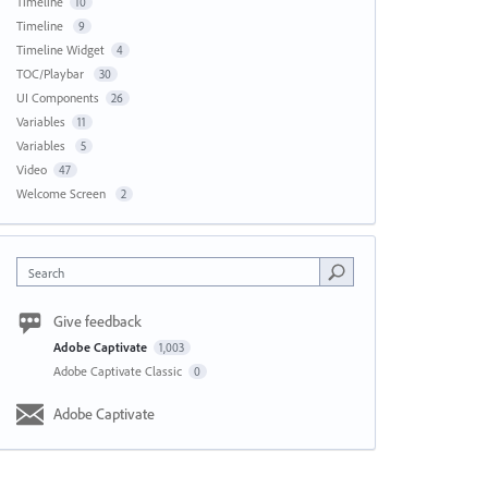
Timeline
10
Timeline
9
Timeline Widget
4
TOC/Playbar
30
UI Components
26
Variables
11
Variables
5
Video
47
Welcome Screen
2
Search
Give feedback
Adobe Captivate
1,003
Adobe Captivate Classic
0
Adobe Captivate