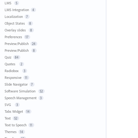
LMS
5
LMS Integration
4
Localization
7
Object States
8
Overlay slides
8
Preferences
17
Preview/Publish
24
Preview/Publish
8
Quiz
84
Quotes
2
Radiobox
3
Responsive
11
Slide Navigator
7
Software Simulation
52
Speech Management
3
SVG
3
Tabs Widget
14
Text
52
Text to Speech
11
Themes
14