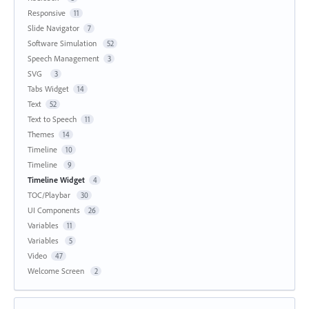
Responsive
11
Slide Navigator
7
Software Simulation
52
Speech Management
3
SVG
3
Tabs Widget
14
Text
52
Text to Speech
11
Themes
14
Timeline
10
Timeline
9
Timeline Widget
4
TOC/Playbar
30
UI Components
26
Variables
11
Variables
5
Video
47
Welcome Screen
2