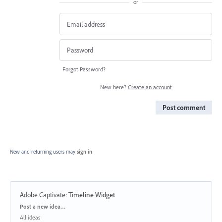
or
Forgot Password?
New here?
Create an account
Post comment
New and returning users may
sign in
Adobe Captivate
:
Timeline Widget
Categories
Post a new idea…
All ideas