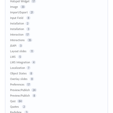
Hotspot Widget
17
Image
33
Import/Export
21
Input Field
8
Installation
2
Installation
3
Interaction
17
Interactions
35
JSAPI
3
Layout slides
11
LMS
5
LMS Integration
4
Localization
7
Object States
8
Overlay slides
8
Preferences
17
Preview/Publish
24
Preview/Publish
8
Quiz
84
Quotes
2
Radiobox
3