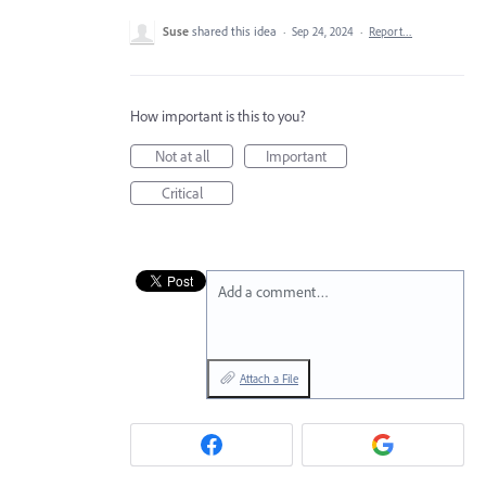
Suse
shared this idea
·
Sep 24, 2024
·
Report…
How important is this to you?
Not at all
Important
Critical
Add a comment…
Attach a File