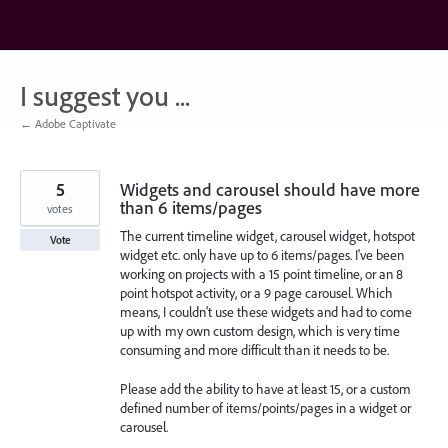
Skip
to
content
I suggest you ...
← Adobe Captivate
5
Widgets and carousel should have more
than 6 items/pages
votes
The current timeline widget, carousel widget, hotspot
Vote
widget etc. only have up to 6 items/pages. I've been
working on projects with a 15 point timeline, or an 8
point hotspot activity, or a 9 page carousel. Which
means, I couldn't use these widgets and had to come
up with my own custom design, which is very time
consuming and more difficult than it needs to be.
Please add the ability to have at least 15, or a custom
defined number of items/points/pages in a widget or
carousel.