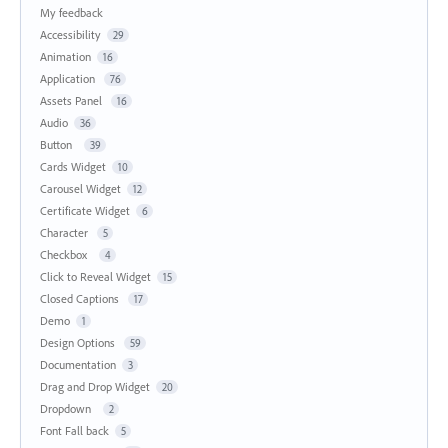
My feedback
Accessibility
29
Animation
16
Application
76
Assets Panel
16
Audio
36
Button
39
Cards Widget
10
Carousel Widget
12
Certificate Widget
6
Character
5
Checkbox
4
Click to Reveal Widget
15
Closed Captions
17
Demo
1
Design Options
59
Documentation
3
Drag and Drop Widget
20
Dropdown
2
Font Fall back
5